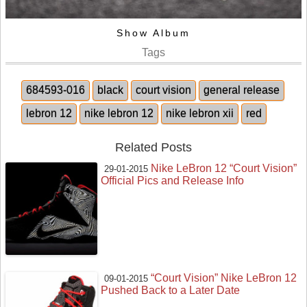
Show Album
Tags
684593-016
black
court vision
general release
lebron 12
nike lebron 12
nike lebron xii
red
Related Posts
Nike LeBron 12 “Court Vision”
29-01-2015
Official Pics and Release Info
“Court Vision” Nike LeBron 12
09-01-2015
Pushed Back to a Later Date