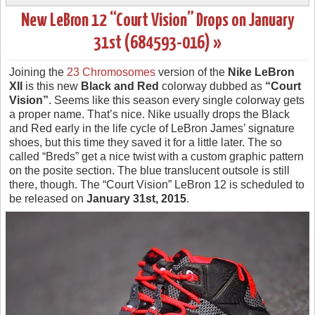
New LeBron 12 “Court Vision” Drops on January
31st (684593-016) »
Joining the
23 Chromosomes
version of the
Nike LeBron
XII
is this new
Black and Red
colorway dubbed as
“Court
Vision”
. Seems like this season every single colorway gets
a proper name. That’s nice. Nike usually drops the Black
and Red early in the life cycle of LeBron James’ signature
shoes, but this time they saved it for a little later. The so
called “Breds” get a nice twist with a custom graphic pattern
on the posite section. The blue translucent outsole is still
there, though. The “Court Vision” LeBron 12 is scheduled to
be released on
January 31st, 2015
.