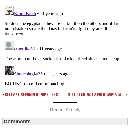
«
RELEASE REMINDER: NIKE LEBRON 12 PREMIUM “TRILLION DOLLAR MAN”
NIKE LEBRON 12 MICHIGAN STATE SPARTANS HOME & AWAY PES
»
Recent Activity
Comments