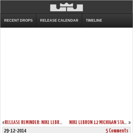
RECENT DROPS
RELEASE CALENDAR
TIMELINE
«
RELEASE REMINDER: NIKE LEBRON 12 PREMIUM “TRILLION DOLLAR MAN”
NIKE LEBRON 12 MICHIGAN STATE SPARTANS HOME & AWAY PES
»
29-12-2014
5 Comments