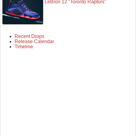
LeBron 12 "Toronto Raptors"
Recent Drops
Release Calendar
Timeline