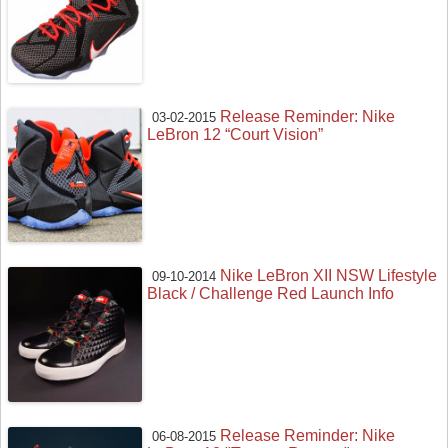
Release Reminder: Nike
03-02-2015
LeBron 12 “Court Vision”
Nike LeBron XII NSW Lifestyle
09-10-2014
Black / Challenge Red Launch Info
Release Reminder: Nike
06-08-2015