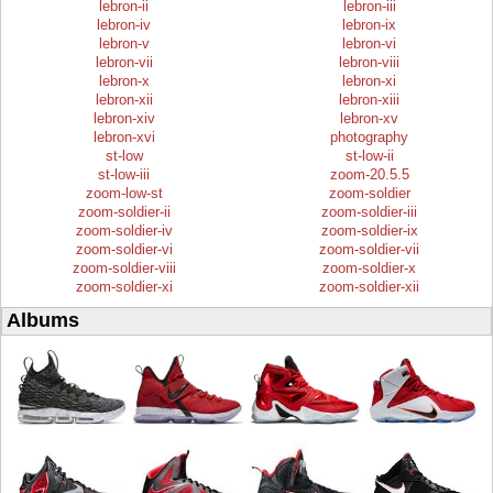
lebron-ii
lebron-iii
lebron-iv
lebron-ix
lebron-v
lebron-vi
lebron-vii
lebron-viii
lebron-x
lebron-xi
lebron-xii
lebron-xiii
lebron-xiv
lebron-xv
lebron-xvi
photography
st-low
st-low-ii
st-low-iii
zoom-20.5.5
zoom-low-st
zoom-soldier
zoom-soldier-ii
zoom-soldier-iii
zoom-soldier-iv
zoom-soldier-ix
zoom-soldier-vi
zoom-soldier-vii
zoom-soldier-viii
zoom-soldier-x
zoom-soldier-xi
zoom-soldier-xii
Albums