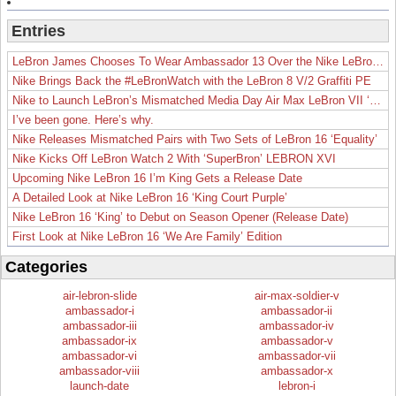
Entries
LeBron James Chooses To Wear Ambassador 13 Over the Nike LeBron 19
Nike Brings Back the #LeBronWatch with the LeBron 8 V/2 Graffiti PE
Nike to Launch LeBron’s Mismatched Media Day Air Max LeBron VII ‘Lakers’
I’ve been gone. Here’s why.
Nike Releases Mismatched Pairs with Two Sets of LeBron 16 ‘Equality’
Nike Kicks Off LeBron Watch 2 With ‘SuperBron’ LEBRON XVI
Upcoming Nike LeBron 16 I’m King Gets a Release Date
A Detailed Look at Nike LeBron 16 ‘King Court Purple’
Nike LeBron 16 ‘King’ to Debut on Season Opener (Release Date)
First Look at Nike LeBron 16 ‘We Are Family’ Edition
Categories
air-lebron-slide
air-max-soldier-v
ambassador-i
ambassador-ii
ambassador-iii
ambassador-iv
ambassador-ix
ambassador-v
ambassador-vi
ambassador-vii
ambassador-viii
ambassador-x
launch-date
lebron-i