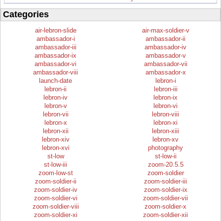
Categories
air-lebron-slide
air-max-soldier-v
ambassador-i
ambassador-ii
ambassador-iii
ambassador-iv
ambassador-ix
ambassador-v
ambassador-vi
ambassador-vii
ambassador-viii
ambassador-x
launch-date
lebron-i
lebron-ii
lebron-iii
lebron-iv
lebron-ix
lebron-v
lebron-vi
lebron-vii
lebron-viii
lebron-x
lebron-xi
lebron-xii
lebron-xiii
lebron-xiv
lebron-xv
lebron-xvi
photography
st-low
st-low-ii
st-low-iii
zoom-20.5.5
zoom-low-st
zoom-soldier
zoom-soldier-ii
zoom-soldier-iii
zoom-soldier-iv
zoom-soldier-ix
zoom-soldier-vi
zoom-soldier-vii
zoom-soldier-viii
zoom-soldier-x
zoom-soldier-xi
zoom-soldier-xii