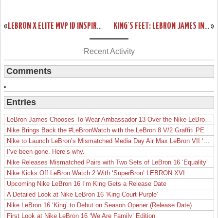
«
LEBRON X ELITE MVP ID INSPIRED BY LAST YEAR’S UNRELEASED COLORWAY
KING’S FEET: LEBRON JAMES IN NIKE AIR JORDAN XI LOW WHITE & RED
»
Recent Activity
Comments
Entries
LeBron James Chooses To Wear Ambassador 13 Over the Nike LeBron 19
Nike Brings Back the #LeBronWatch with the LeBron 8 V/2 Graffiti PE
Nike to Launch LeBron’s Mismatched Media Day Air Max LeBron VII ‘Lakers’
I’ve been gone. Here’s why.
Nike Releases Mismatched Pairs with Two Sets of LeBron 16 ‘Equality’
Nike Kicks Off LeBron Watch 2 With ‘SuperBron’ LEBRON XVI
Upcoming Nike LeBron 16 I’m King Gets a Release Date
A Detailed Look at Nike LeBron 16 ‘King Court Purple’
Nike LeBron 16 ‘King’ to Debut on Season Opener (Release Date)
First Look at Nike LeBron 16 ‘We Are Family’ Edition