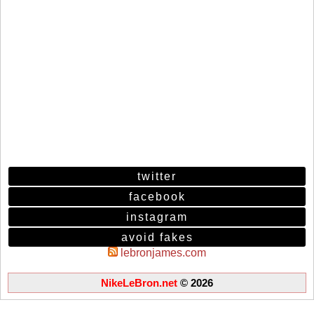
twitter
facebook
instagram
avoid fakes
lebronjames.com
NikeLeBron.net
© 2026