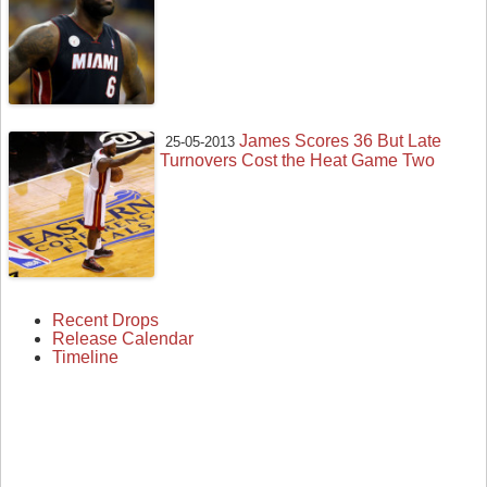
James Scores 36 But Late
25-05-2013
Turnovers Cost the Heat Game Two
Recent Drops
Release Calendar
Timeline