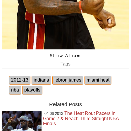
Show Album
Tags
2012-13
indiana
lebron james
miami heat
nba
playoffs
Related Posts
The Heat Rout Pacers in
04-06-2013
Game 7 & Reach Third Straight NBA
Finals