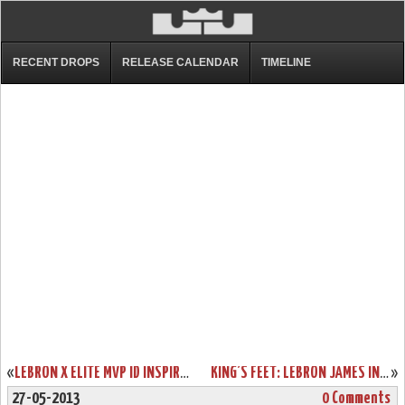
RECENT DROPS
RELEASE CALENDAR
TIMELINE
«
LEBRON X ELITE MVP ID INSPIRED BY LAST YEAR’S UNRELEASED COLORWAY
KING’S FEET: LEBRON JAMES IN NIKE AIR JORDAN XI LOW WHITE & RED
»
27-05-2013
0 Comments