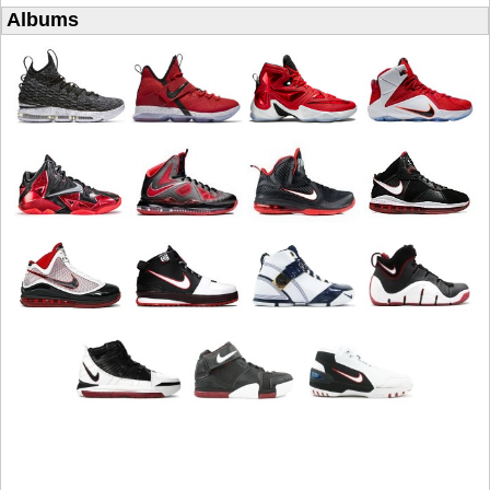
Albums