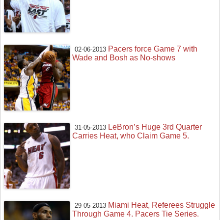
Pacers force Game 7 with
02-06-2013
Wade and Bosh as No-shows
LeBron’s Huge 3rd Quarter
31-05-2013
Carries Heat, who Claim Game 5.
Miami Heat, Referees Struggle
29-05-2013
Through Game 4. Pacers Tie Series.