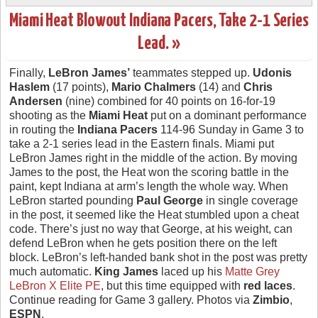
Miami Heat Blowout Indiana Pacers, Take 2-1 Series
Lead. »
Finally,
LeBron James’
teammates stepped up.
Udonis
Haslem
(17 points),
Mario Chalmers
(14) and
Chris
Andersen
(nine) combined for 40 points on 16-for-19
shooting as the
Miami Heat
put on a dominant performance
in routing the
Indiana Pacers
114-96 Sunday in Game 3 to
take a 2-1 series lead in the Eastern finals. Miami put
LeBron James right in the middle of the action. By moving
James to the post, the Heat won the scoring battle in the
paint, kept Indiana at arm’s length the whole way. When
LeBron started pounding
Paul George
in single coverage
in the post, it seemed like the Heat stumbled upon a cheat
code. There’s just no way that George, at his weight, can
defend LeBron when he gets position there on the left
block. LeBron’s left-handed bank shot in the post was pretty
much automatic.
King James
laced up his
Matte Grey
LeBron X Elite PE
, but this time equipped with
red laces
.
Continue reading for Game 3 gallery. Photos via
Zimbio
,
ESPN
.