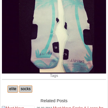
Tags
elite
socks
Related Posts