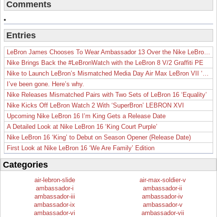
Comments
Entries
LeBron James Chooses To Wear Ambassador 13 Over the Nike LeBron 19
Nike Brings Back the #LeBronWatch with the LeBron 8 V/2 Graffiti PE
Nike to Launch LeBron’s Mismatched Media Day Air Max LeBron VII ‘Lakers’
I’ve been gone. Here’s why.
Nike Releases Mismatched Pairs with Two Sets of LeBron 16 ‘Equality’
Nike Kicks Off LeBron Watch 2 With ‘SuperBron’ LEBRON XVI
Upcoming Nike LeBron 16 I’m King Gets a Release Date
A Detailed Look at Nike LeBron 16 ‘King Court Purple’
Nike LeBron 16 ‘King’ to Debut on Season Opener (Release Date)
First Look at Nike LeBron 16 ‘We Are Family’ Edition
Categories
air-lebron-slide
air-max-soldier-v
ambassador-i
ambassador-ii
ambassador-iii
ambassador-iv
ambassador-ix
ambassador-v
ambassador-vi
ambassador-vii