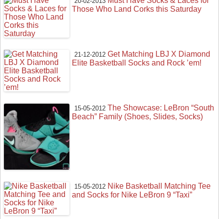
Must Have Socks & Laces for
20-02-2013
Those Who Land Corks this Saturday
Get Matching LBJ X Diamond
21-12-2012
Elite Basketball Socks and Rock ’em!
The Showcase: LeBron “South
15-05-2012
Beach” Family (Shoes, Slides, Socks)
Nike Basketball Matching Tee
15-05-2012
and Socks for Nike LeBron 9 “Taxi”