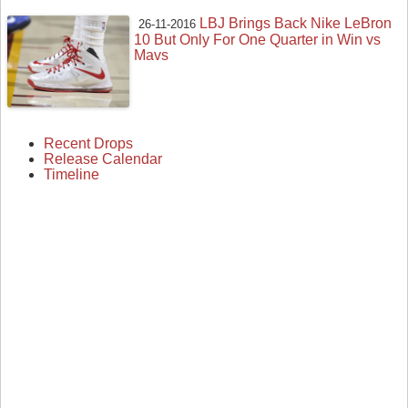
LBJ Brings Back Nike LeBron
26-11-2016
10 But Only For One Quarter in Win vs
Mavs
Recent Drops
Release Calendar
Timeline