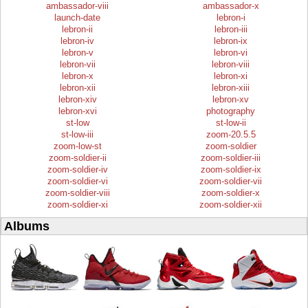
ambassador-viii
ambassador-x
launch-date
lebron-i
lebron-ii
lebron-iii
lebron-iv
lebron-ix
lebron-v
lebron-vi
lebron-vii
lebron-viii
lebron-x
lebron-xi
lebron-xii
lebron-xiii
lebron-xiv
lebron-xv
lebron-xvi
photography
st-low
st-low-ii
st-low-iii
zoom-20.5.5
zoom-low-st
zoom-soldier
zoom-soldier-ii
zoom-soldier-iii
zoom-soldier-iv
zoom-soldier-ix
zoom-soldier-vi
zoom-soldier-vii
zoom-soldier-viii
zoom-soldier-x
zoom-soldier-xi
zoom-soldier-xii
Albums