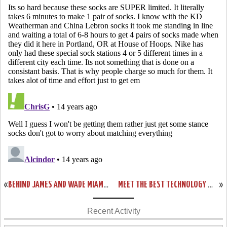
«
BEHIND JAMES AND WADE MIAMI DOMINATES BOSTON IN ECF GAME ONE
MEET THE BEST TECHNOLOGY WITH LEBRON 9 P.S. ELITE DESIGN SAMPLES
»
Recent Activity