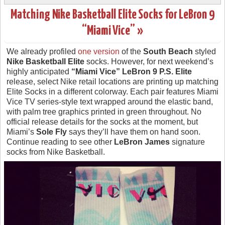
Matching Nike Basketball Elite Socks for LeBron 9
“Miami Vice” »
We already profiled
one version
of the
South Beach
styled
Nike Basketball Elite
socks. However, for next weekend’s
highly anticipated
“Miami Vice” LeBron 9 P.S. Elite
release, select Nike retail locations are printing up matching
Elite Socks in a different colorway. Each pair features Miami
Vice TV series-style text wrapped around the elastic band,
with palm tree graphics printed in green throughout. No
official release details for the socks at the moment, but
Miami’s
Sole Fly
says they’ll have them on hand soon.
Continue reading to see other
LeBron James
signature
socks from Nike Basketball.