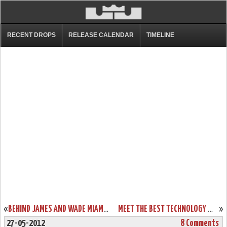
RECENT DROPS
RELEASE CALENDAR
TIMELINE
«
BEHIND JAMES AND WADE MIAMI DOMINATES BOSTON IN ECF GAME ONE
MEET THE BEST TECHNOLOGY WITH LEBRON 9 P.S. ELITE DESIGN SAMPLES
»
27-05-2012
8 Comments