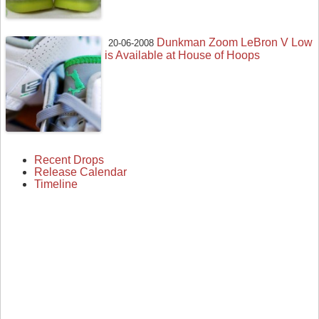
Dunkman Zoom LeBron V Low
20-06-2008
is Available at House of Hoops
Recent Drops
Release Calendar
Timeline