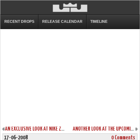
RECENT DROPS
RELEASE CALENDAR
TIMELINE
«
AN EXCLUSIVE LOOK AT NIKE ZOOM LEBRON V LOW DUNKMAN
ANOTHER LOOK AT THE UPCOMING ZOOM SOLDIER II CHINA EDITION
»
17-06-2008
0 Comments