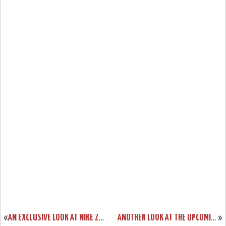
«
AN EXCLUSIVE LOOK AT NIKE ZOOM LEBRON V LOW DUNKMAN
ANOTHER LOOK AT THE UPCOMING ZOOM SOLDIER II CHINA EDITION
»