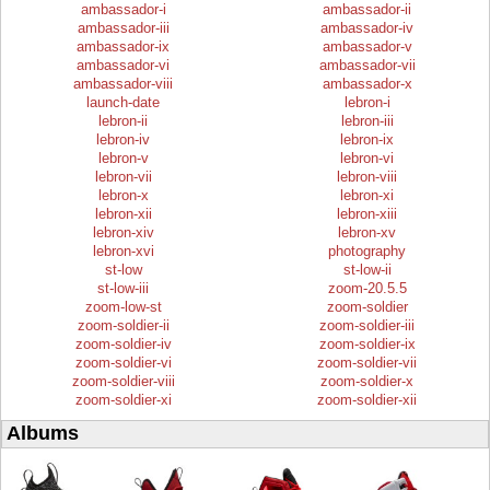
ambassador-i
ambassador-ii
ambassador-iii
ambassador-iv
ambassador-ix
ambassador-v
ambassador-vi
ambassador-vii
ambassador-viii
ambassador-x
launch-date
lebron-i
lebron-ii
lebron-iii
lebron-iv
lebron-ix
lebron-v
lebron-vi
lebron-vii
lebron-viii
lebron-x
lebron-xi
lebron-xii
lebron-xiii
lebron-xiv
lebron-xv
lebron-xvi
photography
st-low
st-low-ii
st-low-iii
zoom-20.5.5
zoom-low-st
zoom-soldier
zoom-soldier-ii
zoom-soldier-iii
zoom-soldier-iv
zoom-soldier-ix
zoom-soldier-vi
zoom-soldier-vii
zoom-soldier-viii
zoom-soldier-x
zoom-soldier-xi
zoom-soldier-xii
Albums