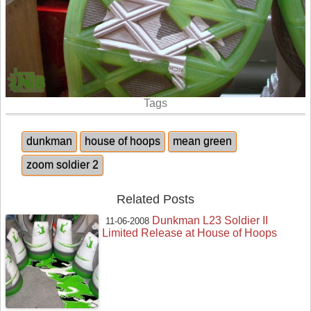
Tags
dunkman
house of hoops
mean green
zoom soldier 2
Related Posts
Dunkman L23 Soldier II
11-06-2008
Limited Release at House of Hoops