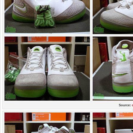
Source: