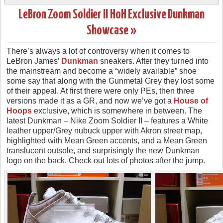
LeBron Zoom Soldier II HoH Exclusive Dunkman
Showcase »
There’s always a lot of controversy when it comes to
LeBron James’
Dunkman
sneakers. After they turned into
the mainstream and become a “widely available” shoe
some say that along with the Gunmetal Grey they lost some
of their appeal. At first there were only PEs, then three
versions made it as a GR, and now we’ve got a
House of
Hoops
exclusive, which is somewhere in between. The
latest Dunkman – Nike Zoom Soldier II – features a White
leather upper/Grey nubuck upper with Akron street map,
highlighted with Mean Green accents, and a Mean Green
translucent outsole, and surprisingly the new Dunkman
logo on the back. Check out lots of photos after the jump.