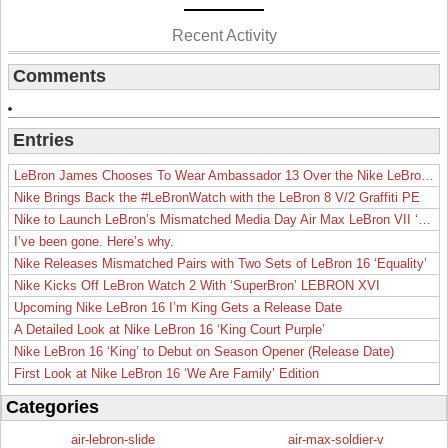
Recent Activity
Comments
Entries
LeBron James Chooses To Wear Ambassador 13 Over the Nike LeBron 19
Nike Brings Back the #LeBronWatch with the LeBron 8 V/2 Graffiti PE
Nike to Launch LeBron’s Mismatched Media Day Air Max LeBron VII ‘Lakers’
I’ve been gone. Here’s why.
Nike Releases Mismatched Pairs with Two Sets of LeBron 16 ‘Equality’
Nike Kicks Off LeBron Watch 2 With ‘SuperBron’ LEBRON XVI
Upcoming Nike LeBron 16 I’m King Gets a Release Date
A Detailed Look at Nike LeBron 16 ‘King Court Purple’
Nike LeBron 16 ‘King’ to Debut on Season Opener (Release Date)
First Look at Nike LeBron 16 ‘We Are Family’ Edition
Categories
air-lebron-slide
air-max-soldier-v