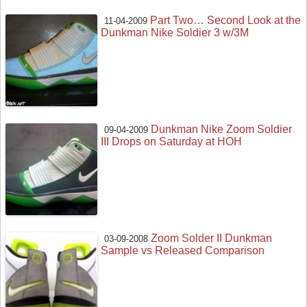
Part Two… Second Look at the
11-04-2009
Dunkman Nike Soldier 3 w/3M
Dunkman Nike Zoom Soldier
09-04-2009
III Drops on Saturday at HOH
Zoom Solder II Dunkman
03-09-2008
Sample vs Released Comparison