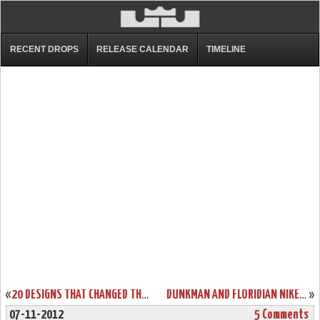
RECENT DROPS
RELEASE CALENDAR
TIMELINE
«
20 DESIGNS THAT CHANGED THE GAME: NIKE AIR ZOOM GENERATION
DUNKMAN AND FLORIDIAN NIKE LEBRON X’S SHARE THE SAME BIRTHDAY
»
07-11-2012
5 Comments