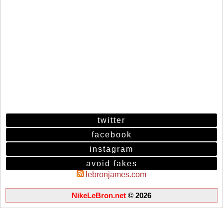
twitter
facebook
instagram
avoid fakes
lebronjames.com
NikeLeBron.net
© 2026