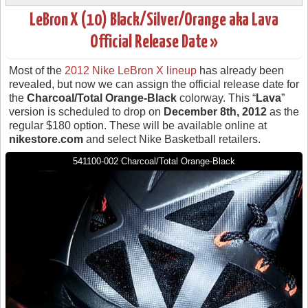
LeBron X (10) Black/Silver/Orange aka Lava
Official Release Date »
Most of the
2012 Nike LeBron X lineup
has already been
revealed, but now we can assign the official release date for
the
Charcoal/Total Orange-Black
colorway. This “
Lava
”
version is scheduled to drop on
December 8th, 2012
as the
regular $180 option. These will be available online at
nikestore.com
and select Nike Basketball retailers.
541100-002 Charcoal/Total Orange-Black