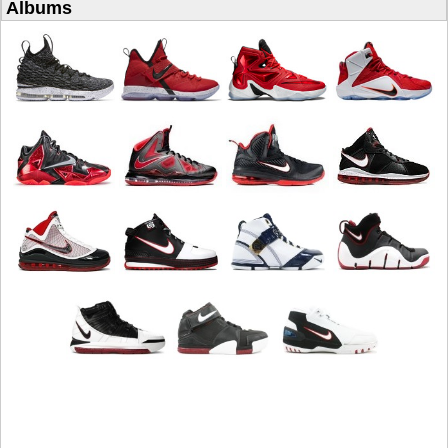
Albums