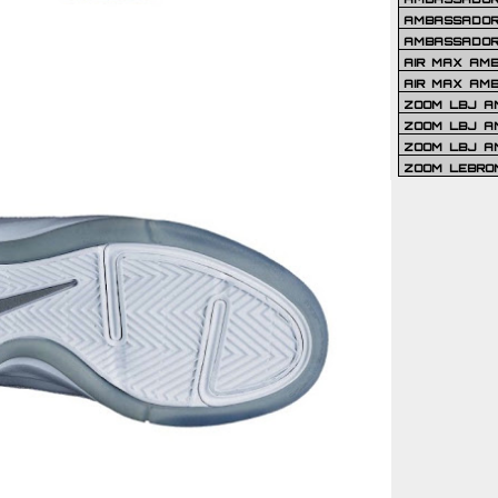
AMBASSADOR 
AMBASSADOR
AIR MAX AM
AIR MAX AM
ZOOM LBJ AM
ZOOM LBJ AM
ZOOM LBJ A
ZOOM LEBRO