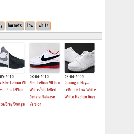
ey
hornets
low
white
-05-2010
08-04-2010
23-04-2009
 Nike LeBron VII
Nike LeBron VII Low
Coming in May…
s – Black/Plum
White/Black/Red
LeBron 6 Low White
General Release
White Medium Grey
ite/Grey/Orange
Version