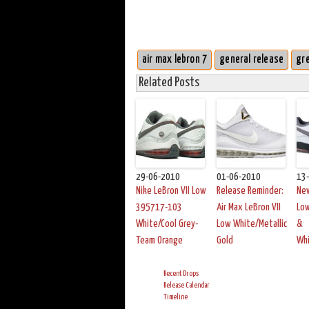
air max lebron 7
general release
gr
Related Posts
29-06-2010
01-06-2010
13
Nike LeBron VII Low
Release Reminder:
New
395717-103
Air Max LeBron VII
Low
White/Cool Grey-
Low White/Metallic
&
Team Orange
Gold
Wh
Recent Drops
Release Calendar
Timeline