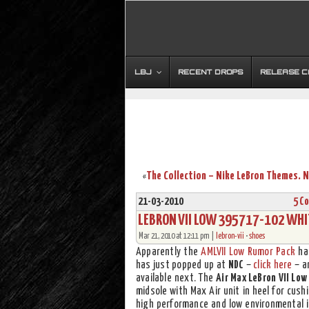
LBJ
RECENT DROPS
RELEASE 
«
21-03-2010
5 C
LEBRON VII LOW 395717-102 WHI
Mar 21, 2010 at 12:11 pm |
lebron-vii
•
shoes
Apparently the
AMLVII Low Rumor Pack
has
has just popped up at
NDC
–
click here
– an
available next. The
Air Max LeBron VII Low
midsole with Max Air unit in heel for cush
high performance and low environmental