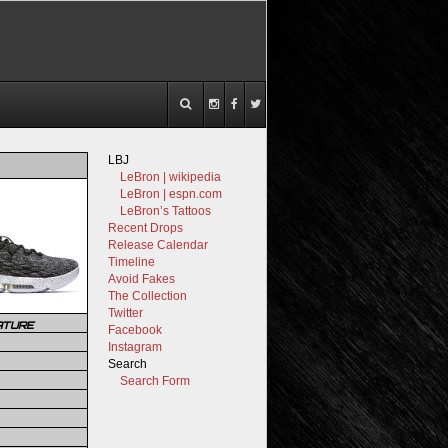
LBJ
LeBron | wikipedia
LeBron | espn.com
LeBron’s Tattoos
Recent Drops
Release Calendar
Timeline
Avoid Fakes
The Collection
Twitter
ATURE
Facebook
Instagram
Search
Search Form