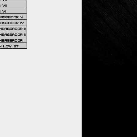
VII
 VI
BASSADOR V
BASSADOR IV
BASSADOR III
BASSADOR II
MBASSADOR
N LOW ST