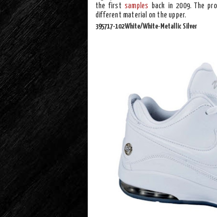
the first
samples
back in 2009. The pro
different material on the upper.
395717-102 White/White-Metallic Silver