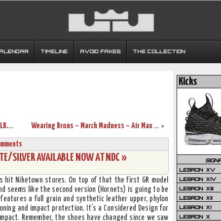
CALENDAR
TIMELINE
AVOID FAKES
THE COLLECTION
Kicks
The Collection – Nike LeBron Themes. NLB.net is 3 Years Old.
Wearing Brons – March Madness – Air Max LeBron VII Sightings
»
omments
TE/SILVER AVAILABLE NOW AT NDC »
SIGN
LEBRON XV
LEBRON XIV
 hit Niketown stores. On top of that the first GR model
LEBRON XIII
d seems like the second version (Hornets) is going to be
LEBRON XII
features a full grain and synthetic leather upper, phylon
LEBRON XI
ioning and impact protection. It’s a Considered Design for
LEBRON X
 impact. Remember, the shoes have changed since we saw