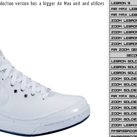
LEBRON 9
duction version has a bigger Air Max unit and utilizes
AIR MAX LEB
AIR MAX LEBR
ZOOM LEBRON
ZOOM LEBRO
ZOOM LEBRON
ZOOM LEBRON 
ZOOM LEBRON
AIR ZOOM GE
SECO
LEBRON SOLD
LEBRON SOLD
LEBRON SOLD
ZOOM SOLDIER
ZOOM SOLDIER
ZOOM SOLDIE
AIR MAX SOL
ZOOM SOLDIE
ZOOM SOLDIER 
ZOOM SOLDIER
ZOOM SOLDIE
ZOOM LEBRO
AMBASSADOR
AMBASSADOR 