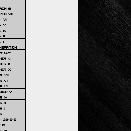
RON 8
ON VII
 VI
N V
 IV
III
 II
NERATION
NDARY
IER XI
IER X
IER IX
 VIII
 VII
R VI
DIER V
R IV
III
 II
R
N 20-5-5
 IX
VIII