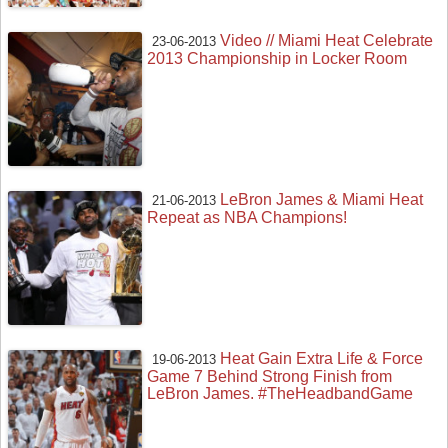
Video // Miami Heat Celebrate
23-06-2013
2013 Championship in Locker Room
LeBron James & Miami Heat
21-06-2013
Repeat as NBA Champions!
Heat Gain Extra Life & Force
19-06-2013
Game 7 Behind Strong Finish from
LeBron James. #TheHeadbandGame