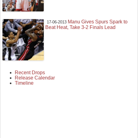
Manu Gives Spurs Spark to
17-06-2013
Beat Heat, Take 3-2 Finals Lead
Recent Drops
Release Calendar
Timeline