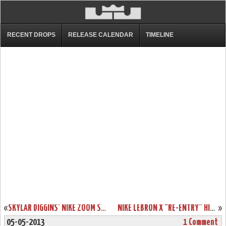
RECENT DROPS
RELEASE CALENDAR
TIMELINE
«
SKYLAR DIGGINS’ NIKE ZOOM SOLDIER VII (7) TULSA SHOCK PE
NIKE LEBRON X “RE-ENTRY” HITS NIKESTORE EUROPE
»
05-05-2013
1 Comment