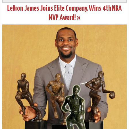
LeBron James Joins Elite Company. Wins 4th NBA
MVP Award! »