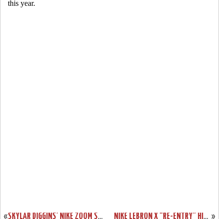
«
SKYLAR DIGGINS’ NIKE ZOOM SOLDIER VII (7) TULSA SHOCK PE
NIKE LEBRON X “RE-ENTRY” HITS NIKESTORE EUROPE
»