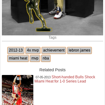
Tags
2012-13
4x mvp
achievement
lebron james
miami heat
mvp
nba
Related Posts
Short-handed Bulls Shock
07-05-2013
Miami Heat for 1-0 Series Lead