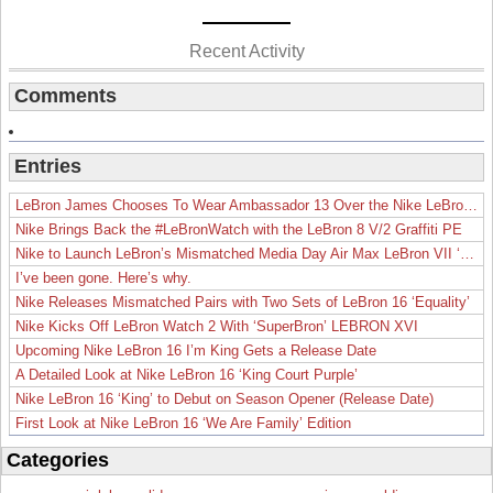
Recent Activity
Comments
Entries
LeBron James Chooses To Wear Ambassador 13 Over the Nike LeBron 19
Nike Brings Back the #LeBronWatch with the LeBron 8 V/2 Graffiti PE
Nike to Launch LeBron’s Mismatched Media Day Air Max LeBron VII ‘Lakers’
I’ve been gone. Here’s why.
Nike Releases Mismatched Pairs with Two Sets of LeBron 16 ‘Equality’
Nike Kicks Off LeBron Watch 2 With ‘SuperBron’ LEBRON XVI
Upcoming Nike LeBron 16 I’m King Gets a Release Date
A Detailed Look at Nike LeBron 16 ‘King Court Purple’
Nike LeBron 16 ‘King’ to Debut on Season Opener (Release Date)
First Look at Nike LeBron 16 ‘We Are Family’ Edition
Categories