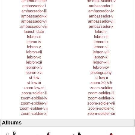
air-lebron-slide
air-max-soldier-v
ambassador-i
ambassador-ii
ambassador-iii
ambassador-iv
ambassador-ix
ambassador-v
ambassador-vi
ambassador-vii
ambassador-viii
ambassador-x
launch-date
lebron-i
lebron-ii
lebron-iii
lebron-iv
lebron-ix
lebron-v
lebron-vi
lebron-vii
lebron-viii
lebron-x
lebron-xi
lebron-xii
lebron-xiii
lebron-xiv
lebron-xv
lebron-xvi
photography
st-low
st-low-ii
st-low-iii
zoom-20.5.5
zoom-low-st
zoom-soldier
zoom-soldier-ii
zoom-soldier-iii
zoom-soldier-iv
zoom-soldier-ix
zoom-soldier-vi
zoom-soldier-vii
zoom-soldier-viii
zoom-soldier-x
zoom-soldier-xi
zoom-soldier-xii
Albums