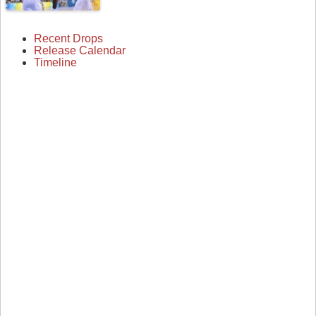
Recent Drops
Release Calendar
Timeline