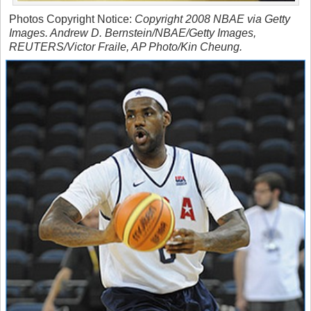
Photos Copyright Notice:
Copyright 2008 NBAE via Getty
Images. Andrew D. Bernstein/NBAE/Getty Images,
REUTERS/Victor Fraile, AP Photo/Kin Cheung.