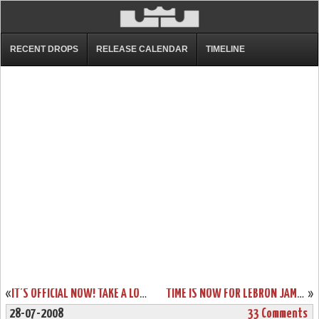
RECENT DROPS
RELEASE CALENDAR
TIMELINE
«
IT’S OFFICIAL NOW! TAKE A LOOK AT KING JAMES’ NIKE ZOOM LEBRON VI OLYMPIC PE.
TIME IS NOW FOR LEBRON JAMES AND THE USA BASKETBALL
»
28-07-2008
33 Comments