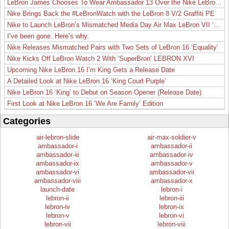
LeBron James Chooses To Wear Ambassador 13 Over the Nike LeBron 19
Nike Brings Back the #LeBronWatch with the LeBron 8 V/2 Graffiti PE
Nike to Launch LeBron’s Mismatched Media Day Air Max LeBron VII ‘Lakers’
I’ve been gone. Here’s why.
Nike Releases Mismatched Pairs with Two Sets of LeBron 16 ‘Equality’
Nike Kicks Off LeBron Watch 2 With ‘SuperBron’ LEBRON XVI
Upcoming Nike LeBron 16 I’m King Gets a Release Date
A Detailed Look at Nike LeBron 16 ‘King Court Purple’
Nike LeBron 16 ‘King’ to Debut on Season Opener (Release Date)
First Look at Nike LeBron 16 ‘We Are Family’ Edition
Categories
air-lebron-slide
air-max-soldier-v
ambassador-i
ambassador-ii
ambassador-iii
ambassador-iv
ambassador-ix
ambassador-v
ambassador-vi
ambassador-vii
ambassador-viii
ambassador-x
launch-date
lebron-i
lebron-ii
lebron-iii
lebron-iv
lebron-ix
lebron-v
lebron-vi
lebron-vii
lebron-viii