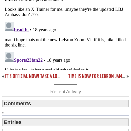
«
IT’S OFFICIAL NOW! TAKE A LOOK AT KING JAMES’ NIKE ZOOM LEBRON VI OLYMPIC PE.
TIME IS NOW FOR LEBRON JAMES AND THE USA BASKETBALL
»
Recent Activity
Comments
Entries