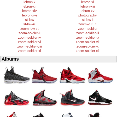
lebron-x
lebron-xi
lebron-xii
lebron-xiii
lebron-xiv
lebron-xv
lebron-xvi
photography
st-low
st-low-ii
st-low-iii
zoom-20.5.5
zoom-low-st
zoom-soldier
zoom-soldier-ii
zoom-soldier-iii
zoom-soldier-iv
zoom-soldier-ix
zoom-soldier-vi
zoom-soldier-vii
zoom-soldier-viii
zoom-soldier-x
zoom-soldier-xi
zoom-soldier-xii
Albums