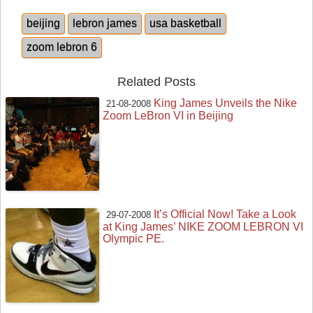
beijing
lebron james
usa basketball
zoom lebron 6
Related Posts
King James Unveils the Nike
21-08-2008
Zoom LeBron VI in Beijing
It’s Official Now! Take a Look
29-07-2008
at King James’ NIKE ZOOM LEBRON VI
Olympic PE.