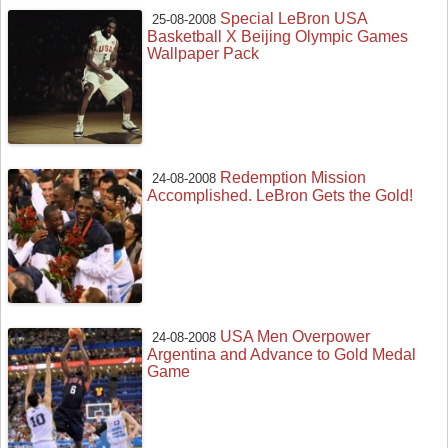
Special LeBron USA
25-08-2008
Basketball X Beijing Olympic Games
Wallpaper Pack
Redemption Mission
24-08-2008
Accomplished. LeBron Gets the Gold!
USA Men Overpower
24-08-2008
Argentina and Advance to Gold Medal
Game