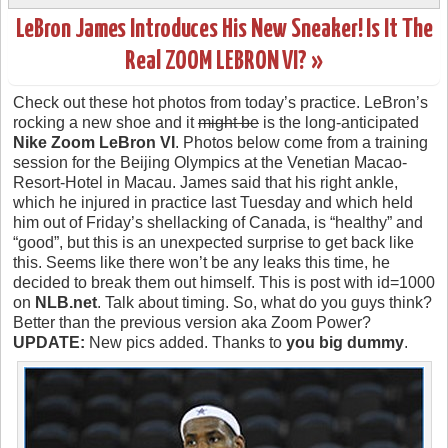
LeBron James Introduces His New Sneaker! Is It The
Real ZOOM LEBRON VI? »
Check out these hot photos from today’s practice. LeBron’s
rocking a new shoe and it
might be
is the long-anticipated
Nike Zoom LeBron VI
. Photos below come from a training
session for the Beijing Olympics at the Venetian Macao-
Resort-Hotel in Macau. James said that his right ankle,
which he injured in practice last Tuesday and which held
him out of Friday’s shellacking of Canada, is “healthy” and
“good”, but this is an unexpected surprise to get back like
this. Seems like there won’t be any leaks this time, he
decided to break them out himself. This is post with id=1000
on
NLB.net
. Talk about timing. So, what do you guys think?
Better than the previous version aka Zoom Power?
UPDATE:
New pics added. Thanks to
you big dummy
.