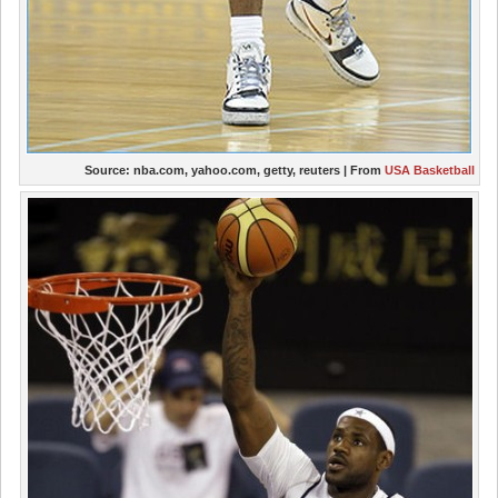
Source:
nba.com, yahoo.com, getty, reuters
| From
USA Basketball