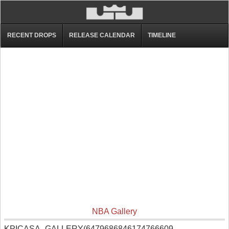
RECENT DROPS
RELEASE CALENDAR
TIMELINE
NBA Gallery
KPICASA_GALLERY(6479686846174766609,