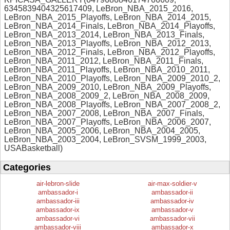
6345839404325617409, LeBron_NBA_2015_2016,
LeBron_NBA_2015_Playoffs, LeBron_NBA_2014_2015,
LeBron_NBA_2014_Finals, LeBron_NBA_2014_Playoffs,
LeBron_NBA_2013_2014, LeBron_NBA_2013_Finals,
LeBron_NBA_2013_Playoffs, LeBron_NBA_2012_2013,
LeBron_NBA_2012_Finals, LeBron_NBA_2012_Playoffs,
LeBron_NBA_2011_2012, LeBron_NBA_2011_Finals,
LeBron_NBA_2011_Playoffs, LeBron_NBA_2010_2011,
LeBron_NBA_2010_Playoffs, LeBron_NBA_2009_2010_2,
LeBron_NBA_2009_2010, LeBron_NBA_2009_Playoffs,
LeBron_NBA_2008_2009_2, LeBron_NBA_2008_2009,
LeBron_NBA_2008_Playoffs, LeBron_NBA_2007_2008_2,
LeBron_NBA_2007_2008, LeBron_NBA_2007_Finals,
LeBron_NBA_2007_Playoffs, LeBron_NBA_2006_2007,
LeBron_NBA_2005_2006, LeBron_NBA_2004_2005,
LeBron_NBA_2003_2004, LeBron_SVSM_1999_2003,
USABasketball)
Categories
air-lebron-slide
air-max-soldier-v
ambassador-i
ambassador-ii
ambassador-iii
ambassador-iv
ambassador-ix
ambassador-v
ambassador-vi
ambassador-vii
ambassador-viii
ambassador-x