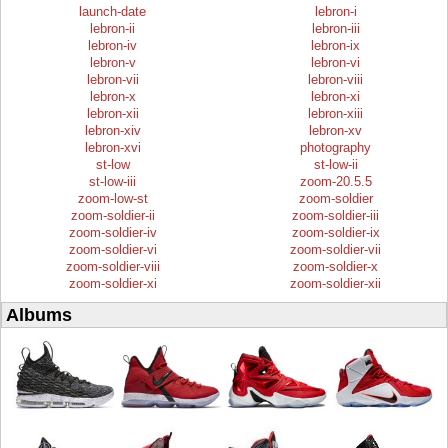
launch-date
lebron-i
lebron-ii
lebron-iii
lebron-iv
lebron-ix
lebron-v
lebron-vi
lebron-vii
lebron-viii
lebron-x
lebron-xi
lebron-xii
lebron-xiii
lebron-xiv
lebron-xv
lebron-xvi
photography
st-low
st-low-ii
st-low-iii
zoom-20.5.5
zoom-low-st
zoom-soldier
zoom-soldier-ii
zoom-soldier-iii
zoom-soldier-iv
zoom-soldier-ix
zoom-soldier-vi
zoom-soldier-vii
zoom-soldier-viii
zoom-soldier-x
zoom-soldier-xi
zoom-soldier-xii
Albums