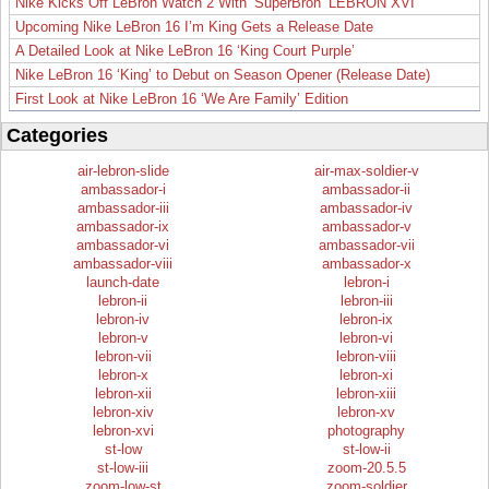
Nike Kicks Off LeBron Watch 2 With ‘SuperBron’ LEBRON XVI
Upcoming Nike LeBron 16 I’m King Gets a Release Date
A Detailed Look at Nike LeBron 16 ‘King Court Purple’
Nike LeBron 16 ‘King’ to Debut on Season Opener (Release Date)
First Look at Nike LeBron 16 ‘We Are Family’ Edition
Categories
air-lebron-slide
air-max-soldier-v
ambassador-i
ambassador-ii
ambassador-iii
ambassador-iv
ambassador-ix
ambassador-v
ambassador-vi
ambassador-vii
ambassador-viii
ambassador-x
launch-date
lebron-i
lebron-ii
lebron-iii
lebron-iv
lebron-ix
lebron-v
lebron-vi
lebron-vii
lebron-viii
lebron-x
lebron-xi
lebron-xii
lebron-xiii
lebron-xiv
lebron-xv
lebron-xvi
photography
st-low
st-low-ii
st-low-iii
zoom-20.5.5
zoom-low-st
zoom-soldier