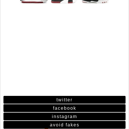
twitter
facebook
instagram
avoid fakes