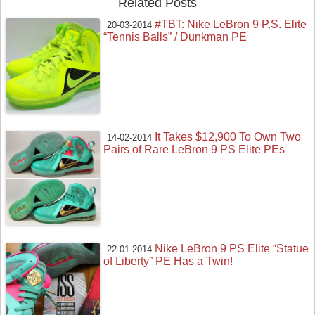
Related Posts
#TBT: Nike LeBron 9 P.S. Elite
20-03-2014
“Tennis Balls” / Dunkman PE
It Takes $12,900 To Own Two
14-02-2014
Pairs of Rare LeBron 9 PS Elite PEs
Nike LeBron 9 PS Elite “Statue
22-01-2014
of Liberty” PE Has a Twin!