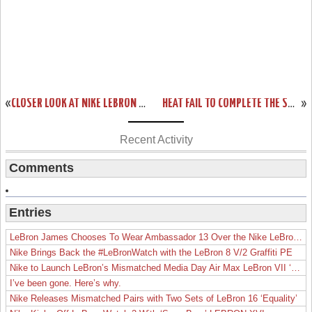
«
CLOSER LOOK AT NIKE LEBRON 9 P.S. ELITE – GAME FOUR AWAY PE
HEAT FAIL TO COMPLETE THE SWEEP. LEBRON WITH 4 SHOES IN 4 GAMES.
»
Recent Activity
Comments
Entries
LeBron James Chooses To Wear Ambassador 13 Over the Nike LeBron 19
Nike Brings Back the #LeBronWatch with the LeBron 8 V/2 Graffiti PE
Nike to Launch LeBron’s Mismatched Media Day Air Max LeBron VII ‘Lakers’
I’ve been gone. Here’s why.
Nike Releases Mismatched Pairs with Two Sets of LeBron 16 ‘Equality’