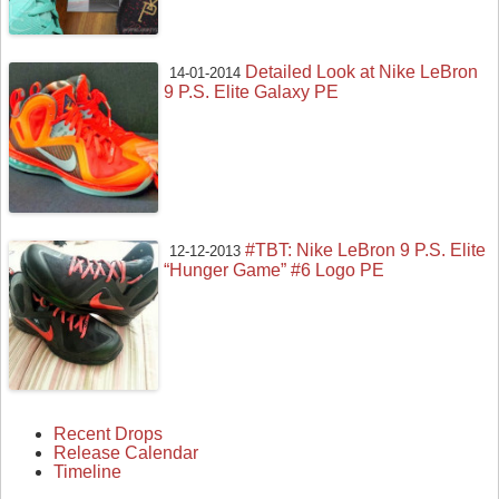
Detailed Look at Nike LeBron
14-01-2014
9 P.S. Elite Galaxy PE
#TBT: Nike LeBron 9 P.S. Elite
12-12-2013
“Hunger Game” #6 Logo PE
Recent Drops
Release Calendar
Timeline