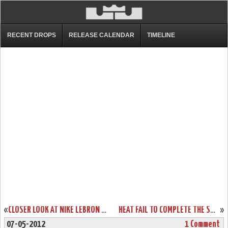
RECENT DROPS
RELEASE CALENDAR
TIMELINE
«
CLOSER LOOK AT NIKE LEBRON 9 P.S. ELITE – GAME FOUR AWAY PE
HEAT FAIL TO COMPLETE THE SWEEP. LEBRON WITH 4 SHOES IN 4 GAMES.
»
07-05-2012
1 Comment