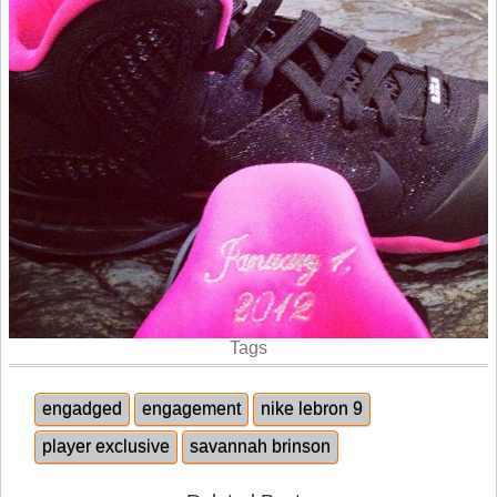
Tags
engadged
engagement
nike lebron 9
player exclusive
savannah brinson