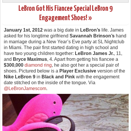
LeBron Got His Fiancee Special LeBron 9
Engagement Shoes! »
January 1st, 2012
was a big date in
LeBron’s
life. James
asked for his longtime girlfriend
Savannah Brinson’s
hand
in marriage during a New Year’s Eve party at SL Nightclub
in Miami. The pair first started dating in high school and
have two young children together:
LeBron James Jr.
, 11,
and
Bryce Maximus
, 4. Apart from getting his fiancee a
$300,000
diamond ring
, he also got her a special pair of
shoes. Pictured below is a
Player Exclusive
version of the
Nike LeBron 9
in
Black and Pink
with the engagement
date stitched on the inside of the tongue. Via
@LeBronJamescom
.