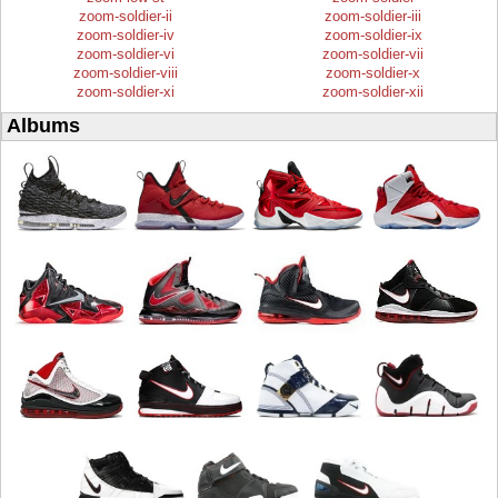
zoom-soldier-ii
zoom-soldier-iii
zoom-soldier-iv
zoom-soldier-ix
zoom-soldier-vi
zoom-soldier-vii
zoom-soldier-viii
zoom-soldier-x
zoom-soldier-xi
zoom-soldier-xii
Albums