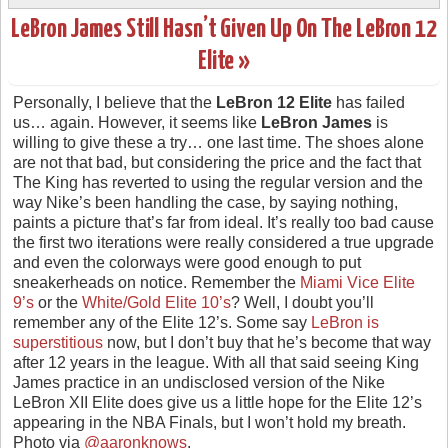
LeBron James Still Hasn’t Given Up On The LeBron 12
Elite »
Personally, I believe that the
LeBron 12 Elite
has failed
us… again. However, it seems like
LeBron James
is
willing to give these a try… one last time. The shoes alone
are not that bad, but considering the price and the fact that
The King has reverted to using the regular version and the
way Nike’s been handling the case, by saying nothing,
paints a picture that’s far from ideal. It’s really too bad cause
the first two iterations were really considered a true upgrade
and even the colorways were good enough to put
sneakerheads on notice. Remember the
Miami Vice Elite
9’s
or the
White/Gold Elite 10’s
? Well, I doubt you’ll
remember any of the Elite 12’s. Some say
LeBron is
superstitious
now, but I don’t buy that he’s become that way
after 12 years in the league. With all that said seeing King
James practice in an undisclosed version of the Nike
LeBron XII Elite does give us a little hope for the Elite 12’s
appearing in the NBA Finals, but I won’t hold my breath.
Photo via
@aaronknows
.