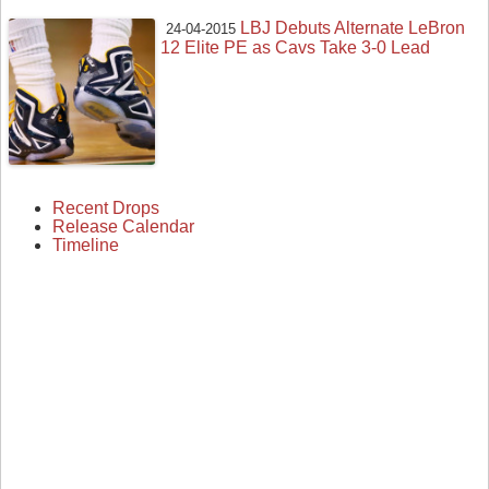
LBJ Debuts Alternate LeBron
24-04-2015
12 Elite PE as Cavs Take 3-0 Lead
Recent Drops
Release Calendar
Timeline