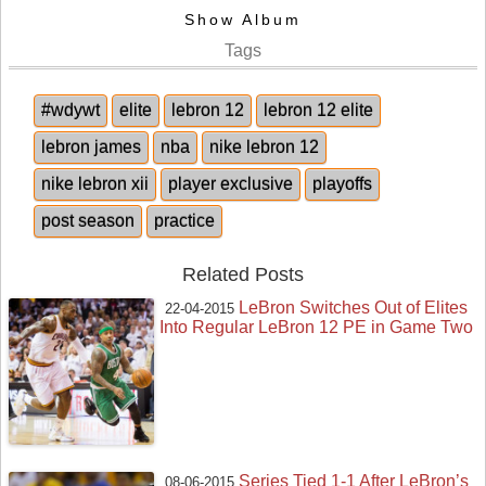
Show Album
Tags
#wdywt
elite
lebron 12
lebron 12 elite
lebron james
nba
nike lebron 12
nike lebron xii
player exclusive
playoffs
post season
practice
Related Posts
LeBron Switches Out of Elites
22-04-2015
Into Regular LeBron 12 PE in Game Two
Series Tied 1-1 After LeBron’s
08-06-2015