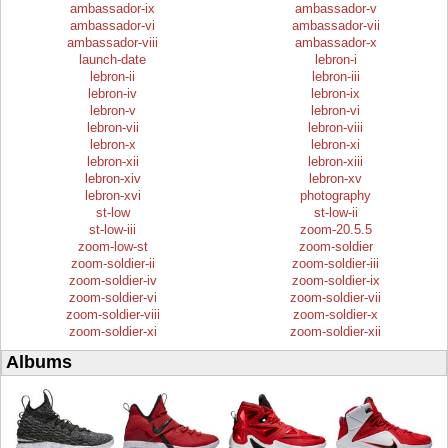
ambassador-ix
ambassador-v
ambassador-vi
ambassador-vii
ambassador-viii
ambassador-x
launch-date
lebron-i
lebron-ii
lebron-iii
lebron-iv
lebron-ix
lebron-v
lebron-vi
lebron-vii
lebron-viii
lebron-x
lebron-xi
lebron-xii
lebron-xiii
lebron-xiv
lebron-xv
lebron-xvi
photography
st-low
st-low-ii
st-low-iii
zoom-20.5.5
zoom-low-st
zoom-soldier
zoom-soldier-ii
zoom-soldier-iii
zoom-soldier-iv
zoom-soldier-ix
zoom-soldier-vi
zoom-soldier-vii
zoom-soldier-viii
zoom-soldier-x
zoom-soldier-xi
zoom-soldier-xii
Albums