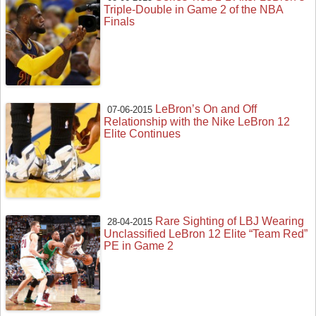
Triple-Double in Game 2 of the NBA
Finals
LeBron’s On and Off
07-06-2015
Relationship with the Nike LeBron 12
Elite Continues
Rare Sighting of LBJ Wearing
28-04-2015
Unclassified LeBron 12 Elite “Team Red”
PE in Game 2