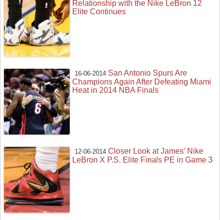
Relationship with the Nike LeBron 12
Elite Continues
San Antonio Spurs Are
16-06-2014
Champions Again After Defeating Miami
Heat in 2014 NBA Finals
Closer Look at James’ Nike
12-06-2014
LeBron X P.S. Elite Finals PE in Game 3