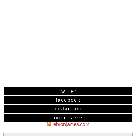
twitter
facebook
instagram
avoid fakes
lebronjames.com