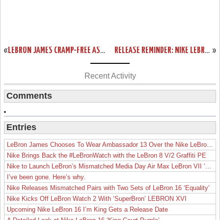
«
LEBRON JAMES CRAMP-FREE AS MIAMI HEAT EDGE SAN ANTONIO SPURS IN GAME 2
RELEASE REMINDER: NIKE LEBRON 11 ELITE GOLD COLLECTION
»
Recent Activity
Comments
Entries
LeBron James Chooses To Wear Ambassador 13 Over the Nike LeBron 19
Nike Brings Back the #LeBronWatch with the LeBron 8 V/2 Graffiti PE
Nike to Launch LeBron’s Mismatched Media Day Air Max LeBron VII ‘Lakers’
I’ve been gone. Here’s why.
Nike Releases Mismatched Pairs with Two Sets of LeBron 16 ‘Equality’
Nike Kicks Off LeBron Watch 2 With ‘SuperBron’ LEBRON XVI
Upcoming Nike LeBron 16 I’m King Gets a Release Date