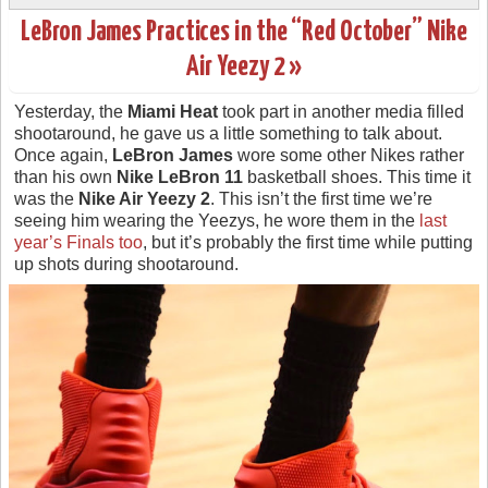
LeBron James Practices in the “Red October” Nike
Air Yeezy 2 »
Yesterday, the
Miami Heat
took part in another media filled
shootaround, he gave us a little something to talk about.
Once again,
LeBron James
wore some other Nikes rather
than his own
Nike LeBron 11
basketball shoes. This time it
was the
Nike Air Yeezy 2
. This isn’t the first time we’re
seeing him wearing the Yeezys, he wore them in the
last
year’s Finals too
, but it’s probably the first time while putting
up shots during shootaround.