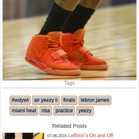
Tags
#wdywt
air yeezy ii
finals
lebron james
miami heat
nba
practice
yeezy
Related Posts
LeBron’s On and Off
07-06-2015