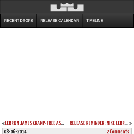
RECENT DROPS
RELEASE CALENDAR
TIMELINE
«
LEBRON JAMES CRAMP-FREE AS MIAMI HEAT EDGE SAN ANTONIO SPURS IN GAME 2
RELEASE REMINDER: NIKE LEBRON 11 ELITE GOLD COLLECTION
»
08-06-2014
2 Comments