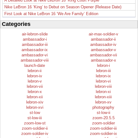
A Detailed Look at Nike LeBron 16 ‘King Court Purple’
Nike LeBron 16 ‘King’ to Debut on Season Opener (Release Date)
First Look at Nike LeBron 16 ‘We Are Family’ Edition
Categories
air-lebron-slide
air-max-soldier-v
ambassador-i
ambassador-ii
ambassador-iii
ambassador-iv
ambassador-ix
ambassador-v
ambassador-vi
ambassador-vii
ambassador-viii
ambassador-x
launch-date
lebron-i
lebron-ii
lebron-iii
lebron-iv
lebron-ix
lebron-v
lebron-vi
lebron-vii
lebron-viii
lebron-x
lebron-xi
lebron-xii
lebron-xiii
lebron-xiv
lebron-xv
lebron-xvi
photography
st-low
st-low-ii
st-low-iii
zoom-20.5.5
zoom-low-st
zoom-soldier
zoom-soldier-ii
zoom-soldier-iii
zoom-soldier-iv
zoom-soldier-ix