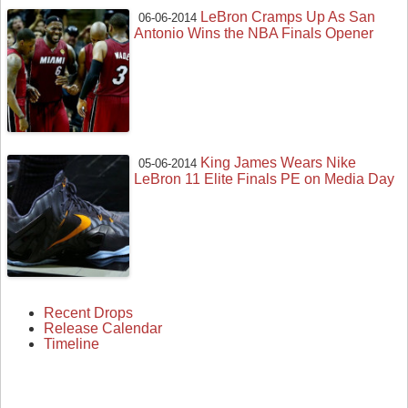
LeBron Cramps Up As San
06-06-2014
Antonio Wins the NBA Finals Opener
King James Wears Nike
05-06-2014
LeBron 11 Elite Finals PE on Media Day
Recent Drops
Release Calendar
Timeline