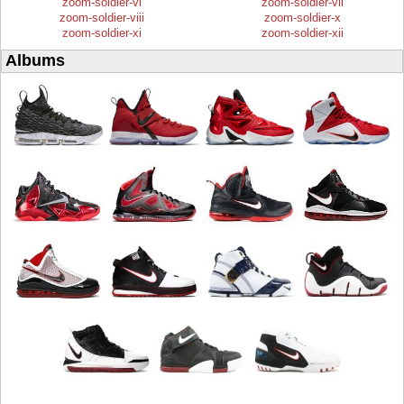
zoom-soldier-vi
zoom-soldier-vii
zoom-soldier-viii
zoom-soldier-x
zoom-soldier-xi
zoom-soldier-xii
Albums