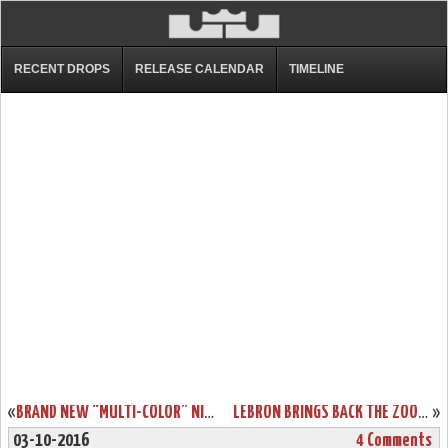
RECENT DROPS
RELEASE CALENDAR
TIMELINE
«
BRAND NEW “MULTI-COLOR” NIKE LEBRON 13 LOW SURFACES IN ASIA
LEBRON BRINGS BACK THE ZOOM LEBRON III LOW ON CAVS MEDIA DAY
»
03-10-2016
4 Comments