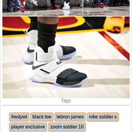
Tags
#wdywt
black toe
lebron james
nike soldier x
player exclusive
zoom soldier 10