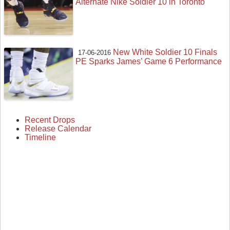
Alternate Nike Soldier 10 in Toronto
New White Soldier 10 Finals
17-06-2016
PE Sparks James’ Game 6 Performance
Recent Drops
Release Calendar
Timeline