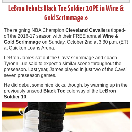
LeBron Debuts Black Toe Soldier 10 PE in Wine &
Gold Scrimmage »
The reigning NBA Champion
Cleveland Cavaliers
tipped-
off the 2016-17 season with their FREE annual
Wine &
Gold Scrimmage
on Sunday, October 2nd at 3:30 p.m. (ET)
at Quicken Loans Arena.
LeBron James sat out the Cavs’ scrimmage and coach
Tyronn Lue said to expect a similar scene throughout the
preseason. Last year, James played in just two of the Cavs’
seven preseason games.
He did debut some nice kicks, though, by warming up in the
previously unseed
Black Toe
colorway of the
LeBron
Soldier 10
.