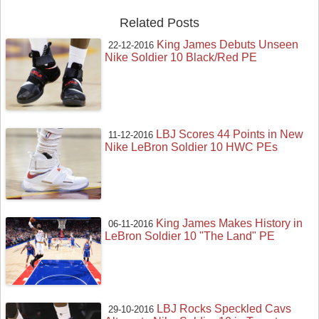
Related Posts
King James Debuts Unseen
22-12-2016
Nike Soldier 10 Black/Red PE
LBJ Scores 44 Points in New
11-12-2016
Nike LeBron Soldier 10 HWC PEs
King James Makes History in
06-11-2016
LeBron Soldier 10 "The Land" PE
LBJ Rocks Speckled Cavs
29-10-2016