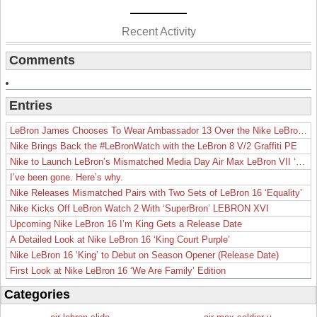
Recent Activity
Comments
Entries
LeBron James Chooses To Wear Ambassador 13 Over the Nike LeBron 19
Nike Brings Back the #LeBronWatch with the LeBron 8 V/2 Graffiti PE
Nike to Launch LeBron’s Mismatched Media Day Air Max LeBron VII ‘Lakers’
I’ve been gone. Here’s why.
Nike Releases Mismatched Pairs with Two Sets of LeBron 16 ‘Equality’
Nike Kicks Off LeBron Watch 2 With ‘SuperBron’ LEBRON XVI
Upcoming Nike LeBron 16 I’m King Gets a Release Date
A Detailed Look at Nike LeBron 16 ‘King Court Purple’
Nike LeBron 16 ‘King’ to Debut on Season Opener (Release Date)
First Look at Nike LeBron 16 ‘We Are Family’ Edition
Categories