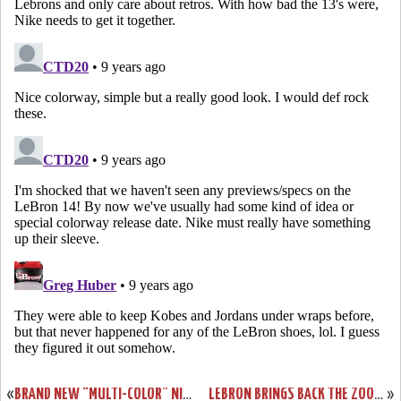
«
BRAND NEW “MULTI-COLOR” NIKE LEBRON 13 LOW SURFACES IN ASIA
LEBRON BRINGS BACK THE ZOOM LEBRON III LOW ON CAVS MEDIA DAY
»