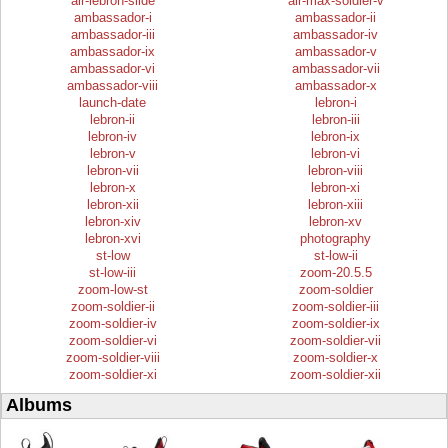
air-lebron-slide
air-max-soldier-v
ambassador-i
ambassador-ii
ambassador-iii
ambassador-iv
ambassador-ix
ambassador-v
ambassador-vi
ambassador-vii
ambassador-viii
ambassador-x
launch-date
lebron-i
lebron-ii
lebron-iii
lebron-iv
lebron-ix
lebron-v
lebron-vi
lebron-vii
lebron-viii
lebron-x
lebron-xi
lebron-xii
lebron-xiii
lebron-xiv
lebron-xv
lebron-xvi
photography
st-low
st-low-ii
st-low-iii
zoom-20.5.5
zoom-low-st
zoom-soldier
zoom-soldier-ii
zoom-soldier-iii
zoom-soldier-iv
zoom-soldier-ix
zoom-soldier-vi
zoom-soldier-vii
zoom-soldier-viii
zoom-soldier-x
zoom-soldier-xi
zoom-soldier-xii
Albums