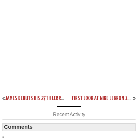
«
JAMES DEBUTS HIS 27TH LEBRON 13 IN LOSS VS DETROIT
FIRST LOOK AT NIKE LEBRON 13 SVSM HOME PE
»
Recent Activity
Comments