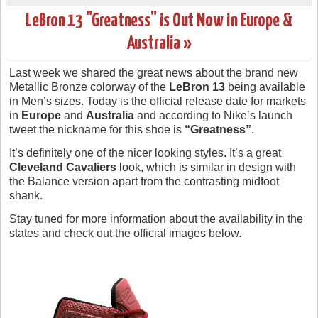
LeBron 13 "Greatness" is Out Now in Europe &
Australia »
Last week we shared the great news about the brand new
Metallic Bronze colorway of the
LeBron 13
being available
in Men’s sizes. Today is the official release date for markets
in
Europe
and
Australia
and according to Nike’s launch
tweet the nickname for this shoe is
“Greatness”
.
It’s definitely one of the nicer looking styles. It’s a great
Cleveland Cavaliers
look, which is similar in design with
the Balance version apart from the contrasting midfoot
shank.
Stay tuned for more information about the availability in the
states and check out the official images below.