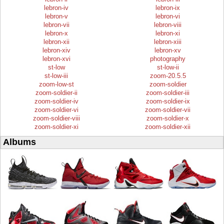
lebron-iv
lebron-ix
lebron-v
lebron-vi
lebron-vii
lebron-viii
lebron-x
lebron-xi
lebron-xii
lebron-xiii
lebron-xiv
lebron-xv
lebron-xvi
photography
st-low
st-low-ii
st-low-iii
zoom-20.5.5
zoom-low-st
zoom-soldier
zoom-soldier-ii
zoom-soldier-iii
zoom-soldier-iv
zoom-soldier-ix
zoom-soldier-vi
zoom-soldier-vii
zoom-soldier-viii
zoom-soldier-x
zoom-soldier-xi
zoom-soldier-xii
Albums