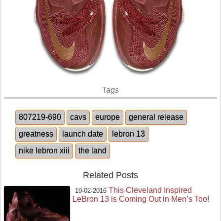
Tags
807219-690
cavs
europe
general release
greatness
launch date
lebron 13
nike lebron xiii
the land
Related Posts
This Cleveland Inspired
19-02-2016
LeBron 13 is Coming Out in Men’s Too!