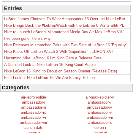
Entries
LeBron James Chooses To Wear Ambassador 13 Over the Nike LeBron 19
Nike Brings Back the #LeBronWatch with the LeBron 8 V/2 Graffiti PE
Nike to Launch LeBron’s Mismatched Media Day Air Max LeBron VII ‘Lakers’
I’ve been gone. Here’s why.
Nike Releases Mismatched Pairs with Two Sets of LeBron 16 ‘Equality’
Nike Kicks Off LeBron Watch 2 With ‘SuperBron’ LEBRON XVI
Upcoming Nike LeBron 16 I’m King Gets a Release Date
A Detailed Look at Nike LeBron 16 ‘King Court Purple’
Nike LeBron 16 ‘King’ to Debut on Season Opener (Release Date)
First Look at Nike LeBron 16 ‘We Are Family’ Edition
Categories
air-lebron-slide
air-max-soldier-v
ambassador-i
ambassador-ii
ambassador-iii
ambassador-iv
ambassador-ix
ambassador-v
ambassador-vi
ambassador-vii
ambassador-viii
ambassador-x
launch-date
lebron-i
lebron-ii
lebron-iii