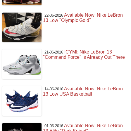
Available Now: Nike LeBron
22-06-2016
13 Low "Olympic Gold"
ICYMI: Nike LeBron 13
21-06-2016
"Command Force" Is Already Out There
Available Now: Nike LeBron
14-06-2016
13 Low USA Basketball
Available Now: Nike LeBron
01-06-2016
13 Elite "Dark Knight"