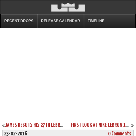
RECENT DROPS
RELEASE CALENDAR
TIMELINE
«
JAMES DEBUTS HIS 27TH LEBRON 13 IN LOSS VS DETROIT
FIRST LOOK AT NIKE LEBRON 13 SVSM HOME PE
»
23-02-2016
0 Comments