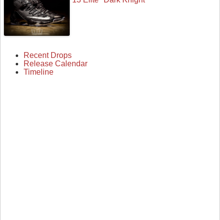
Recent Drops
Release Calendar
Timeline