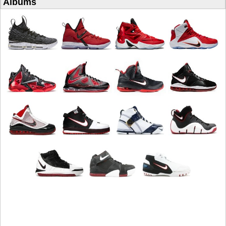
Albums