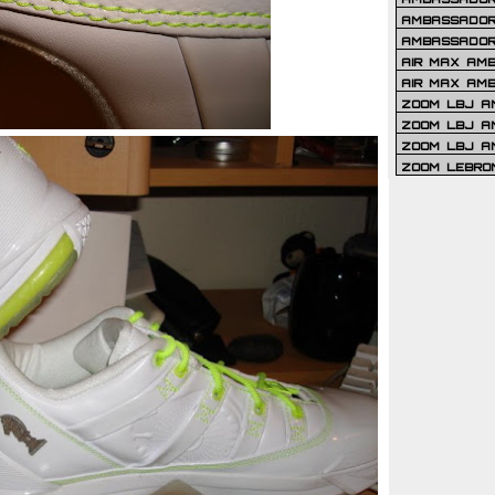
AMBASSADOR 
AMBASSADOR
AIR MAX AM
AIR MAX AM
ZOOM LBJ AM
ZOOM LBJ AM
ZOOM LBJ A
ZOOM LEBRO