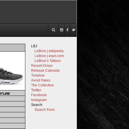
LBJ
LeBron | wikipedia
LeBron | espn.com
LeBron’s Tattoos
Recent Drops
Release Calendar
Timeline
Avoid Fakes
The Collection
Twitter
ATURE
Facebook
Instagram
Search
Search Form