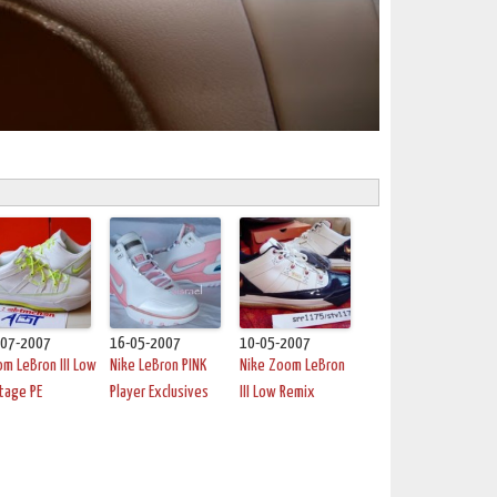
-07-2007
16-05-2007
10-05-2007
m LeBron III Low
Nike LeBron PINK
Nike Zoom LeBron
tage PE
Player Exclusives
III Low Remix