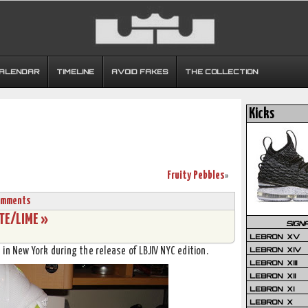
CALENDAR
TIMELINE
AVOID FAKES
THE COLLECTION
Kicks
Fruity Pebbles
»
omments
ITE/LIME »
SIGN
LEBRON XV
LEBRON XIV
in New York during the release of LBJIV NYC edition.
LEBRON XIII
LEBRON XII
LEBRON XI
LEBRON X