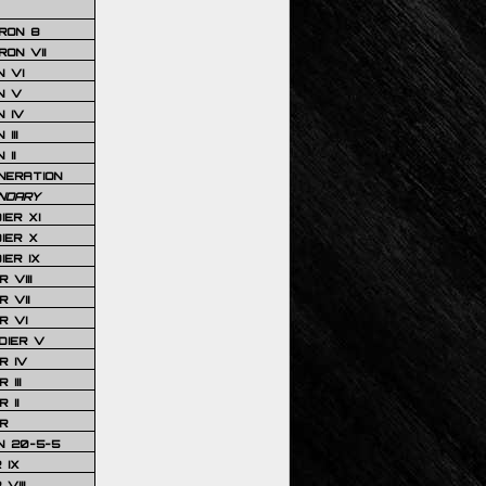
RON 8
ON VII
 VI
N V
 IV
III
 II
NERATION
NDARY
IER XI
IER X
IER IX
 VIII
 VII
R VI
DIER V
R IV
III
 II
R
N 20-5-5
 IX
VIII