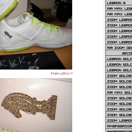
LEBRON 9
AIR MAX LEB
AIR MAX LEBR
ZOOM LEBRON
ZOOM LEBRO
ZOOM LEBRON
ZOOM LEBRON 
ZOOM LEBRON
AIR ZOOM GE
SECO
LEBRON SOLD
LEBRON SOLD
LEBRON SOLD
From
LeBron 3
ZOOM SOLDIER
ZOOM SOLDIER
ZOOM SOLDIE
AIR MAX SOL
ZOOM SOLDIE
ZOOM SOLDIER 
ZOOM SOLDIER
ZOOM SOLDIE
ZOOM LEBRO
AMBASSADOR
AMBASSADOR 