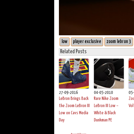
low
player exclusive
zoom lebron 3
Related Posts
27-09-2016
04-05-2010
05
LeBron Brings Back
Rare Nike Zoom
Zoo
the Zoom LeBron III
LeBron III Low –
Vol
Low on Cavs Media
White & Black
Day
Dunkman PE