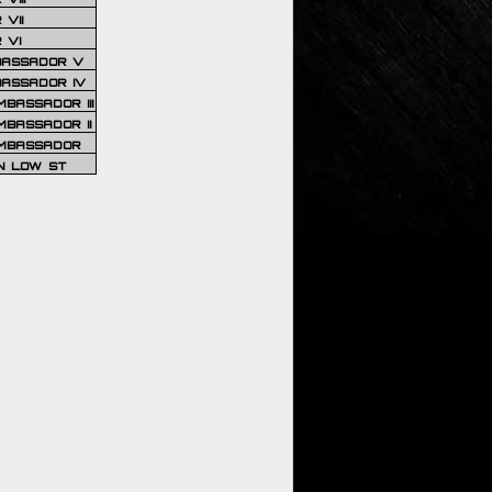
VII
 VI
BASSADOR V
BASSADOR IV
BASSADOR III
BASSADOR II
MBASSADOR
N LOW ST