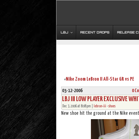
LBJ
RECENT DROPS
RELEASE 
Nike Zoom LeBron II All-Star GR vs PE
«
03-12-2006
0 C
LBJ III LOW PLAYER EXCLUSIVE WH
Dec 3, 2006 at 8:08 pm |
lebron-iii
•
shoes
New shoe hit the ground at the Nike event 