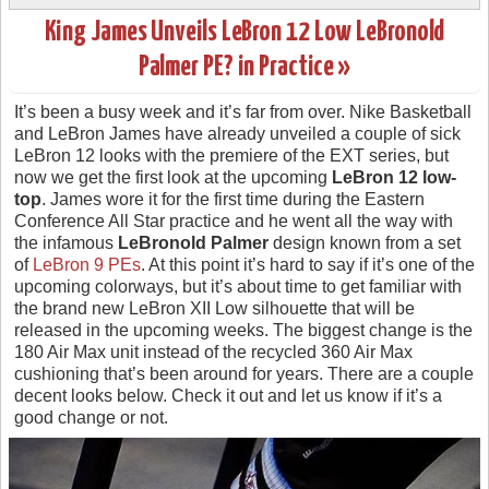
King James Unveils LeBron 12 Low LeBronold
Palmer PE? in Practice »
It’s been a busy week and it’s far from over. Nike Basketball
and LeBron James have already unveiled a couple of sick
LeBron 12 looks with the premiere of the EXT series, but
now we get the first look at the upcoming
LeBron 12 low-
top
. James wore it for the first time during the Eastern
Conference All Star practice and he went all the way with
the infamous
LeBronold Palmer
design known from a set
of
LeBron 9 PEs
. At this point it’s hard to say if it’s one of the
upcoming colorways, but it’s about time to get familiar with
the brand new LeBron XII Low silhouette that will be
released in the upcoming weeks. The biggest change is the
180 Air Max unit instead of the recycled 360 Air Max
cushioning that’s been around for years. There are a couple
decent looks below. Check it out and let us know if it’s a
good change or not.