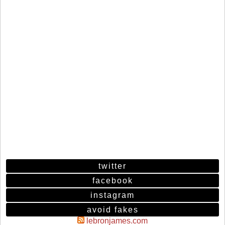
twitter
facebook
instagram
avoid fakes
lebronjames.com