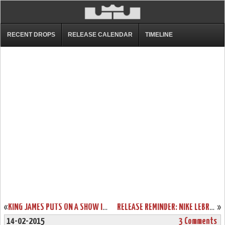
RECENT DROPS
RELEASE CALENDAR
TIMELINE
«
KING JAMES PUTS ON A SHOW IN NIKE LEBRON 12 ALL-STAR GAME EDITION
RELEASE REMINDER: NIKE LEBRON XII (12) ALL STAR “ZOOM CITY”
»
14-02-2015
3 Comments