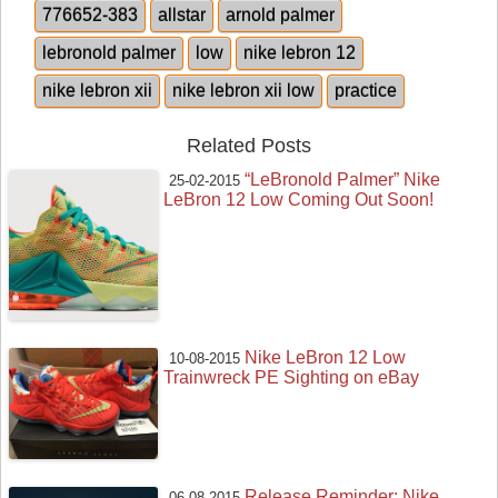
776652-383
allstar
arnold palmer
lebronold palmer
low
nike lebron 12
nike lebron xii
nike lebron xii low
practice
Related Posts
“LeBronold Palmer” Nike
25-02-2015
LeBron 12 Low Coming Out Soon!
Nike LeBron 12 Low
10-08-2015
Trainwreck PE Sighting on eBay
Release Reminder: Nike
06-08-2015