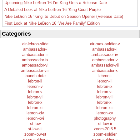
Upcoming Nike LeBron 16 I’m King Gets a Release Date
A Detailed Look at Nike LeBron 16 ‘King Court Purple’
Nike LeBron 16 ‘King’ to Debut on Season Opener (Release Date)
First Look at Nike LeBron 16 ‘We Are Family’ Edition
Categories
air-lebron-slide
air-max-soldier-v
ambassador-i
ambassador-ii
ambassador-iii
ambassador-iv
ambassador-ix
ambassador-v
ambassador-vi
ambassador-vii
ambassador-viii
ambassador-x
launch-date
lebron-i
lebron-ii
lebron-iii
lebron-iv
lebron-ix
lebron-v
lebron-vi
lebron-vii
lebron-viii
lebron-x
lebron-xi
lebron-xii
lebron-xiii
lebron-xiv
lebron-xv
lebron-xvi
photography
st-low
st-low-ii
st-low-iii
zoom-20.5.5
zoom-low-st
zoom-soldier
zoom-soldier-ii
zoom-soldier-iii