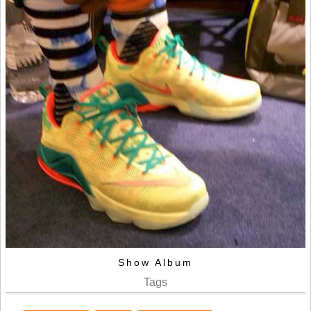
Show Album
Tags