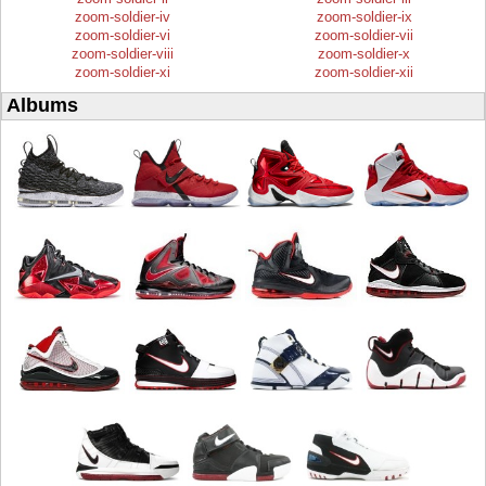
zoom-soldier-iv
zoom-soldier-ix
zoom-soldier-vi
zoom-soldier-vii
zoom-soldier-viii
zoom-soldier-x
zoom-soldier-xi
zoom-soldier-xii
Albums