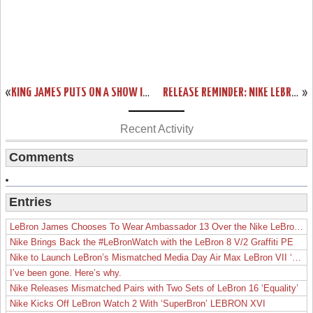
«
KING JAMES PUTS ON A SHOW IN NIKE LEBRON 12 ALL-STAR GAME EDITION
RELEASE REMINDER: NIKE LEBRON XII (12) ALL STAR “ZOOM CITY”
»
Recent Activity
Comments
Entries
LeBron James Chooses To Wear Ambassador 13 Over the Nike LeBron 19
Nike Brings Back the #LeBronWatch with the LeBron 8 V/2 Graffiti PE
Nike to Launch LeBron’s Mismatched Media Day Air Max LeBron VII ‘Lakers’
I’ve been gone. Here’s why.
Nike Releases Mismatched Pairs with Two Sets of LeBron 16 ‘Equality’
Nike Kicks Off LeBron Watch 2 With ‘SuperBron’ LEBRON XVI