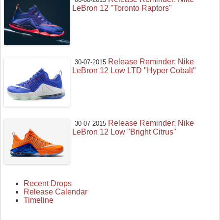
LeBron 12 "Toronto Raptors"
Release Reminder: Nike
30-07-2015
LeBron 12 Low LTD "Hyper Cobalt"
Release Reminder: Nike
30-07-2015
LeBron 12 Low "Bright Citrus"
Recent Drops
Release Calendar
Timeline