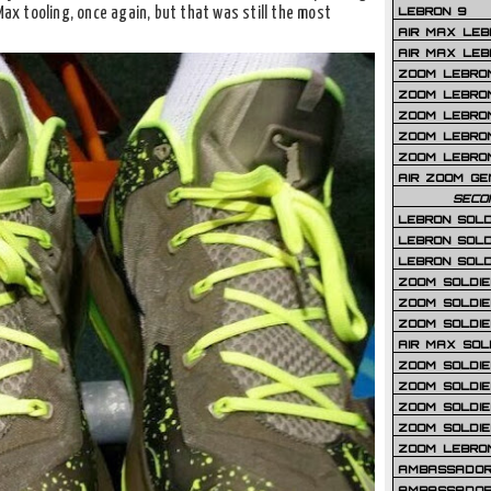
LEBRON 9
Max tooling, once again, but that was still the most
AIR MAX LEB
AIR MAX LEBR
ZOOM LEBRON
ZOOM LEBRO
ZOOM LEBRON
ZOOM LEBRON 
ZOOM LEBRON
AIR ZOOM GE
SECO
LEBRON SOLD
LEBRON SOLD
LEBRON SOLD
ZOOM SOLDIER
ZOOM SOLDIER
ZOOM SOLDIE
AIR MAX SOL
ZOOM SOLDIE
ZOOM SOLDIER 
ZOOM SOLDIER
ZOOM SOLDIE
ZOOM LEBRO
AMBASSADOR
AMBASSADOR 