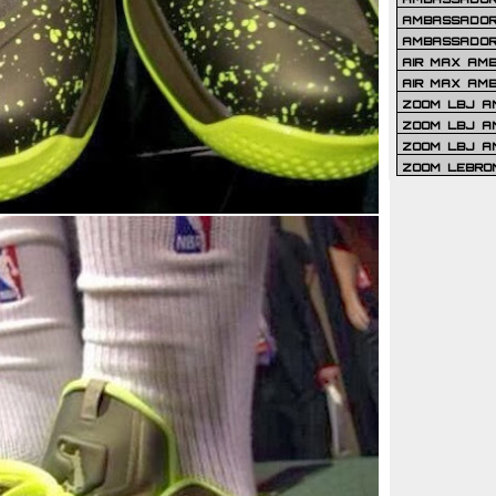
AMBASSADOR 
AMBASSADOR
AIR MAX AM
AIR MAX AM
ZOOM LBJ AM
ZOOM LBJ AM
ZOOM LBJ A
ZOOM LEBRO