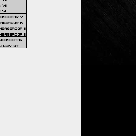
VII
 VI
BASSADOR V
BASSADOR IV
BASSADOR III
BASSADOR II
MBASSADOR
N LOW ST