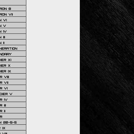
RON 8
ON VII
 VI
N V
 IV
III
 II
NERATION
NDARY
IER XI
IER X
IER IX
 VIII
 VII
R VI
DIER V
R IV
III
 II
R
N 20-5-5
 IX
VIII