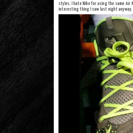
styles. I hate Nike for using the same Air 
interesting thing I saw last night anyway.