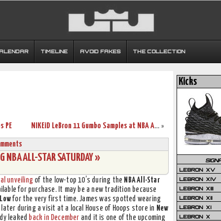
CALENDAR
TIMELINE
AVOID FAKES
THE COLLECTION
Kicks
s PE
NIKEiD LeBron 11 Gumbo Samples at NBA All-Star Weekend
»
omments
G NBA ALL-STAR SATURDAY »
SIGN
LEBRON XV
LEBRON XIV
al unveiling
of the low-top 10’s during the
NBA All-Star
LEBRON XIII
ilable for purchase. It may be a new tradition because
LEBRON XII
 Low
for the very first time. James was spotted wearing
LEBRON XI
 later during a visit at a local House of Hoops store in
New
LEBRON X
ady leaked
back in December
and it is one of the upcoming