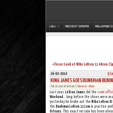
LBJ
RECENT DROPS
RELEASE 
Closer Look at Nike LeBron 11 Akron Zip
«
16-02-2014
3 C
KING JAMES GOES DUNKMAN DURIN
Feb 16, 2014 at 6:40 am |
lebron-xi
•
shoes
Last year,
LeBron James
did the
semi-offici
Weekend
… long before the shoes were ava
yesterday he broke out the
Nike LeBron XI
the
Dunkman LeBron 11 Low
in practice and
Orleans
. This exact version has been alre