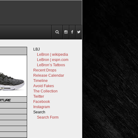
LBJ
LeBron | wikipedia
LeBron | espn.com
LeBron’s Tattoos
Recent Drops
Release Calendar
Timeline
Avoid Fakes
The Collection
Twitter
ATURE
Facebook
Instagram
Search
Search Form