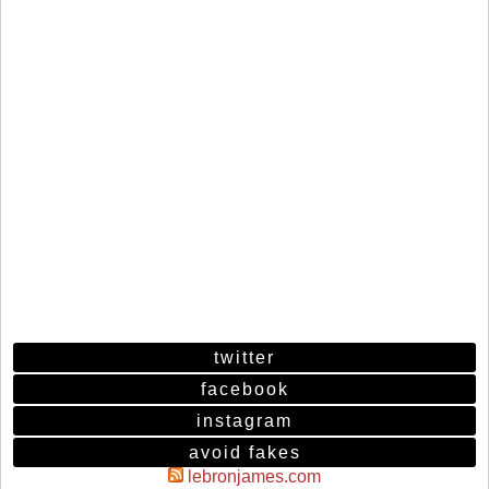
twitter
facebook
instagram
avoid fakes
lebronjames.com