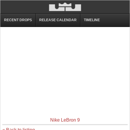
RECENT DROPS
RELEASE CALENDAR
TIMELINE
Nike LeBron 9
« Back to listing