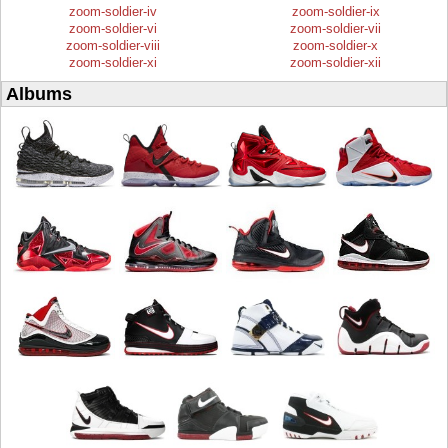
zoom-soldier-iv
zoom-soldier-ix
zoom-soldier-vi
zoom-soldier-vii
zoom-soldier-viii
zoom-soldier-x
zoom-soldier-xi
zoom-soldier-xii
Albums