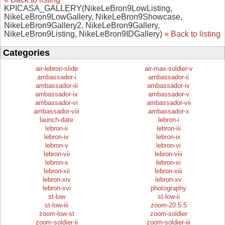
KPICASA_GALLERY(NikeLeBron9LowListing,
NikeLeBron9LowGallery, NikeLeBron9Showcase,
NikeLeBron9Gallery2, NikeLeBron9Gallery,
NikeLeBron9Listing, NikeLeBron9IDGallery)
« Back to listing
Categories
air-lebron-slide
air-max-soldier-v
ambassador-i
ambassador-ii
ambassador-iii
ambassador-iv
ambassador-ix
ambassador-v
ambassador-vi
ambassador-vii
ambassador-viii
ambassador-x
launch-date
lebron-i
lebron-ii
lebron-iii
lebron-iv
lebron-ix
lebron-v
lebron-vi
lebron-vii
lebron-viii
lebron-x
lebron-xi
lebron-xii
lebron-xiii
lebron-xiv
lebron-xv
lebron-xvi
photography
st-low
st-low-ii
st-low-iii
zoom-20.5.5
zoom-low-st
zoom-soldier
zoom-soldier-ii
zoom-soldier-iii