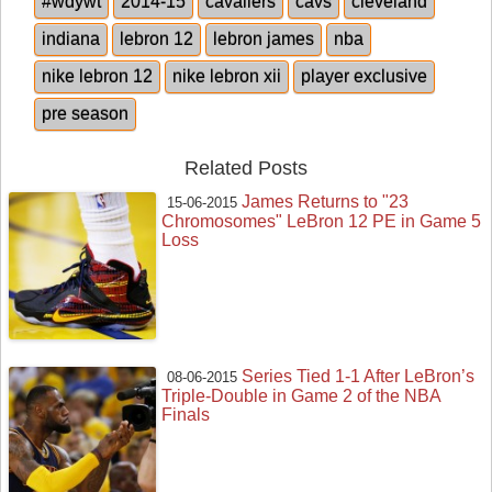
#wdywt
2014-15
cavaliers
cavs
cleveland
indiana
lebron 12
lebron james
nba
nike lebron 12
nike lebron xii
player exclusive
pre season
Related Posts
James Returns to "23
15-06-2015
Chromosomes" LeBron 12 PE in Game 5
Loss
Series Tied 1-1 After LeBron’s
08-06-2015
Triple-Double in Game 2 of the NBA
Finals