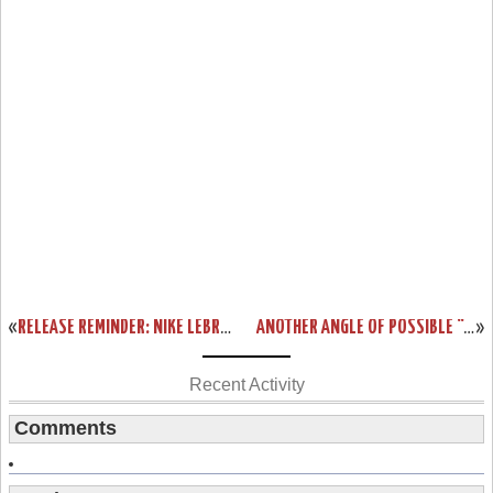
«
RELEASE REMINDER: NIKE LEBRON NSW LIFESTYLE (GALLERY)
ANOTHER ANGLE OF POSSIBLE “CHRISTMAS” NIKE LEBRON 12
»
Recent Activity
Comments