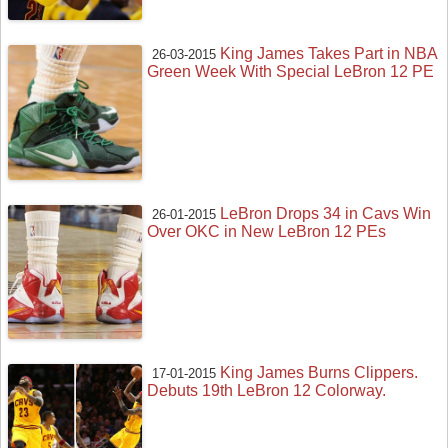
King James Takes Part in NBA
26-03-2015
Green Week With Special LeBron 12 PE
LeBron Drops 34 in Cavs Win
26-01-2015
Over OKC in New LeBron 12 PEs
King James Burns Clippers.
17-01-2015
Debuts 19th LeBron 12 Colorway.