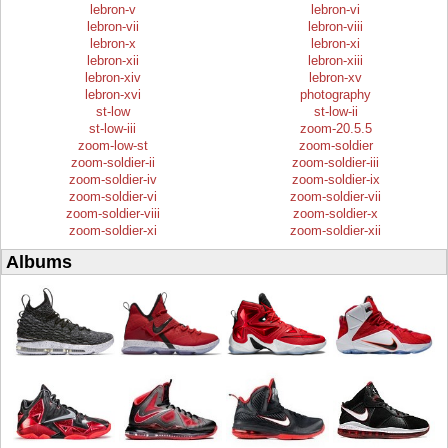
lebron-v
lebron-vi
lebron-vii
lebron-viii
lebron-x
lebron-xi
lebron-xii
lebron-xiii
lebron-xiv
lebron-xv
lebron-xvi
photography
st-low
st-low-ii
st-low-iii
zoom-20.5.5
zoom-low-st
zoom-soldier
zoom-soldier-ii
zoom-soldier-iii
zoom-soldier-iv
zoom-soldier-ix
zoom-soldier-vi
zoom-soldier-vii
zoom-soldier-viii
zoom-soldier-x
zoom-soldier-xi
zoom-soldier-xii
Albums