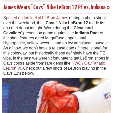
James Wears “Cavs” Nike LeBron 12 PE vs. Indiana »
Spotted on the feet of LeBron James
during a photo shoot
over the weekend, the
“Cavs” Nike LeBron 12
made its
on-court debut tonight. Worn during the
Cleveland
Cavaliers’
preseason game against the
Indiana Pacers
,
the shoe features a red MegaFuse upper, tonal
Hyperposite, yellow accents and an icy translucent outsole.
As of now, we don’t have a release date (if there is one) for
this colorway, but historically these definitely have the PE
vibe. In the past we weren’t fortunate to get LeBron shoes in
Cavs colors aside from rare gems like
HWC / CavFanatic
LeBron VI
. Check out a few shots of LeBron playing in the
Cavs 12’s below.