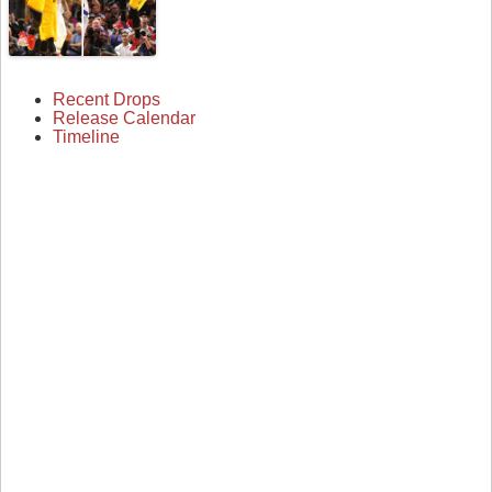
Recent Drops
Release Calendar
Timeline