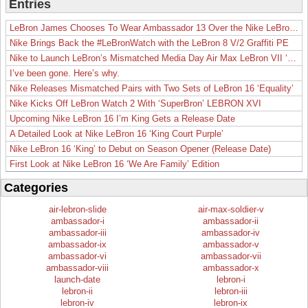
Entries
LeBron James Chooses To Wear Ambassador 13 Over the Nike LeBron 19
Nike Brings Back the #LeBronWatch with the LeBron 8 V/2 Graffiti PE
Nike to Launch LeBron’s Mismatched Media Day Air Max LeBron VII ‘Lakers’
I’ve been gone. Here’s why.
Nike Releases Mismatched Pairs with Two Sets of LeBron 16 ‘Equality’
Nike Kicks Off LeBron Watch 2 With ‘SuperBron’ LEBRON XVI
Upcoming Nike LeBron 16 I’m King Gets a Release Date
A Detailed Look at Nike LeBron 16 ‘King Court Purple’
Nike LeBron 16 ‘King’ to Debut on Season Opener (Release Date)
First Look at Nike LeBron 16 ‘We Are Family’ Edition
Categories
air-lebron-slide
air-max-soldier-v
ambassador-i
ambassador-ii
ambassador-iii
ambassador-iv
ambassador-ix
ambassador-v
ambassador-vi
ambassador-vii
ambassador-viii
ambassador-x
launch-date
lebron-i
lebron-ii
lebron-iii
lebron-iv
lebron-ix