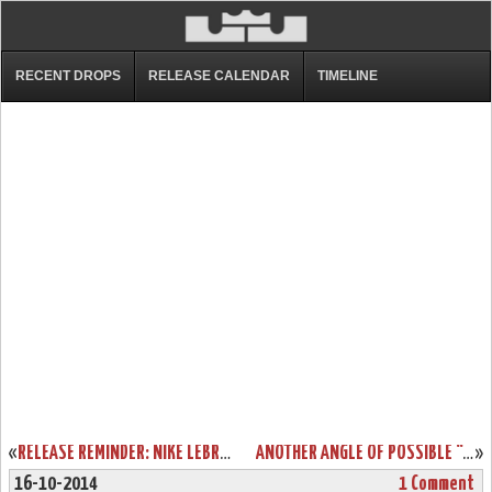
RECENT DROPS
RELEASE CALENDAR
TIMELINE
«
RELEASE REMINDER: NIKE LEBRON NSW LIFESTYLE (GALLERY)
ANOTHER ANGLE OF POSSIBLE “CHRISTMAS” NIKE LEBRON 12
»
16-10-2014
1 Comment