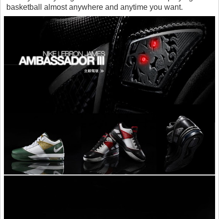
basketball almost anywhere and anytime you want.