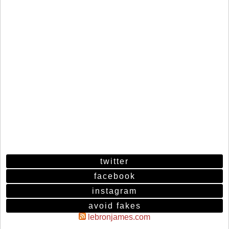
twitter
facebook
instagram
avoid fakes
lebronjames.com