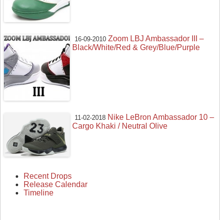
Zoom LBJ Ambassador III –
16-09-2010
Black/White/Red & Grey/Blue/Purple
Nike LeBron Ambassador 10 –
11-02-2018
Cargo Khaki / Neutral Olive
Recent Drops
Release Calendar
Timeline