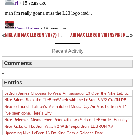
«
NIKE AIR MAX LEBRON VII (7) FAIRFAX LIONS HOME & AWAY PES
AIR MAX LEBRON VIII INSPIRED BY USA BASKETBALL L23 LOGO SAMPLE
»
Recent Activity
Comments
Entries
LeBron James Chooses To Wear Ambassador 13 Over the Nike LeBron 19
Nike Brings Back the #LeBronWatch with the LeBron 8 V/2 Graffiti PE
Nike to Launch LeBron’s Mismatched Media Day Air Max LeBron VII ‘Lakers’
I’ve been gone. Here’s why.
Nike Releases Mismatched Pairs with Two Sets of LeBron 16 ‘Equality’
Nike Kicks Off LeBron Watch 2 With ‘SuperBron’ LEBRON XVI
Upcoming Nike LeBron 16 I’m King Gets a Release Date