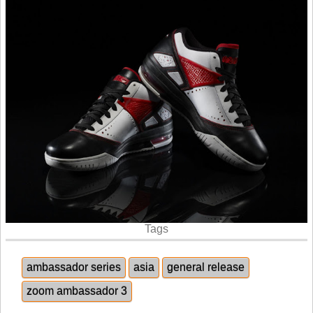
Tags
ambassador series
asia
general release
zoom ambassador 3