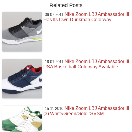
Related Posts
Nike Zoom LBJ Ambassador III
06-07-2011
Has Its Own Dunkman Colorway
Nike Zoom LBJ Ambassador III
16-01-2011
USA Basketball Colorway Available
Nike Zoom LBJ Ambassador III
15-11-2010
(3) White/Green/Gold “SVSM”