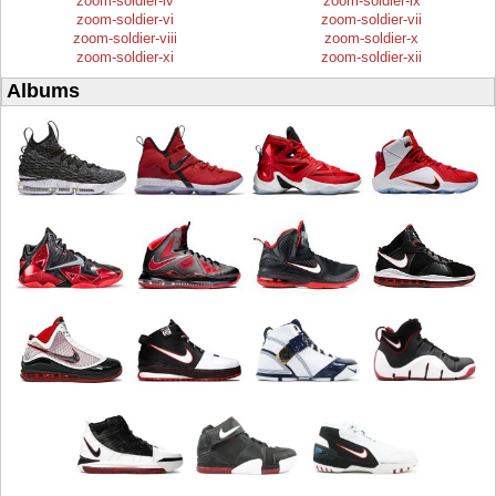
zoom-soldier-iv
zoom-soldier-ix
zoom-soldier-vi
zoom-soldier-vii
zoom-soldier-viii
zoom-soldier-x
zoom-soldier-xi
zoom-soldier-xii
Albums