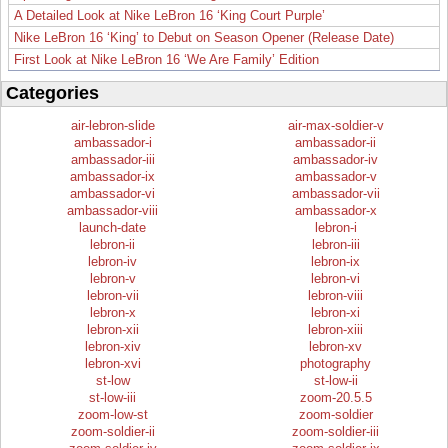
A Detailed Look at Nike LeBron 16 ‘King Court Purple’
Nike LeBron 16 ‘King’ to Debut on Season Opener (Release Date)
First Look at Nike LeBron 16 ‘We Are Family’ Edition
Categories
air-lebron-slide
air-max-soldier-v
ambassador-i
ambassador-ii
ambassador-iii
ambassador-iv
ambassador-ix
ambassador-v
ambassador-vi
ambassador-vii
ambassador-viii
ambassador-x
launch-date
lebron-i
lebron-ii
lebron-iii
lebron-iv
lebron-ix
lebron-v
lebron-vi
lebron-vii
lebron-viii
lebron-x
lebron-xi
lebron-xii
lebron-xiii
lebron-xiv
lebron-xv
lebron-xvi
photography
st-low
st-low-ii
st-low-iii
zoom-20.5.5
zoom-low-st
zoom-soldier
zoom-soldier-ii
zoom-soldier-iii