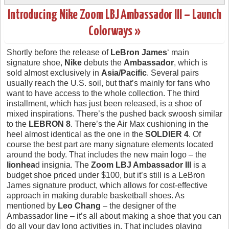
Introducing Nike Zoom LBJ Ambassador III – Launch
Colorways »
Shortly before the release of
LeBron James
‘ main
signature shoe,
Nike
debuts the
Ambassador
, which is
sold almost exclusively in
Asia/Pacific
. Several pairs
usually reach the U.S. soil, but that’s mainly for fans who
want to have access to the whole collection. The third
installment, which has just been released, is a shoe of
mixed inspirations. There’s the pushed back swoosh similar
to the
LEBRON 8
. There’s the Air Max cushioning in the
heel almost identical as the one in the
SOLDIER 4
. Of
course the best part are many signature elements located
around the body. That includes the new main logo – the
lionhea
d insignia. The
Zoom LBJ Ambassador III
is a
budget shoe priced under $100, but it’s still is a LeBron
James signature product, which allows for cost-effective
approach in making durable basketball shoes. As
mentioned by
Leo Chang
– the designer of the
Ambassador line – it’s all about making a shoe that you can
do all your day long activities in. That includes playing