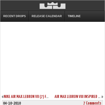
RECENT DROPS
RELEASE CALENDAR
TIMELINE
«
NIKE AIR MAX LEBRON VII (7) FAIRFAX LIONS HOME & AWAY PES
AIR MAX LEBRON VIII INSPIRED BY USA BASKETBALL L23 LOGO SAMPLE
»
04-10-2010
7 Comments