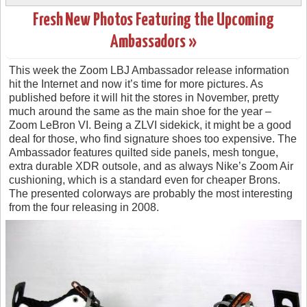
Fresh New Photos Featuring the Upcoming
Ambassadors »
This week the Zoom LBJ Ambassador release information
hit the Internet and now it’s time for more pictures. As
published before it will hit the stores in November, pretty
much around the same as the main shoe for the year –
Zoom LeBron VI. Being a ZLVI sidekick, it might be a good
deal for those, who find signature shoes too expensive. The
Ambassador features quilted side panels, mesh tongue,
extra durable XDR outsole, and as always Nike’s Zoom Air
cushioning, which is a standard even for cheaper Brons.
The presented colorways are probably the most interesting
from the four releasing in 2008.