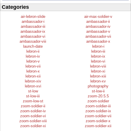
Categories
air-lebron-slide
air-max-soldier-v
ambassador-i
ambassador-ii
ambassador-iii
ambassador-iv
ambassador-ix
ambassador-v
ambassador-vi
ambassador-vii
ambassador-viii
ambassador-x
launch-date
lebron-i
lebron-ii
lebron-iii
lebron-iv
lebron-ix
lebron-v
lebron-vi
lebron-vii
lebron-viii
lebron-x
lebron-xi
lebron-xii
lebron-xiii
lebron-xiv
lebron-xv
lebron-xvi
photography
st-low
st-low-ii
st-low-iii
zoom-20.5.5
zoom-low-st
zoom-soldier
zoom-soldier-ii
zoom-soldier-iii
zoom-soldier-iv
zoom-soldier-ix
zoom-soldier-vi
zoom-soldier-vii
zoom-soldier-viii
zoom-soldier-x
zoom-soldier-xi
zoom-soldier-xii