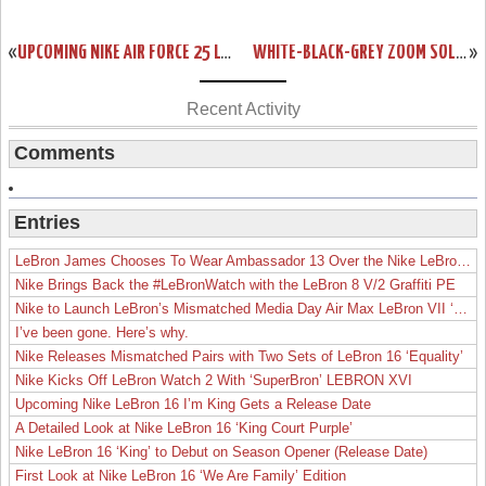
«
UPCOMING NIKE AIR FORCE 25 LOW LEBRON JAMES EDITION
WHITE-BLACK-GREY ZOOM SOLDIER II TB CAMO REAL PICS
»
Recent Activity
Comments
Entries
LeBron James Chooses To Wear Ambassador 13 Over the Nike LeBron 19
Nike Brings Back the #LeBronWatch with the LeBron 8 V/2 Graffiti PE
Nike to Launch LeBron’s Mismatched Media Day Air Max LeBron VII ‘Lakers’
I’ve been gone. Here’s why.
Nike Releases Mismatched Pairs with Two Sets of LeBron 16 ‘Equality’
Nike Kicks Off LeBron Watch 2 With ‘SuperBron’ LEBRON XVI
Upcoming Nike LeBron 16 I’m King Gets a Release Date
A Detailed Look at Nike LeBron 16 ‘King Court Purple’
Nike LeBron 16 ‘King’ to Debut on Season Opener (Release Date)
First Look at Nike LeBron 16 ‘We Are Family’ Edition