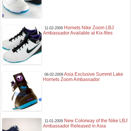
Hornets Nike Zoom LBJ
11-02-2009
Ambassador Available at Kix-files
Asia Exclusive Summit Lake
06-02-2009
Hornets Zoom Ambassador
New Colorway of the Nike LBJ
11-01-2009
Ambassador Released in Asia