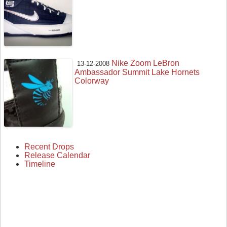
Nike Zoom LeBron
13-12-2008
Ambassador Summit Lake Hornets
Colorway
Recent Drops
Release Calendar
Timeline