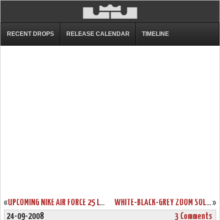
RECENT DROPS
RELEASE CALENDAR
TIMELINE
«
UPCOMING NIKE AIR FORCE 25 LOW LEBRON JAMES EDITION
WHITE-BLACK-GREY ZOOM SOLDIER II TB CAMO REAL PICS
»
24-09-2008
3 Comments