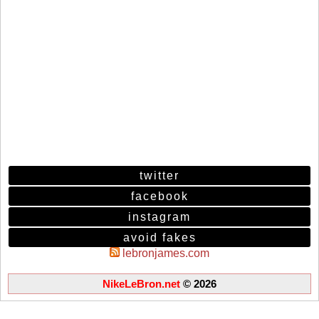
twitter
facebook
instagram
avoid fakes
lebronjames.com
NikeLeBron.net
© 2026