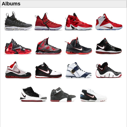
Albums