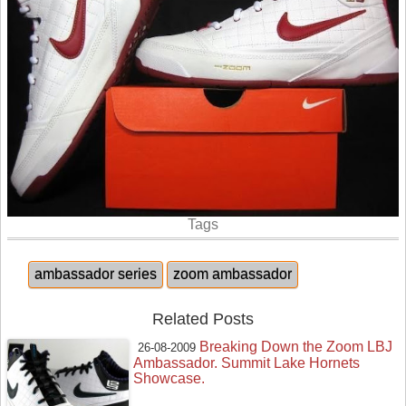
Tags
ambassador series
zoom ambassador
Related Posts
Breaking Down the Zoom LBJ
26-08-2009
Ambassador. Summit Lake Hornets
Showcase.