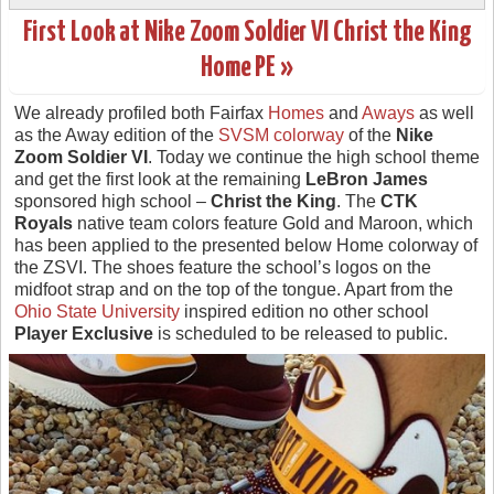
First Look at Nike Zoom Soldier VI Christ the King
Home PE »
We already profiled both Fairfax
Homes
and
Aways
as well
as the Away edition of the
SVSM colorway
of the
Nike
Zoom Soldier VI
. Today we continue the high school theme
and get the first look at the remaining
LeBron James
sponsored high school –
Christ the King
. The
CTK
Royals
native team colors feature Gold and Maroon, which
has been applied to the presented below Home colorway of
the ZSVI. The shoes feature the school’s logos on the
midfoot strap and on the top of the tongue. Apart from the
Ohio State University
inspired edition no other school
Player Exclusive
is scheduled to be released to public.