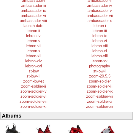
ambassador-i
ambassador-ii
ambassador-iii
ambassador-iv
ambassador-ix
ambassador-v
ambassador-vi
ambassador-vii
ambassador-viii
ambassador-x
launch-date
lebron-i
lebron-ii
lebron-iii
lebron-iv
lebron-ix
lebron-v
lebron-vi
lebron-vii
lebron-viii
lebron-x
lebron-xi
lebron-xii
lebron-xiii
lebron-xiv
lebron-xv
lebron-xvi
photography
st-low
st-low-ii
st-low-iii
zoom-20.5.5
zoom-low-st
zoom-soldier
zoom-soldier-ii
zoom-soldier-iii
zoom-soldier-iv
zoom-soldier-ix
zoom-soldier-vi
zoom-soldier-vii
zoom-soldier-viii
zoom-soldier-x
zoom-soldier-xi
zoom-soldier-xii
Albums