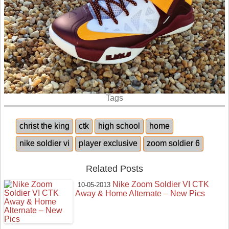
Tags
christ the king
ctk
high school
home
nike soldier vi
player exclusive
zoom soldier 6
Related Posts
Nike Zoom Soldier VI CTK
10-05-2013
Away & Home Alternate – New Pics