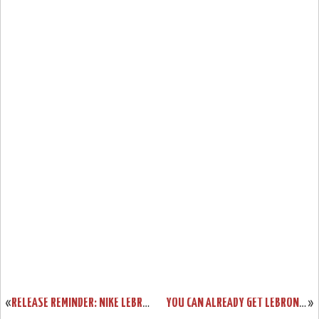
«
RELEASE REMINDER: NIKE LEBRON X PRISM AND ITS GALLERY
YOU CAN ALREADY GET LEBRON X CORK ONLY IF YOU’RE A NIKE ATHLETE
»