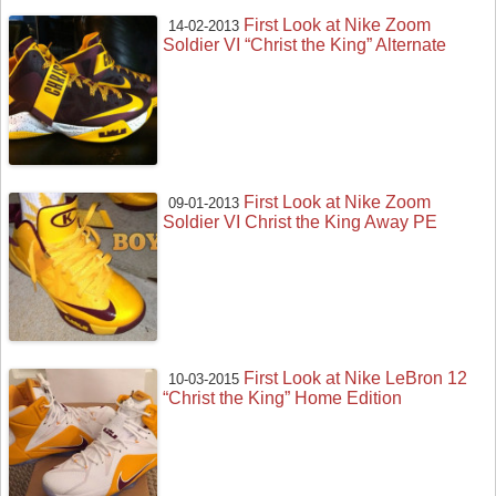
First Look at Nike Zoom
14-02-2013
Soldier VI “Christ the King” Alternate
First Look at Nike Zoom
09-01-2013
Soldier VI Christ the King Away PE
First Look at Nike LeBron 12
10-03-2015
“Christ the King” Home Edition