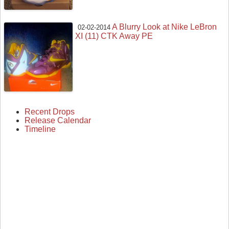
A Blurry Look at Nike LeBron
02-02-2014
XI (11) CTK Away PE
Recent Drops
Release Calendar
Timeline