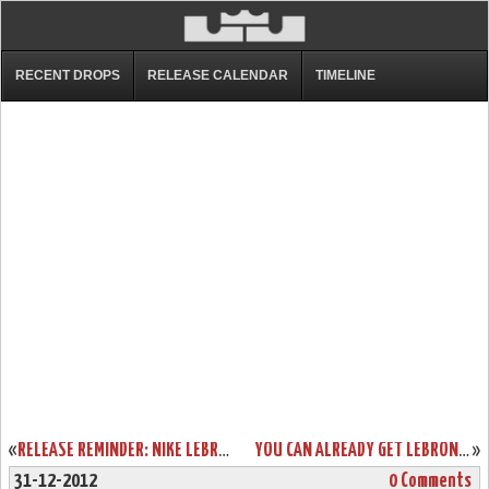
RECENT DROPS
RELEASE CALENDAR
TIMELINE
«
RELEASE REMINDER: NIKE LEBRON X PRISM AND ITS GALLERY
YOU CAN ALREADY GET LEBRON X CORK ONLY IF YOU’RE A NIKE ATHLETE
»
31-12-2012
0 Comments