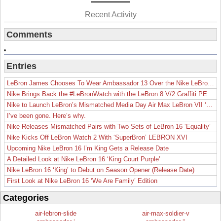
Recent Activity
Comments
Entries
LeBron James Chooses To Wear Ambassador 13 Over the Nike LeBron 19
Nike Brings Back the #LeBronWatch with the LeBron 8 V/2 Graffiti PE
Nike to Launch LeBron’s Mismatched Media Day Air Max LeBron VII ‘Lakers’
I’ve been gone. Here’s why.
Nike Releases Mismatched Pairs with Two Sets of LeBron 16 ‘Equality’
Nike Kicks Off LeBron Watch 2 With ‘SuperBron’ LEBRON XVI
Upcoming Nike LeBron 16 I’m King Gets a Release Date
A Detailed Look at Nike LeBron 16 ‘King Court Purple’
Nike LeBron 16 ‘King’ to Debut on Season Opener (Release Date)
First Look at Nike LeBron 16 ‘We Are Family’ Edition
Categories
air-lebron-slide
air-max-soldier-v