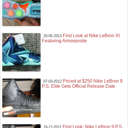
First Look at Nike LeBron XI
20-05-2013
Featuring Armorposite
Priced at $250 Nike LeBron 9
07-03-2012
P.S. Elite Gets Official Release Date
First Look: Nike LeBron 9 P.S.
16-12-2011