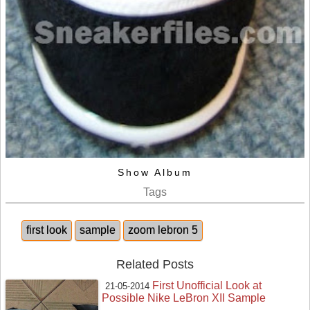
Show Album
Tags
first look
sample
zoom lebron 5
Related Posts
First Unofficial Look at
21-05-2014
Possible Nike LeBron XII Sample