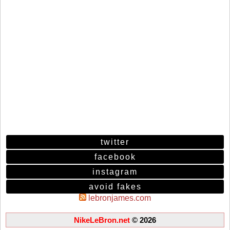
twitter
facebook
instagram
avoid fakes
lebronjames.com
NikeLeBron.net
© 2026