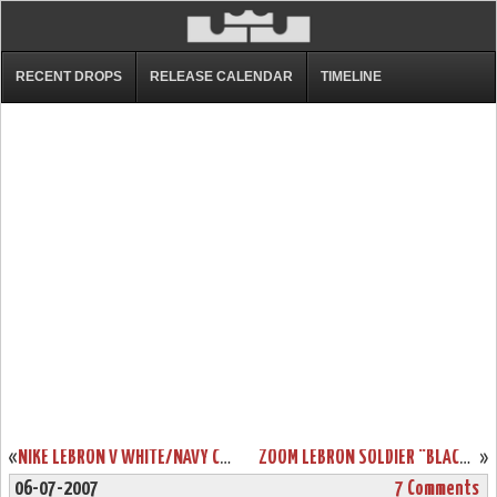
RECENT DROPS
RELEASE CALENDAR
TIMELINE
«
NIKE LEBRON V WHITE/NAVY CATALOG PICTURE
ZOOM LEBRON SOLDIER “BLACK-TOE”
»
06-07-2007
7 Comments