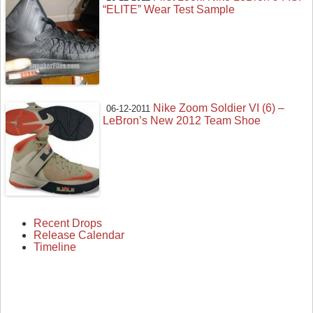
“ELITE” Wear Test Sample
Nike Zoom Soldier VI (6) –
06-12-2011
LeBron’s New 2012 Team Shoe
Recent Drops
Release Calendar
Timeline