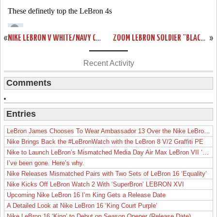
«
NIKE LEBRON V WHITE/NAVY CATALOG PICTURE
ZOOM LEBRON SOLDIER “BLACK-TOE”
»
Recent Activity
Comments
Entries
LeBron James Chooses To Wear Ambassador 13 Over the Nike LeBron 19
Nike Brings Back the #LeBronWatch with the LeBron 8 V/2 Graffiti PE
Nike to Launch LeBron’s Mismatched Media Day Air Max LeBron VII ‘Lakers’
I’ve been gone. Here’s why.
Nike Releases Mismatched Pairs with Two Sets of LeBron 16 ‘Equality’
Nike Kicks Off LeBron Watch 2 With ‘SuperBron’ LEBRON XVI
Upcoming Nike LeBron 16 I’m King Gets a Release Date
A Detailed Look at Nike LeBron 16 ‘King Court Purple’
Nike LeBron 16 ‘King’ to Debut on Season Opener (Release Date)