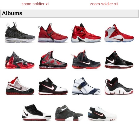
zoom-soldier-xi
zoom-soldier-xii
Albums