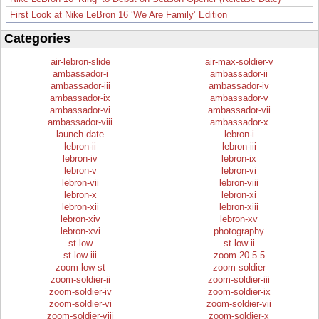
First Look at Nike LeBron 16 ‘We Are Family’ Edition
Categories
air-lebron-slide
air-max-soldier-v
ambassador-i
ambassador-ii
ambassador-iii
ambassador-iv
ambassador-ix
ambassador-v
ambassador-vi
ambassador-vii
ambassador-viii
ambassador-x
launch-date
lebron-i
lebron-ii
lebron-iii
lebron-iv
lebron-ix
lebron-v
lebron-vi
lebron-vii
lebron-viii
lebron-x
lebron-xi
lebron-xii
lebron-xiii
lebron-xiv
lebron-xv
lebron-xvi
photography
st-low
st-low-ii
st-low-iii
zoom-20.5.5
zoom-low-st
zoom-soldier
zoom-soldier-ii
zoom-soldier-iii
zoom-soldier-iv
zoom-soldier-ix
zoom-soldier-vi
zoom-soldier-vii
zoom-soldier-viii
zoom-soldier-x