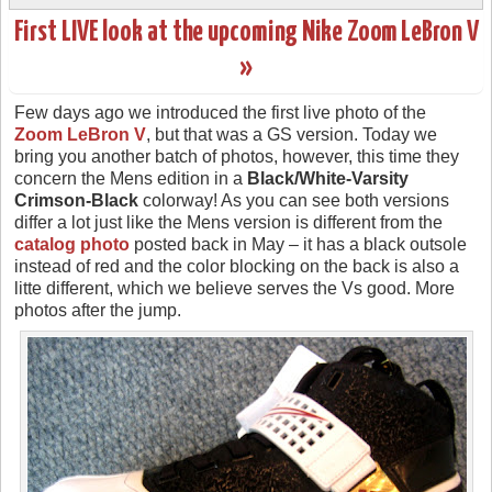
First LIVE look at the upcoming Nike Zoom LeBron V
»
Few days ago we introduced the first live photo of the
Zoom LeBron V
, but that was a GS version. Today we
bring you another batch of photos, however, this time they
concern the Mens edition in a
Black/White-Varsity
Crimson-Black
colorway! As you can see both versions
differ a lot just like the Mens version is different from the
catalog photo
posted back in May – it has a black outsole
instead of red and the color blocking on the back is also a
litte different, which we believe serves the Vs good. More
photos after the jump.