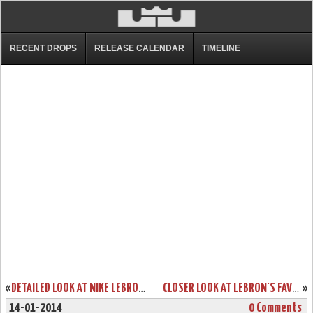
RECENT DROPS
RELEASE CALENDAR
TIMELINE
«
DETAILED LOOK AT NIKE LEBRON 9 P.S. ELITE GALAXY PE
CLOSER LOOK AT LEBRON’S FAVORITE NIKE ZOOM SOLDIER VII SILVER PE
»
14-01-2014
0 Comments