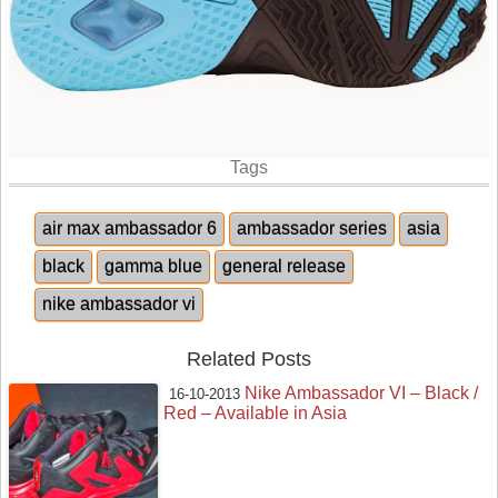
Tags
air max ambassador 6
ambassador series
asia
black
gamma blue
general release
nike ambassador vi
Related Posts
Nike Ambassador VI – Black /
16-10-2013
Red – Available in Asia