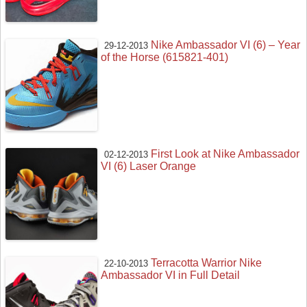
Nike Ambassador VI (6) – Year
29-12-2013
of the Horse (615821-401)
First Look at Nike Ambassador
02-12-2013
VI (6) Laser Orange
Terracotta Warrior Nike
22-10-2013
Ambassador VI in Full Detail