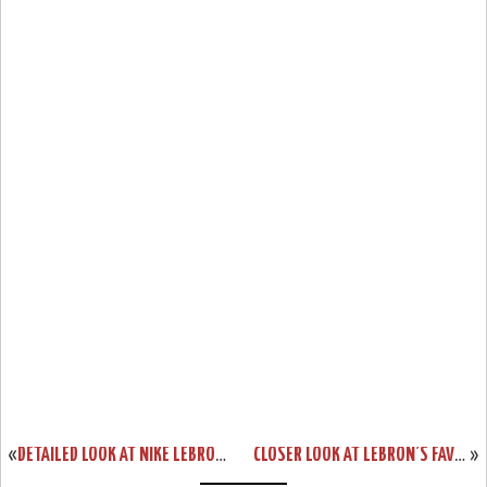
«
DETAILED LOOK AT NIKE LEBRON 9 P.S. ELITE GALAXY PE
CLOSER LOOK AT LEBRON’S FAVORITE NIKE ZOOM SOLDIER VII SILVER PE
»