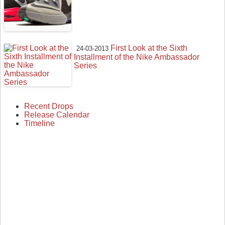
First Look at the Sixth
24-03-2013
Installment of the Nike Ambassador
Series
Recent Drops
Release Calendar
Timeline