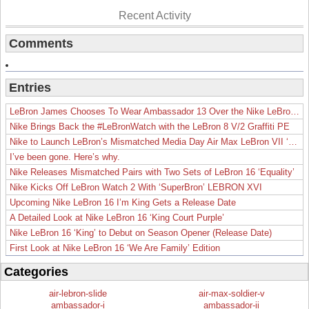
Recent Activity
Comments
Entries
LeBron James Chooses To Wear Ambassador 13 Over the Nike LeBron 19
Nike Brings Back the #LeBronWatch with the LeBron 8 V/2 Graffiti PE
Nike to Launch LeBron’s Mismatched Media Day Air Max LeBron VII ‘Lakers’
I’ve been gone. Here’s why.
Nike Releases Mismatched Pairs with Two Sets of LeBron 16 ‘Equality’
Nike Kicks Off LeBron Watch 2 With ‘SuperBron’ LEBRON XVI
Upcoming Nike LeBron 16 I’m King Gets a Release Date
A Detailed Look at Nike LeBron 16 ‘King Court Purple’
Nike LeBron 16 ‘King’ to Debut on Season Opener (Release Date)
First Look at Nike LeBron 16 ‘We Are Family’ Edition
Categories
air-lebron-slide
air-max-soldier-v
ambassador-i
ambassador-ii