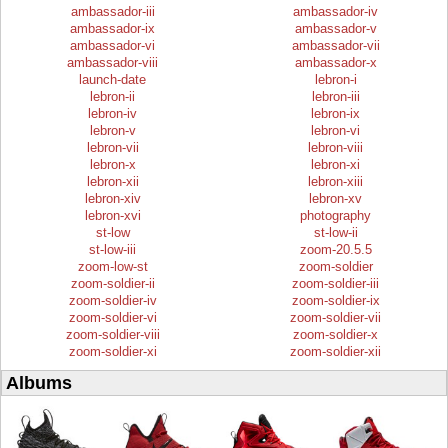
ambassador-iii
ambassador-iv
ambassador-ix
ambassador-v
ambassador-vi
ambassador-vii
ambassador-viii
ambassador-x
launch-date
lebron-i
lebron-ii
lebron-iii
lebron-iv
lebron-ix
lebron-v
lebron-vi
lebron-vii
lebron-viii
lebron-x
lebron-xi
lebron-xii
lebron-xiii
lebron-xiv
lebron-xv
lebron-xvi
photography
st-low
st-low-ii
st-low-iii
zoom-20.5.5
zoom-low-st
zoom-soldier
zoom-soldier-ii
zoom-soldier-iii
zoom-soldier-iv
zoom-soldier-ix
zoom-soldier-vi
zoom-soldier-vii
zoom-soldier-viii
zoom-soldier-x
zoom-soldier-xi
zoom-soldier-xii
Albums