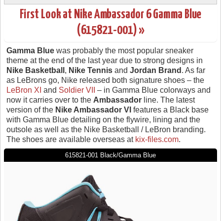
First Look at Nike Ambassador 6 Gamma Blue
(615821-001) »
Gamma Blue
was probably the most popular sneaker
theme at the end of the last year due to strong designs in
Nike Basketball
,
Nike Tennis
and
Jordan Brand
. As far
as LeBrons go, Nike released both signature shoes – the
LeBron XI
and
Soldier VII
– in Gamma Blue colorways and
now it carries over to the
Ambassador
line. The latest
version of the
Nike Ambassador VI
features a Black base
with Gamma Blue detailing on the flywire, lining and the
outsole as well as the Nike Basketball / LeBron branding.
The shoes are available overseas at
kix-files.com
.
615821-001 Black/Gamma Blue