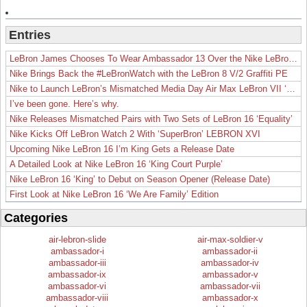
Entries
LeBron James Chooses To Wear Ambassador 13 Over the Nike LeBron 19
Nike Brings Back the #LeBronWatch with the LeBron 8 V/2 Graffiti PE
Nike to Launch LeBron’s Mismatched Media Day Air Max LeBron VII ‘Lakers’
I’ve been gone. Here’s why.
Nike Releases Mismatched Pairs with Two Sets of LeBron 16 ‘Equality’
Nike Kicks Off LeBron Watch 2 With ‘SuperBron’ LEBRON XVI
Upcoming Nike LeBron 16 I’m King Gets a Release Date
A Detailed Look at Nike LeBron 16 ‘King Court Purple’
Nike LeBron 16 ‘King’ to Debut on Season Opener (Release Date)
First Look at Nike LeBron 16 ‘We Are Family’ Edition
Categories
air-lebron-slide
air-max-soldier-v
ambassador-i
ambassador-ii
ambassador-iii
ambassador-iv
ambassador-ix
ambassador-v
ambassador-vi
ambassador-vii
ambassador-viii
ambassador-x