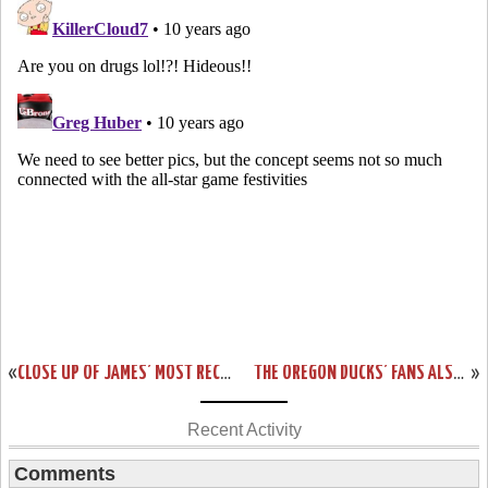
«
CLOSE UP OF JAMES’ MOST RECENT NIKE LEBRON 13 CAVS PE
THE OREGON DUCKS’ FANS ALSO GET THE LEBRON SOLDIER 9 THEY DESERVE
»
Recent Activity
Comments