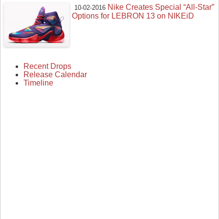
Nike Creates Special “All-Star”
10-02-2016
Options for LEBRON 13 on NIKEiD
Recent Drops
Release Calendar
Timeline