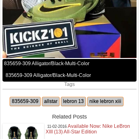
835659-309 Alligator/Black-Multi-Color
835659-309 Alligator/Black-Multi-Color
Tags
835659-309
allstar
lebron 13
nike lebron xiii
Related Posts
Available Now: Nike LeBron
11-02-2016
XIII (13) All-Star Edition