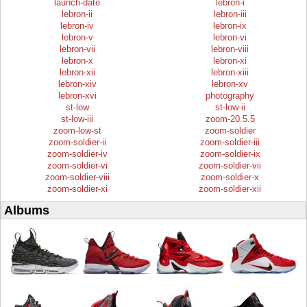
launch-date
lebron-i
lebron-ii
lebron-iii
lebron-iv
lebron-ix
lebron-v
lebron-vi
lebron-vii
lebron-viii
lebron-x
lebron-xi
lebron-xii
lebron-xiii
lebron-xiv
lebron-xv
lebron-xvi
photography
st-low
st-low-ii
st-low-iii
zoom-20.5.5
zoom-low-st
zoom-soldier
zoom-soldier-ii
zoom-soldier-iii
zoom-soldier-iv
zoom-soldier-ix
zoom-soldier-vi
zoom-soldier-vii
zoom-soldier-viii
zoom-soldier-x
zoom-soldier-xi
zoom-soldier-xii
Albums