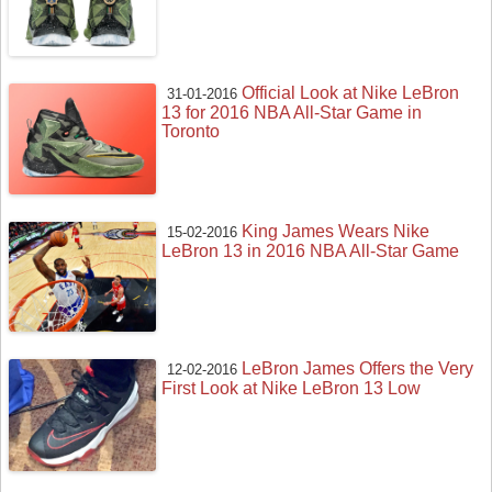
Official Look at Nike LeBron
31-01-2016
13 for 2016 NBA All-Star Game in
Toronto
King James Wears Nike
15-02-2016
LeBron 13 in 2016 NBA All-Star Game
LeBron James Offers the Very
12-02-2016
First Look at Nike LeBron 13 Low