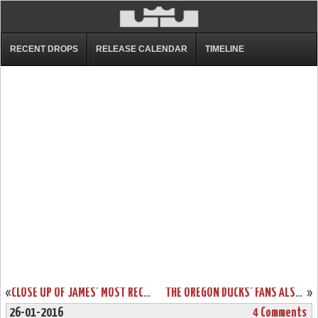
RECENT DROPS
RELEASE CALENDAR
TIMELINE
«
CLOSE UP OF JAMES’ MOST RECENT NIKE LEBRON 13 CAVS PE
THE OREGON DUCKS’ FANS ALSO GET THE LEBRON SOLDIER 9 THEY DESERVE
»
26-01-2016
4 Comments