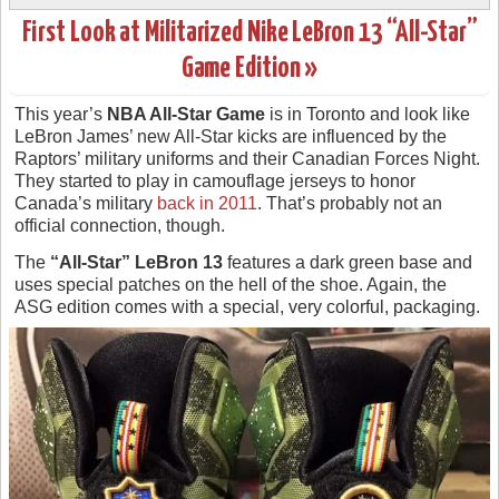
First Look at Militarized Nike LeBron 13 “All-Star”
Game Edition »
This year’s
NBA All-Star Game
is in Toronto and look like
LeBron James’ new All-Star kicks are influenced by the
Raptors’ military uniforms and their Canadian Forces Night.
They started to play in camouflage jerseys to honor
Canada’s military
back in 2011
. That’s probably not an
official connection, though.
The
“All-Star” LeBron 13
features a dark green base and
uses special patches on the hell of the shoe. Again, the
ASG edition comes with a special, very colorful, packaging.