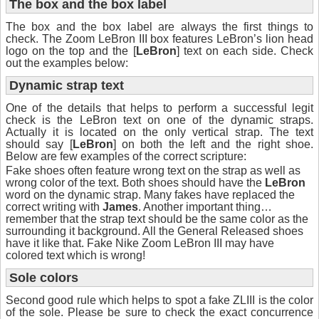
The box and the box label
The box and the box label are always the first things to
check. The Zoom LeBron III box features LeBron’s lion head
logo on the top and the [
LeBron
] text on each side. Check
out the examples below:
Dynamic strap text
One of the details that helps to perform a successful legit
check is the LeBron text on one of the dynamic straps.
Actually it is located on the only vertical strap. The text
should say [
LeBron
] on both the left and the right shoe.
Below are few examples of the correct scripture:
Fake shoes often feature wrong text on the strap as well as
wrong color of the text. Both shoes should have the
LeBron
word on the dynamic strap. Many fakes have replaced the
correct writing with
James
. Another important thing…
remember that the strap text should be the same color as the
surrounding it background. All the General Released shoes
have it like that. Fake Nike Zoom LeBron III may have
colored text which is wrong!
Sole colors
Second good rule which helps to spot a fake ZLIII is the color
of the sole. Please be sure to check the exact concurrence