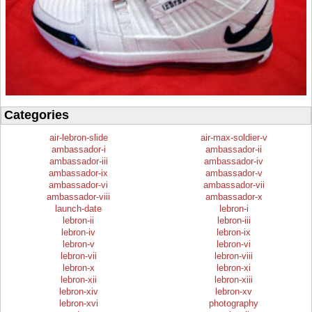
Categories
air-lebron-slide
air-max-soldier-v
ambassador-i
ambassador-ii
ambassador-iii
ambassador-iv
ambassador-ix
ambassador-v
ambassador-vi
ambassador-vii
ambassador-viii
ambassador-x
launch-date
lebron-i
lebron-ii
lebron-iii
lebron-iv
lebron-ix
lebron-v
lebron-vi
lebron-vii
lebron-viii
lebron-x
lebron-xi
lebron-xii
lebron-xiii
lebron-xiv
lebron-xv
lebron-xvi
photography