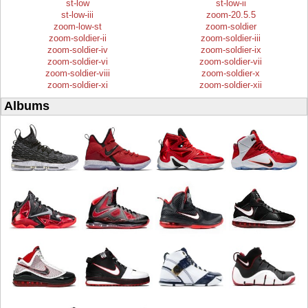
st-low
st-low-ii
st-low-iii
zoom-20.5.5
zoom-low-st
zoom-soldier
zoom-soldier-ii
zoom-soldier-iii
zoom-soldier-iv
zoom-soldier-ix
zoom-soldier-vi
zoom-soldier-vii
zoom-soldier-viii
zoom-soldier-x
zoom-soldier-xi
zoom-soldier-xii
Albums