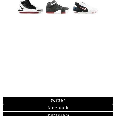
twitter
facebook
instagram