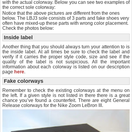
with the actual colorway. Below you can see two examples of
the correct sole colorway:
Notice that the above pictures are different from the ones
below. The LBJ3 sole consists of 3 parts and fake shoes very
often have mixed-up these parts with wrong color placement.
Check the photos below:
Inside label
Another thing that you should always turn your attention to is
the inside label. At all times be sure to check the label and
verify if it carries the proper style code, size and see if the
quality of the label is not suspicious. All the important
information about each colorway is listed on our description
page
here
.
Fake colorways
Remember to check the existing colorways at the menu on
the left. If a given style is not listed in there there is a great
chance you’ve found a counterfeit. There are eight General
Release colorways for the Nike Zoom LeBron III.