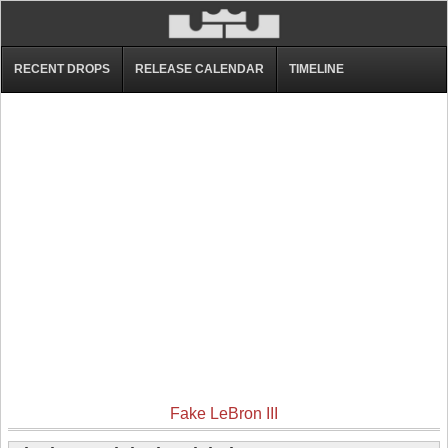
RECENT DROPS
RELEASE CALENDAR
TIMELINE
Fake LeBron III