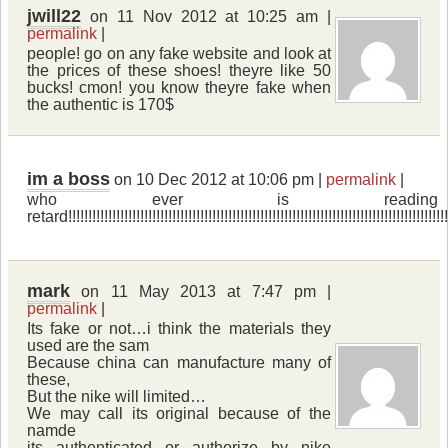
jwill22
on 11 Nov 2012 at 10:25 am |
permalink
|
people! go on any fake website and look at
the prices of these shoes! theyre like 50
bucks! cmon! you know theyre fake when
the authentic is 170$
im a boss
on 10 Dec 2012 at 10:06 pm |
permalink
|
who ever is readin
retard!!!!!!!!!!!!!!!!!!!!!!!!!!!!!!!!!!!!!!!!!!!!!!!!!!!!!!!!!!!!!!!!!!!!!!!!!!!!!!!!!!!!!!!!!!!!!!!!!
mark
on 11 May 2013 at 7:47 pm |
permalink
|
Its fake or not…i think the materials they
used are the sam
Because china can manufacture many of
these,
But the nike will limited…
We may call its original because of the
namde
its authenticated or authorize by nike