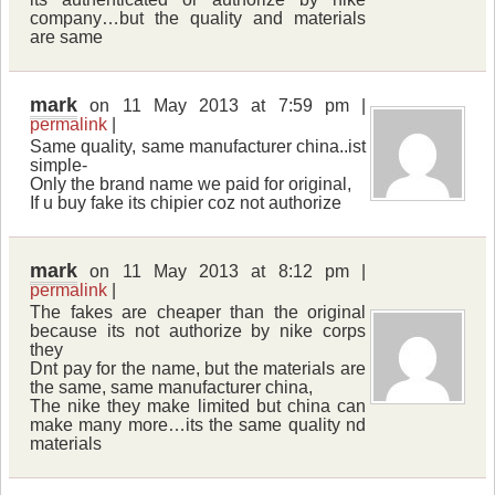
company…but the quality and materials
are same
mark
on 11 May 2013 at 7:59 pm |
permalink
|
Same quality, same manufacturer china..ist
simple-
Only the brand name we paid for original,
If u buy fake its chipier coz not authorize
mark
on 11 May 2013 at 8:12 pm |
permalink
|
The fakes are cheaper than the original
because its not authorize by nike corps
they
Dnt pay for the name, but the materials are
the same, same manufacturer china,
The nike they make limited but china can
make many more…its the same quality nd
materials