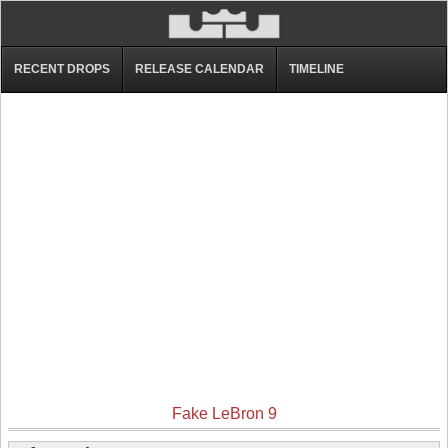
RECENT DROPS
RELEASE CALENDAR
TIMELINE
Fake LeBron 9