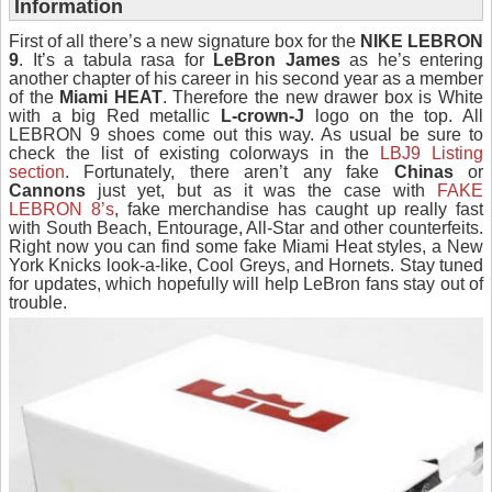
Information
First of all there’s a new signature box for the
NIKE LEBRON
9
. It’s a tabula rasa for
LeBron James
as he’s entering
another chapter of his career in his second year as a member
of the
Miami HEAT
. Therefore the new drawer box is White
with a big Red metallic
L-crown-J
logo on the top. All
LEBRON 9 shoes come out this way. As usual be sure to
check the list of existing colorways in the
LBJ9 Listing
section
. Fortunately, there aren’t any fake
Chinas
or
Cannons
just yet, but as it was the case with
FAKE
LEBRON 8’s
, fake merchandise has caught up really fast
with South Beach, Entourage, All-Star and other counterfeits.
Right now you can find some fake Miami Heat styles, a New
York Knicks look-a-like, Cool Greys, and Hornets. Stay tuned
for updates, which hopefully will help LeBron fans stay out of
trouble.