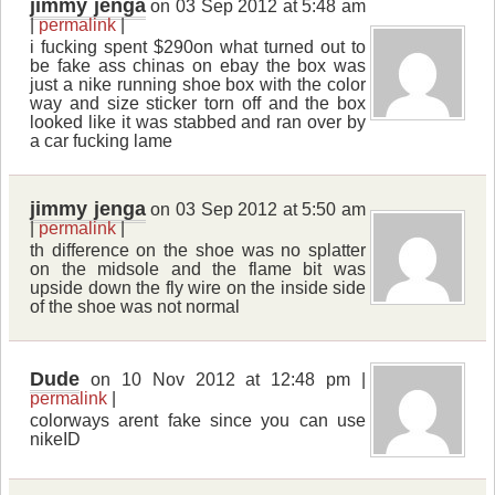
jimmy jenga
on 03 Sep 2012 at 5:48 am
|
permalink
|
i fucking spent $290on what turned out to
be fake ass chinas on ebay the box was
just a nike running shoe box with the color
way and size sticker torn off and the box
looked like it was stabbed and ran over by
a car fucking lame
jimmy jenga
on 03 Sep 2012 at 5:50 am
|
permalink
|
th difference on the shoe was no splatter
on the midsole and the flame bit was
upside down the fly wire on the inside side
of the shoe was not normal
Dude
on 10 Nov 2012 at 12:48 pm |
permalink
|
colorways arent fake since you can use
nikeID