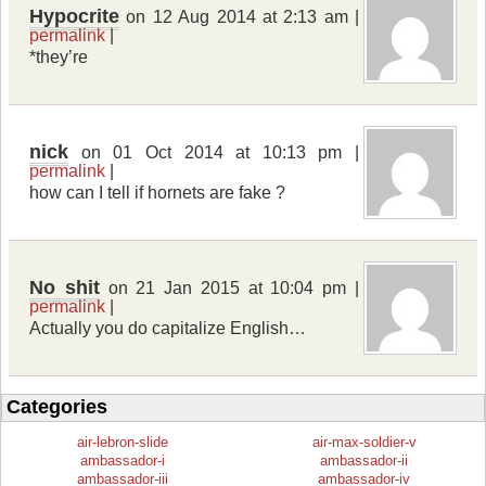
Hypocrite
on 12 Aug 2014 at 2:13 am |
permalink
|
*they’re
nick
on 01 Oct 2014 at 10:13 pm |
permalink
|
how can I tell if hornets are fake ?
No shit
on 21 Jan 2015 at 10:04 pm |
permalink
|
Actually you do capitalize English…
Categories
air-lebron-slide
air-max-soldier-v
ambassador-i
ambassador-ii
ambassador-iii
ambassador-iv