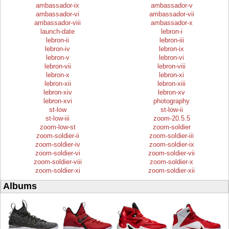
ambassador-ix
ambassador-v
ambassador-vi
ambassador-vii
ambassador-viii
ambassador-x
launch-date
lebron-i
lebron-ii
lebron-iii
lebron-iv
lebron-ix
lebron-v
lebron-vi
lebron-vii
lebron-viii
lebron-x
lebron-xi
lebron-xii
lebron-xiii
lebron-xiv
lebron-xv
lebron-xvi
photography
st-low
st-low-ii
st-low-iii
zoom-20.5.5
zoom-low-st
zoom-soldier
zoom-soldier-ii
zoom-soldier-iii
zoom-soldier-iv
zoom-soldier-ix
zoom-soldier-vi
zoom-soldier-vii
zoom-soldier-viii
zoom-soldier-x
zoom-soldier-xi
zoom-soldier-xii
Albums