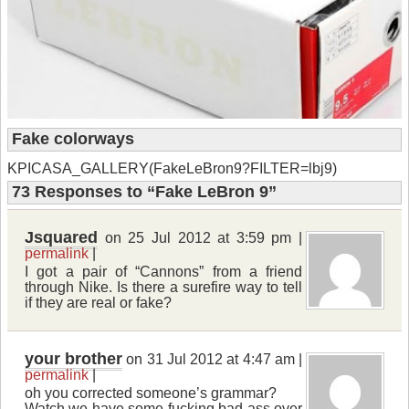
Fake colorways
KPICASA_GALLERY(FakeLeBron9?FILTER=lbj9)
73 Responses
to “Fake LeBron 9”
Jsquared
on 25 Jul 2012 at 3:59 pm |
permalink
|
I got a pair of “Cannons” from a friend
through Nike. Is there a surefire way to tell
if they are real or fake?
your brother
on 31 Jul 2012 at 4:47 am |
permalink
|
oh you corrected someone’s grammar?
Watch we have some fucking bad ass over