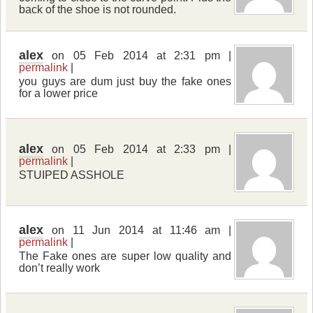
back of the shoe is not rounded.
alex
on 05 Feb 2014 at 2:31 pm |
permalink
|
you guys are dum just buy the fake ones
for a lower price
alex
on 05 Feb 2014 at 2:33 pm |
permalink
|
STUIPED ASSHOLE
alex
on 11 Jun 2014 at 11:46 am |
permalink
|
The Fake ones are super low quality and
don’t really work