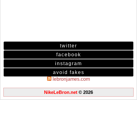
twitter
facebook
instagram
avoid fakes
lebronjames.com
NikeLeBron.net
© 2026