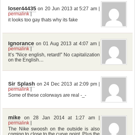
loser44435
on 20 Jun 2013 at 5:27 am |
permalink
|
it looks too gay thats why its fake
Ignorance
on 01 Aug 2013 at 4:07 am |
permalink
|
It’s “Nice english, retard!” No capitalization
on the English…
Sir Splash
on 24 Dec 2013 at 2:09 pm |
permalink
|
Some of these colorways are real -_-
mike
on 28 Jan 2014 at 1:27 am |
permalink
|
The Nike swoosh on the outside is also
coming to close to the curve point. Plus the