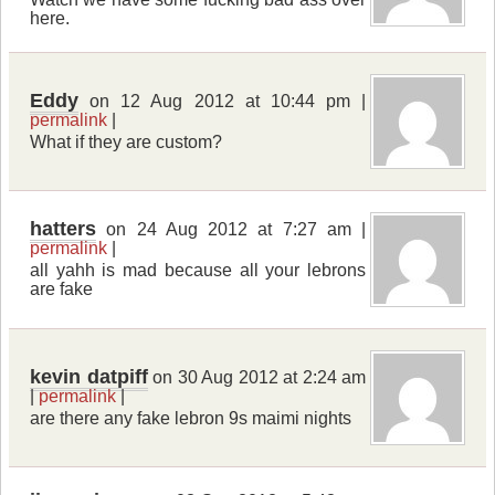
here.
Eddy
on 12 Aug 2012 at 10:44 pm |
permalink
|
What if they are custom?
hatters
on 24 Aug 2012 at 7:27 am |
permalink
|
all yahh is mad because all your lebrons
are fake
kevin datpiff
on 30 Aug 2012 at 2:24 am
|
permalink
|
are there any fake lebron 9s maimi nights