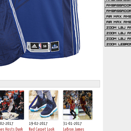
AMBASSADOR 
AMBASSADOR
AIR MAX AM
AIR MAX AM
ZOOM LBJ AM
ZOOM LBJ AM
ZOOM LBJ A
ZOOM LEBRO
-02-2017
19-02-2017
31-01-2017
mes Hosts Dunk
Red Carpet Look
LeBron James