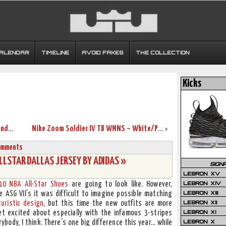
CALENDAR
TIMELINE
AVOID FAKES
THE COLLECTION
Kicks
Wearing Brons – More Nike Soldier 3’s and First LBJ7 Sighting
Nike Zoom Soldier IV TB WMNS – White/Purple Sample New Photos
»
omments
LSTAR DALLAS JERSEY BY ADIDAS »
SIGN
LEBRON XV
LEBRON XIV
10 NBA All-Star Shoes
are going to look like. However,
LEBRON XIII
 ASG VII’s it was difficult to imagine possible matching
LEBRON XII
turistic design
, but this time the new outfits are more
LEBRON XI
get excited about especially with the infamous 3-stripes
LEBRON X
rybody, I think. There’s one big difference this year… while