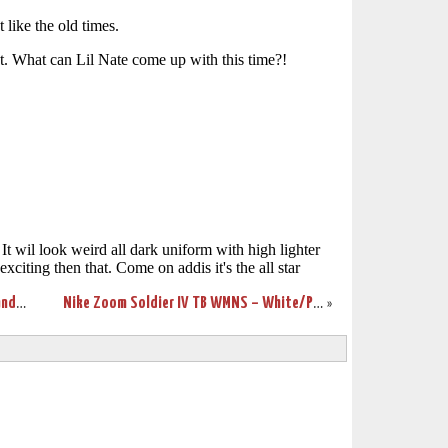
Wearing Brons – More Nike Soldier 3’s and First LBJ7 Sighting
Nike Zoom Soldier IV TB WMNS – White/Purple Sample New Photos
»