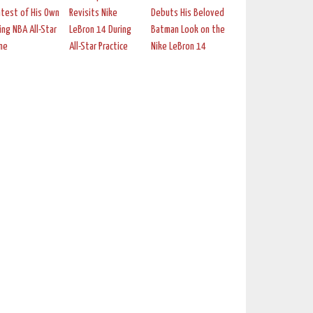
test of His Own
Revisits Nike
Debuts His Beloved
ing NBA All-Star
LeBron 14 During
Batman Look on the
me
All-Star Practice
Nike LeBron 14