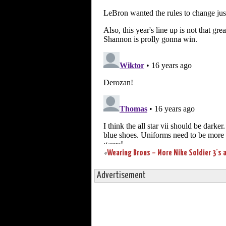
«
Advertisement