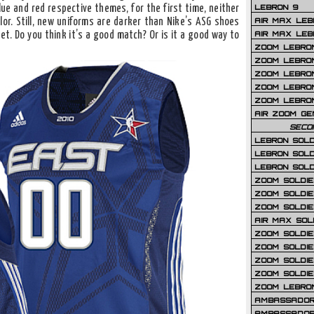
LEBRON 9
lue and red respective themes, for the first time, neither
AIR MAX LEB
or. Still, new uniforms are darker than Nike’s ASG shoes
AIR MAX LEBR
et. Do you think it’s a good match? Or is it a good way to
ZOOM LEBRON
ZOOM LEBRO
ZOOM LEBRON
ZOOM LEBRON 
ZOOM LEBRON
AIR ZOOM GE
SECO
LEBRON SOLD
LEBRON SOLD
LEBRON SOLD
ZOOM SOLDIER
ZOOM SOLDIER
ZOOM SOLDIE
AIR MAX SOL
ZOOM SOLDIE
ZOOM SOLDIER 
ZOOM SOLDIER
ZOOM SOLDIE
ZOOM LEBRO
AMBASSADOR
AMBASSADOR 