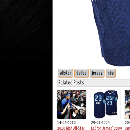
allstar
dallas
jersey
nba
Related Posts
14-02-2010
29-01-2009
20
2010 NBA All-Star:
LeBron James’ 2009
Ja