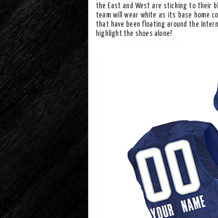
the East and West are sticking to their b
team will wear white as its base home col
that have been floating around the Intern
highlight the shoes alone?