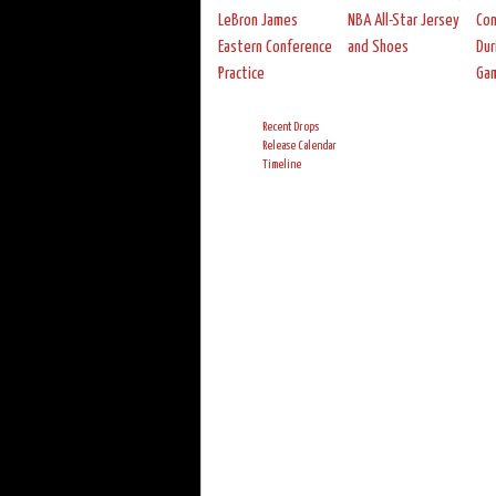
LeBron James
NBA All-Star Jersey
Con
Eastern Conference
and Shoes
Dur
Practice
Ga
Recent Drops
Release Calendar
Timeline