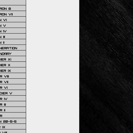
RON 8
ON VII
 VI
N V
 IV
III
 II
NERATION
NDARY
IER XI
IER X
IER IX
 VIII
 VII
R VI
DIER V
R IV
III
 II
R
N 20-5-5
 IX
VIII