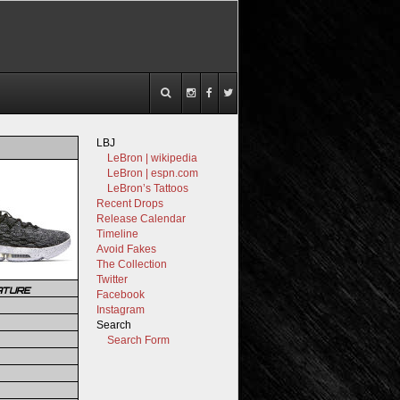
LBJ
LeBron | wikipedia
LeBron | espn.com
LeBron’s Tattoos
Recent Drops
Release Calendar
Timeline
Avoid Fakes
The Collection
Twitter
ATURE
Facebook
Instagram
Search
Search Form