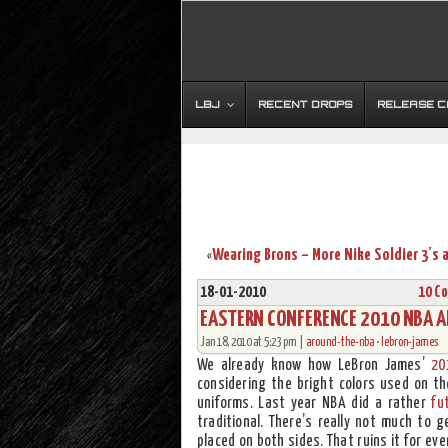
LBJ
RECENT DROPS
RELEASE 
«
18-01-2010
10 C
EASTERN CONFERENCE 2010 NBA AL
Jan 18, 2010 at 5:23 pm |
around-the-nba
•
lebron-james
We already know how LeBron James’
20
considering the bright colors used on the
uniforms. Last year NBA did a rather
fu
traditional. There’s really not much to 
placed on both sides. That ruins it for eve