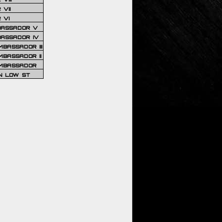
VII
 VI
BASSADOR V
BASSADOR IV
BASSADOR III
BASSADOR II
MBASSADOR
N LOW ST