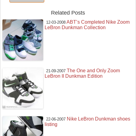
Related Posts
ABT’s Completed Nike Zoom
12-03-2008
LeBron Dunkman Collection
The One and Only Zoom
21-09-2007
LeBron II Dunkman Edition
Nike LeBron Dunkman shoes
22-06-2007
listing