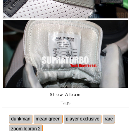
Show Album
Tags
dunkman
mean green
player exclusive
rare
zoom lebron 2