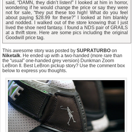
said, “DAMN, they didn’t listen!” I looked at him in horror,
wondering if he would change the price or say they were
not for sale, “they put these too high! What do you feel
about paying $28.99 for these?” I looked at him blankly
and nodded. I walked out of the store knowing that I just
lived the shoe nerd fantasy. I found a NDS pair of GRAILS
at a thrift store. Here are some pics including the original
Goodwill price tag.
This awesome story was posted by
SUPRATURBO
on
Niketalk
. He ended up with a two-handed (more rare than
the “usual” one-handed grey version) Dunkman Zoom
LeBron II. Best LeBron pickup story? Use the comment box
below to express you thoughts.