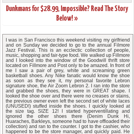
Dunkmans for $28.99, Impossible? Read The Story
Below! »
I was in San Francisco this weekend visiting my girlfriend
and on Sunday we decided to go to the annual Filmore
Jazz Festival. This is an ecclectic collection of people,
music, shopping and fair-type food. We walked up Fillmore
and I looked into the window of the Goodwill thrift store
located on Fillmore and Post only to be amazed. In front of
me I saw a pair of grey, white and screaming green
basketball shoes. Any Nike fanatic would know the shoe
as soon as they see it, my personal favorite Lebron
signature shoe, the Air Zoom Lebron 2. I ran into the store
and grabbed the shoes, they were in GREAT shape. I
looked the shoe over and there were no creases or stains,
the previous owner even left the second set of white laces
(UNUSED!) stuffed inside the shoes. I quickly looked at
the size tag. SIZE 12! I started hyperventillating and
ignored the other shoes there (Denim Dunk Hi,
Huaraches, Barkleys, someone had to have offloaded their
collection) and ran to the counter. I got to the cashier, who
happened to be the store manager, and quickly paid. He