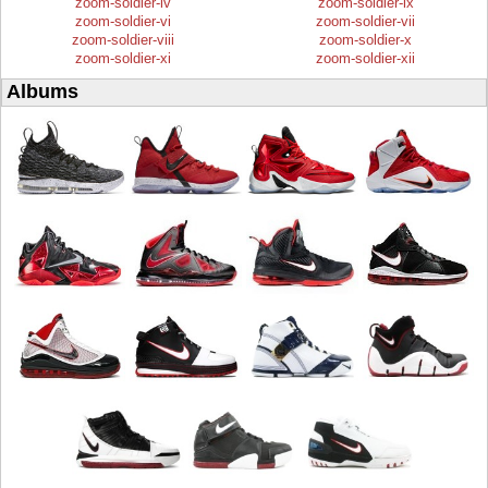
zoom-soldier-iv
zoom-soldier-ix
zoom-soldier-vi
zoom-soldier-vii
zoom-soldier-viii
zoom-soldier-x
zoom-soldier-xi
zoom-soldier-xii
Albums