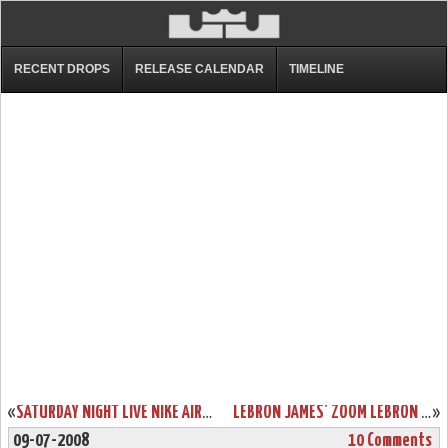
RECENT DROPS
RELEASE CALENDAR
TIMELINE
«
SATURDAY NIGHT LIVE NIKE AIR FORCE 1 LEBRON JAMES PE
LEBRON JAMES’ ZOOM LEBRON VI WILL BE RELEASED IN 2008!
»
09-07-2008
10 Comments