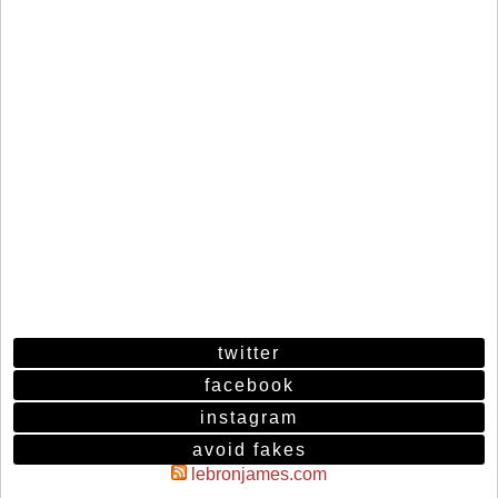
twitter
facebook
instagram
avoid fakes
lebronjames.com