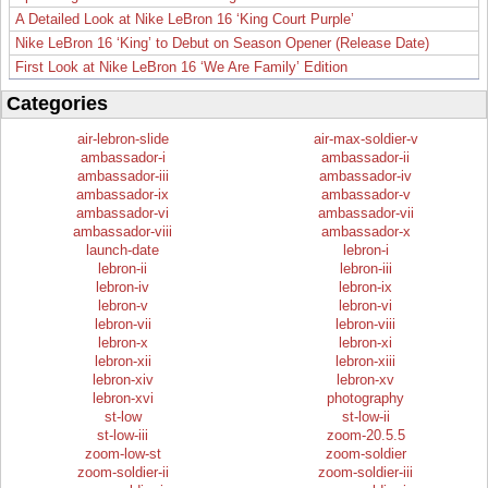
A Detailed Look at Nike LeBron 16 ‘King Court Purple’
Nike LeBron 16 ‘King’ to Debut on Season Opener (Release Date)
First Look at Nike LeBron 16 ‘We Are Family’ Edition
Categories
air-lebron-slide
air-max-soldier-v
ambassador-i
ambassador-ii
ambassador-iii
ambassador-iv
ambassador-ix
ambassador-v
ambassador-vi
ambassador-vii
ambassador-viii
ambassador-x
launch-date
lebron-i
lebron-ii
lebron-iii
lebron-iv
lebron-ix
lebron-v
lebron-vi
lebron-vii
lebron-viii
lebron-x
lebron-xi
lebron-xii
lebron-xiii
lebron-xiv
lebron-xv
lebron-xvi
photography
st-low
st-low-ii
st-low-iii
zoom-20.5.5
zoom-low-st
zoom-soldier
zoom-soldier-ii
zoom-soldier-iii