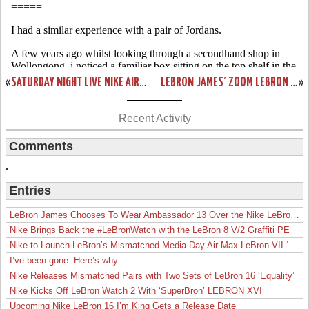
«
SATURDAY NIGHT LIVE NIKE AIR FORCE 1 LEBRON JAMES PE
LEBRON JAMES’ ZOOM LEBRON VI WILL BE RELEASED IN 2008!
»
Recent Activity
Comments
Entries
LeBron James Chooses To Wear Ambassador 13 Over the Nike LeBron 19
Nike Brings Back the #LeBronWatch with the LeBron 8 V/2 Graffiti PE
Nike to Launch LeBron’s Mismatched Media Day Air Max LeBron VII ‘Lakers’
I’ve been gone. Here’s why.
Nike Releases Mismatched Pairs with Two Sets of LeBron 16 ‘Equality’
Nike Kicks Off LeBron Watch 2 With ‘SuperBron’ LEBRON XVI
Upcoming Nike LeBron 16 I’m King Gets a Release Date