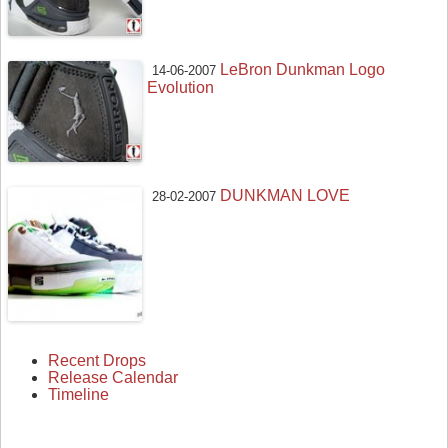
LeBron Dunkman Logo
14-06-2007
Evolution
DUNKMAN LOVE
28-02-2007
Recent Drops
Release Calendar
Timeline