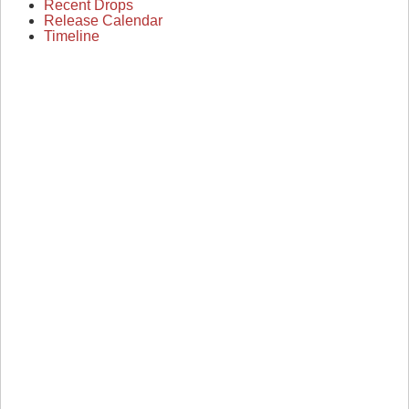
Recent Drops
Release Calendar
Timeline