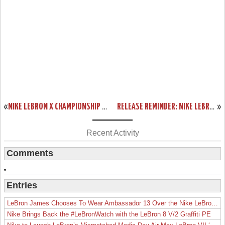
«
NIKE LEBRON X CHAMPIONSHIP PACK ONLINE RELEASE INFO
RELEASE REMINDER: NIKE LEBRON X LOW AKRON AEROS
»
Recent Activity
Comments
Entries
LeBron James Chooses To Wear Ambassador 13 Over the Nike LeBron 19
Nike Brings Back the #LeBronWatch with the LeBron 8 V/2 Graffiti PE