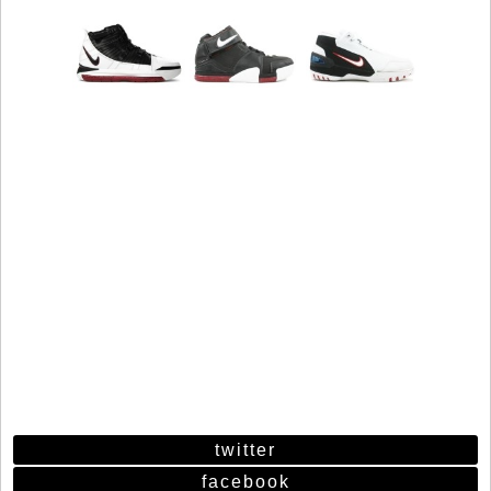
twitter
facebook