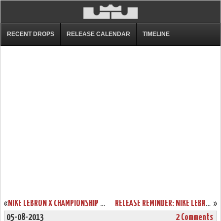
RECENT DROPS
RELEASE CALENDAR
TIMELINE
«
NIKE LEBRON X CHAMPIONSHIP PACK ONLINE RELEASE INFO
RELEASE REMINDER: NIKE LEBRON X LOW AKRON AEROS
»
05-08-2013
2 Comments