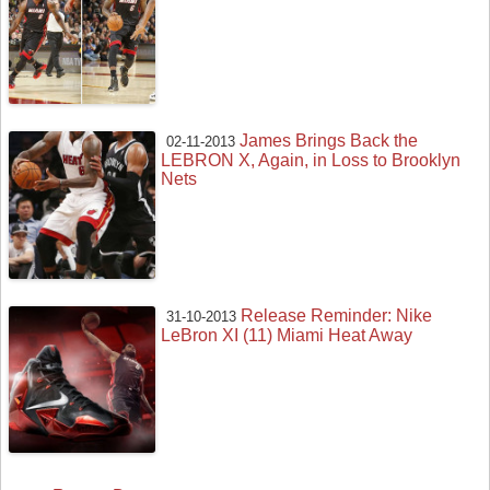
James Brings Back the
02-11-2013
LEBRON X, Again, in Loss to Brooklyn
Nets
Release Reminder: Nike
31-10-2013
LeBron XI (11) Miami Heat Away