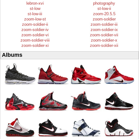
lebron-xvi
photography
st-low
st-low-ii
st-low-iii
zoom-20.5.5
zoom-low-st
zoom-soldier
zoom-soldier-ii
zoom-soldier-iii
zoom-soldier-iv
zoom-soldier-ix
zoom-soldier-vi
zoom-soldier-vii
zoom-soldier-viii
zoom-soldier-x
zoom-soldier-xi
zoom-soldier-xii
Albums