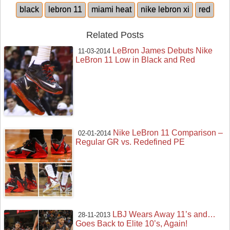
black
lebron 11
miami heat
nike lebron xi
red
Related Posts
LeBron James Debuts Nike
11-03-2014
LeBron 11 Low in Black and Red
Nike LeBron 11 Comparison –
02-01-2014
Regular GR vs. Redefined PE
LBJ Wears Away 11’s and…
28-11-2013
Goes Back to Elite 10’s, Again!