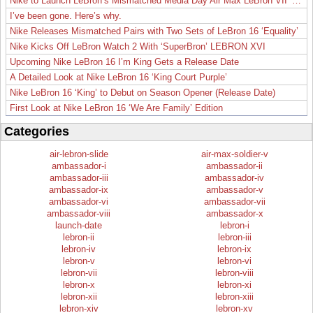
Nike to Launch LeBron’s Mismatched Media Day Air Max LeBron VII ‘Lakers’
I’ve been gone. Here’s why.
Nike Releases Mismatched Pairs with Two Sets of LeBron 16 ‘Equality’
Nike Kicks Off LeBron Watch 2 With ‘SuperBron’ LEBRON XVI
Upcoming Nike LeBron 16 I’m King Gets a Release Date
A Detailed Look at Nike LeBron 16 ‘King Court Purple’
Nike LeBron 16 ‘King’ to Debut on Season Opener (Release Date)
First Look at Nike LeBron 16 ‘We Are Family’ Edition
Categories
air-lebron-slide
air-max-soldier-v
ambassador-i
ambassador-ii
ambassador-iii
ambassador-iv
ambassador-ix
ambassador-v
ambassador-vi
ambassador-vii
ambassador-viii
ambassador-x
launch-date
lebron-i
lebron-ii
lebron-iii
lebron-iv
lebron-ix
lebron-v
lebron-vi
lebron-vii
lebron-viii
lebron-x
lebron-xi
lebron-xii
lebron-xiii
lebron-xiv
lebron-xv