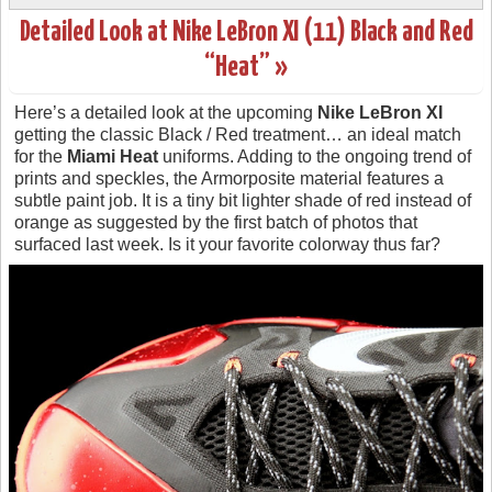
Detailed Look at Nike LeBron XI (11) Black and Red
“Heat” »
Here’s a detailed look at the upcoming
Nike LeBron XI
getting the classic Black / Red treatment… an ideal match
for the
Miami Heat
uniforms. Adding to the ongoing trend of
prints and speckles, the Armorposite material features a
subtle paint job. It is a tiny bit lighter shade of red instead of
orange as suggested by the first batch of photos that
surfaced last week. Is it your favorite colorway thus far?