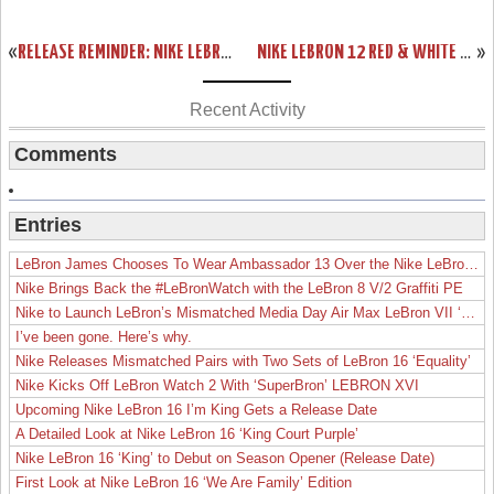
«
RELEASE REMINDER: NIKE LEBRON 11 LOW “ACID LION”
NIKE LEBRON 12 RED & WHITE “LION HEART” RELEASE DATE
»
Recent Activity
Comments
Entries
LeBron James Chooses To Wear Ambassador 13 Over the Nike LeBron 19
Nike Brings Back the #LeBronWatch with the LeBron 8 V/2 Graffiti PE
Nike to Launch LeBron’s Mismatched Media Day Air Max LeBron VII ‘Lakers’
I’ve been gone. Here’s why.
Nike Releases Mismatched Pairs with Two Sets of LeBron 16 ‘Equality’
Nike Kicks Off LeBron Watch 2 With ‘SuperBron’ LEBRON XVI
Upcoming Nike LeBron 16 I’m King Gets a Release Date
A Detailed Look at Nike LeBron 16 ‘King Court Purple’
Nike LeBron 16 ‘King’ to Debut on Season Opener (Release Date)
First Look at Nike LeBron 16 ‘We Are Family’ Edition