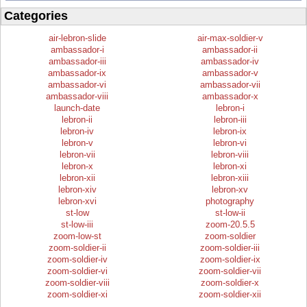
Categories
air-lebron-slide
air-max-soldier-v
ambassador-i
ambassador-ii
ambassador-iii
ambassador-iv
ambassador-ix
ambassador-v
ambassador-vi
ambassador-vii
ambassador-viii
ambassador-x
launch-date
lebron-i
lebron-ii
lebron-iii
lebron-iv
lebron-ix
lebron-v
lebron-vi
lebron-vii
lebron-viii
lebron-x
lebron-xi
lebron-xii
lebron-xiii
lebron-xiv
lebron-xv
lebron-xvi
photography
st-low
st-low-ii
st-low-iii
zoom-20.5.5
zoom-low-st
zoom-soldier
zoom-soldier-ii
zoom-soldier-iii
zoom-soldier-iv
zoom-soldier-ix
zoom-soldier-vi
zoom-soldier-vii
zoom-soldier-viii
zoom-soldier-x
zoom-soldier-xi
zoom-soldier-xii