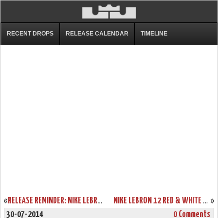
RECENT DROPS
RELEASE CALENDAR
TIMELINE
«
RELEASE REMINDER: NIKE LEBRON 11 LOW “ACID LION”
NIKE LEBRON 12 RED & WHITE “LION HEART” RELEASE DATE
»
30-07-2014
0 Comments