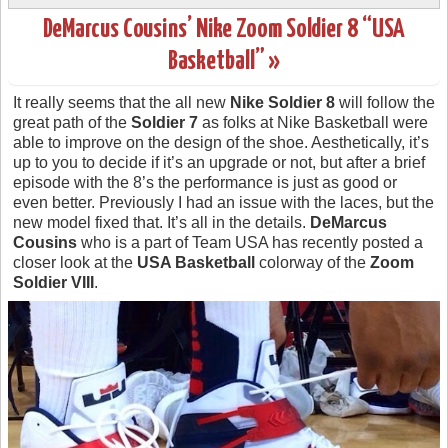
DeMarcus Cousins’ Nike Zoom Soldier 8 “USA
Basketball” »
It really seems that the all new
Nike Soldier 8
will follow the
great path of the
Soldier 7
as folks at Nike Basketball were
able to improve on the design of the shoe. Aesthetically, it’s
up to you to decide if it’s an upgrade or not, but after a brief
episode with the 8’s the performance is just as good or
even better. Previously I had an issue with the laces, but the
new model fixed that. It’s all in the details.
DeMarcus
Cousins
who is a part of Team USA has recently posted a
closer look at the
USA Basketball
colorway of the
Zoom
Soldier VIII
.