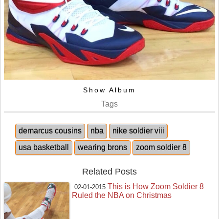
Show Album
Tags
demarcus cousins
nba
nike soldier viii
usa basketball
wearing brons
zoom soldier 8
Related Posts
This is How Zoom Soldier 8
02-01-2015
Ruled the NBA on Christmas