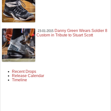
Danny Green Wears Soldier 8
23-01-2015
Custom in Tribute to Stuart Scott
Recent Drops
Release Calendar
Timeline