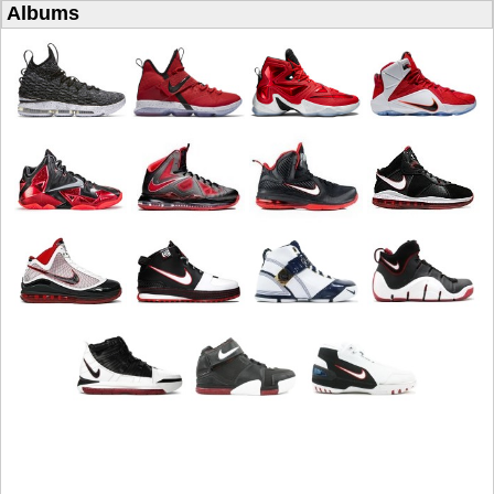
Albums