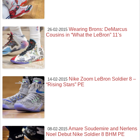
Wearing Brons: DeMarcus
26-02-2015
Cousins in “What the LeBron” 11’s
Nike Zoom LeBron Soldier 8 –
14-02-2015
“Rising Stars” PE
Amare Soudemire and Nerlens
08-02-2015
Noel Debut Nike Soldier 8 BHM PE