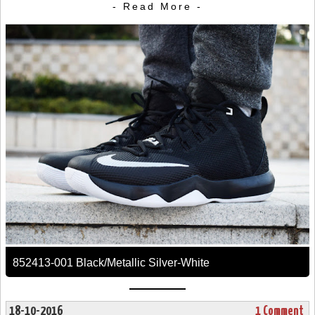
- Read More -
852413-001 Black/Metallic Silver-White
18-10-2016
1 Comment