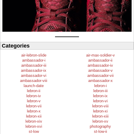
Categories
air-lebron-slide
air-max-soldier-v
ambassador-i
ambassador-ii
ambassador-iii
ambassador-iv
ambassador-ix
ambassador-v
ambassador-vi
ambassador-vii
ambassador-viii
ambassador-x
launch-date
lebron-i
lebron-ii
lebron-iii
lebron-iv
lebron-ix
lebron-v
lebron-vi
lebron-vii
lebron-viii
lebron-x
lebron-xi
lebron-xii
lebron-xiii
lebron-xiv
lebron-xv
lebron-xvi
photography
st-low
st-low-ii