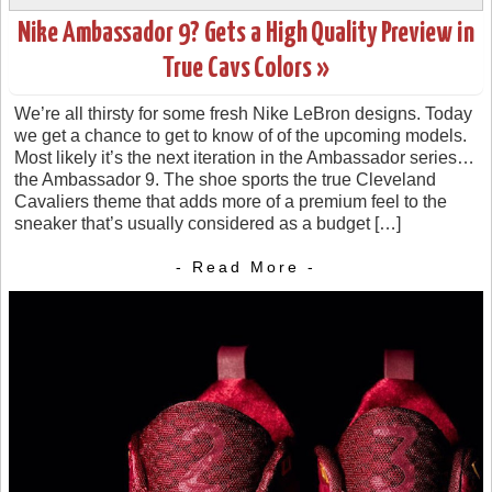
Nike Ambassador 9? Gets a High Quality Preview in
True Cavs Colors »
We’re all thirsty for some fresh Nike LeBron designs. Today
we get a chance to get to know of of the upcoming models.
Most likely it’s the next iteration in the Ambassador series…
the Ambassador 9. The shoe sports the true Cleveland
Cavaliers theme that adds more of a premium feel to the
sneaker that’s usually considered as a budget […]
- Read More -