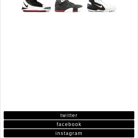
twitter
facebook
instagram