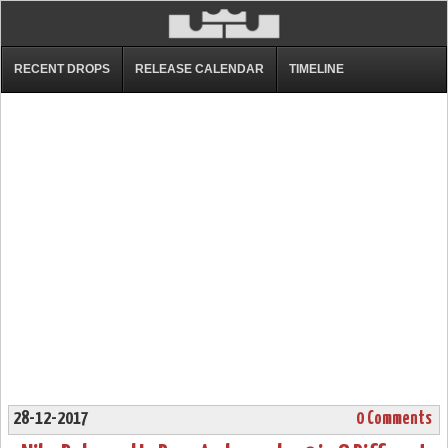
RECENT DROPS
RELEASE CALENDAR
TIMELINE
28-12-2017
0 Comments