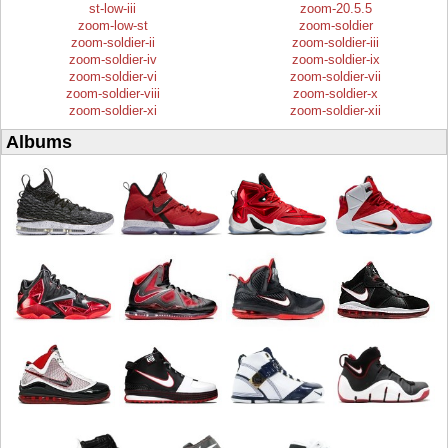
st-low-iii
zoom-20.5.5
zoom-low-st
zoom-soldier
zoom-soldier-ii
zoom-soldier-iii
zoom-soldier-iv
zoom-soldier-ix
zoom-soldier-vi
zoom-soldier-vii
zoom-soldier-viii
zoom-soldier-x
zoom-soldier-xi
zoom-soldier-xii
Albums