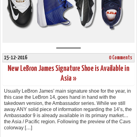
15-12-2016
0 Comments
New LeBron James Signature Shoe is Available in
Asia »
Usually LeBron James’ main signature shoe for the year, in
this case the LeBron 14, goes hand in hand with the
takedown version, the Ambassador series. While we still
away ANY solid piece of information regarding the 14’s, the
Ambassador 9 is already available in its primary market…
the Asia / Pacific region. Following the preview of the Cavs
colorway […]