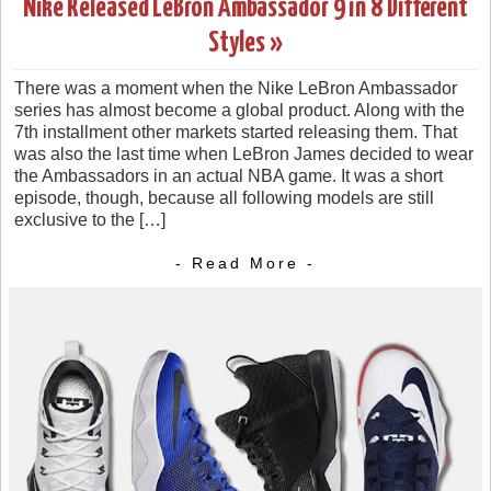
Nike Released LeBron Ambassador 9 in 8 Different
Styles »
There was a moment when the Nike LeBron Ambassador
series has almost become a global product. Along with the
7th installment other markets started releasing them. That
was also the last time when LeBron James decided to wear
the Ambassadors in an actual NBA game. It was a short
episode, though, because all following models are still
exclusive to the […]
- Read More -