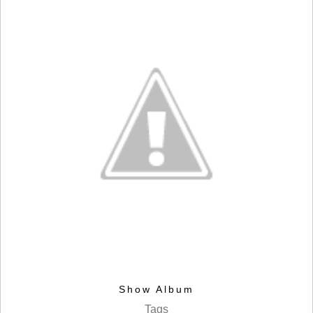
Show Album
Tags