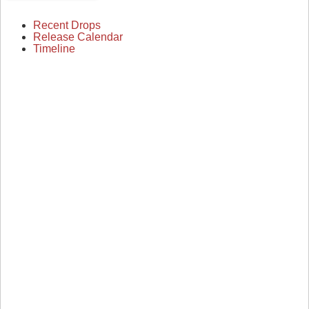
Recent Drops
Release Calendar
Timeline