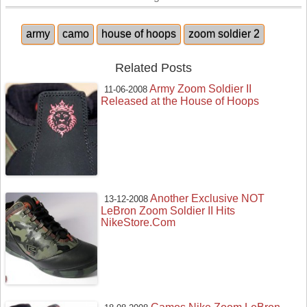
army
camo
house of hoops
zoom soldier 2
Related Posts
Army Zoom Soldier II
11-06-2008
Released at the House of Hoops
Another Exclusive NOT
13-12-2008
LeBron Zoom Soldier II Hits
NikeStore.Com