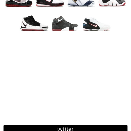
twitter