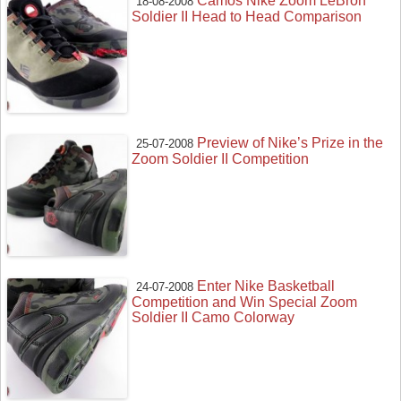
Camos Nike Zoom LeBron
18-08-2008
Soldier II Head to Head Comparison
Preview of Nike’s Prize in the
25-07-2008
Zoom Soldier II Competition
Enter Nike Basketball
24-07-2008
Competition and Win Special Zoom
Soldier II Camo Colorway