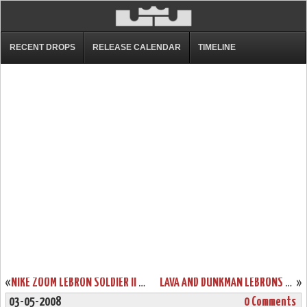
RECENT DROPS
RELEASE CALENDAR
TIMELINE
«
NIKE ZOOM LEBRON SOLDIER II CHINA DETAILED LOOK
LAVA AND DUNKMAN LEBRONS COMING TO HOUSE OF HOOPS
»
03-05-2008
0 Comments