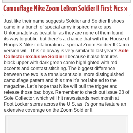
Camouflage Nike Zoom LeBron Soldier II First Pics »
Just like their name suggests Soldier and Soldier II shoes
came in a bunch of special army inspired make ups.
Unfortunately as beautiful as they are none of them found
its way to public, but there’s a chance that with the House of
Hoops X Nike collaboration a special Zoom Soldier II Camo
version will. This colorway is very similar to last year’s
Sole
Collector exclusive Soldier I
because it also features
black upper with dark green camo highlighted with red
accents and contrast stitching. The biggest difference
between the two is a translucent sole, more distinguished
camouflage pattern and this time it’s not labeled to the
magazine. Let’s hope that Nike will pull the trigger and
release those bad boys. Remember to check out Issue 23 of
Sole Collector, which will hit newsstands next month at
Foot Locker stores across the U.S. as it’s gonna feature an
extensive coverage on the Zoom Soldier II.