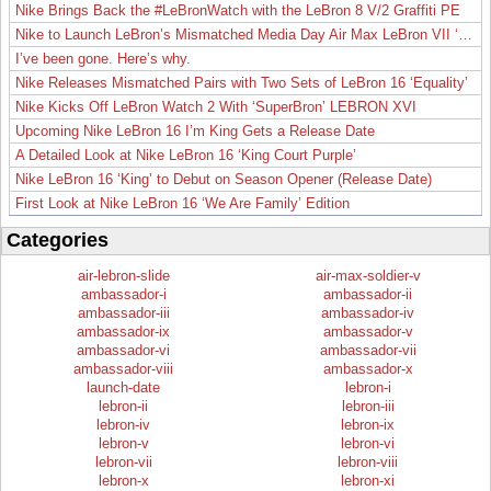
Nike Brings Back the #LeBronWatch with the LeBron 8 V/2 Graffiti PE
Nike to Launch LeBron’s Mismatched Media Day Air Max LeBron VII ‘Lakers’
I’ve been gone. Here’s why.
Nike Releases Mismatched Pairs with Two Sets of LeBron 16 ‘Equality’
Nike Kicks Off LeBron Watch 2 With ‘SuperBron’ LEBRON XVI
Upcoming Nike LeBron 16 I’m King Gets a Release Date
A Detailed Look at Nike LeBron 16 ‘King Court Purple’
Nike LeBron 16 ‘King’ to Debut on Season Opener (Release Date)
First Look at Nike LeBron 16 ‘We Are Family’ Edition
Categories
air-lebron-slide
air-max-soldier-v
ambassador-i
ambassador-ii
ambassador-iii
ambassador-iv
ambassador-ix
ambassador-v
ambassador-vi
ambassador-vii
ambassador-viii
ambassador-x
launch-date
lebron-i
lebron-ii
lebron-iii
lebron-iv
lebron-ix
lebron-v
lebron-vi
lebron-vii
lebron-viii
lebron-x
lebron-xi