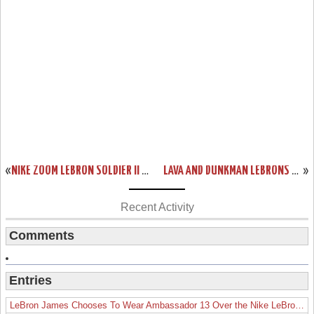
«
NIKE ZOOM LEBRON SOLDIER II CHINA DETAILED LOOK
LAVA AND DUNKMAN LEBRONS COMING TO HOUSE OF HOOPS
»
Recent Activity
Comments
Entries
LeBron James Chooses To Wear Ambassador 13 Over the Nike LeBron 19