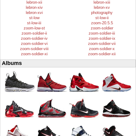
lebron-xii
lebron-xiii
lebron-xiv
lebron-xv
lebron-xvi
photography
st-low
st-low-ii
st-low-iii
zoom-20.5.5
zoom-low-st
zoom-soldier
zoom-soldier-ii
zoom-soldier-iii
zoom-soldier-iv
zoom-soldier-ix
zoom-soldier-vi
zoom-soldier-vii
zoom-soldier-viii
zoom-soldier-x
zoom-soldier-xi
zoom-soldier-xii
Albums