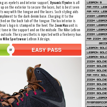
LEBRON 9
ing as eyelets and interior support,
Dynamic Flywire
is all
AIR MAX LEB
up on the exterior to secure the laces, but is best seen
AIR MAX LEBR
its way with the tongue and the laces. Such styling aids
ZOOM LEBRON
ompliment to the dark denim base. Charging it to the
ZOOM LEBRO
ched on the back tab of the tongue. The lux interior is
ZOOM LEBRON
eBron’s logo is stamped in the heel. The
Zoom Max
unit is
ZOOM LEBRON 
ht tone in the support and on the midsole. The Nike LeBron
ZOOM LEBRON
outsole. The icy aesthetic is injected with a fireberry hue.
AIR ZOOM GE
new
Nike Sportswear
LeBron X design.
SECO
EASY PASS
LEBRON SOLD
or
LEBRON SOLD
LEBRON SOLD
ZOOM SOLDIER
ZOOM SOLDIER
ZOOM SOLDIE
AIR MAX SOL
ZOOM SOLDIE
ZOOM SOLDIER 
ZOOM SOLDIER
ZOOM SOLDIE
ZOOM LEBRO
AMBASSADOR
AMBASSADOR 