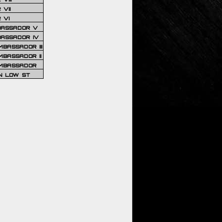
VII
 VI
BASSADOR V
BASSADOR IV
BASSADOR III
BASSADOR II
MBASSADOR
N LOW ST