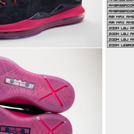
AMBASSADOR 
AMBASSADOR
AIR MAX AM
AIR MAX AM
ZOOM LBJ AM
ZOOM LBJ AM
ZOOM LBJ A
ZOOM LEBRO