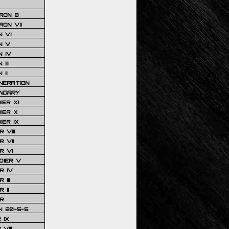
RON 8
ON VII
 VI
N V
 IV
III
 II
NERATION
NDARY
IER XI
IER X
IER IX
 VIII
 VII
R VI
DIER V
R IV
III
 II
R
N 20-5-5
 IX
VIII