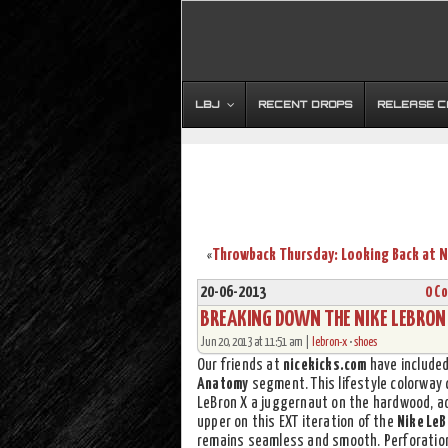
LBJ
RECENT DROPS
RELEASE 
«
20-06-2013
0 C
BREAKING DOWN THE NIKE LEBRON 
Jun 20, 2013 at 11:51 am |
lebron-x
•
shoes
Our friends at
nicekicks.com
have include
Anatomy
segment. This lifestyle colorway 
LeBron X a juggernaut on the hardwood, ad
upper on this EXT iteration of the
Nike LeB
remains seamless and smooth. Perforations