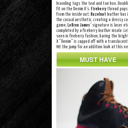
branding tags the teal and toe box. Doubl
fit on the Denim X’s.
Fireberry
thread pops 
from the inside out.
Hazelnut
leather has 
the casual aesthetic, creating a dressy c
game,
LeBron James’
signature is laser et
completed by a fireberry leather insole. L
seen in fireberry fashion, baring the brig
X “Denim” is capped off with a translucent 
Hit the jump for an addition look at this 
MUST HAVE