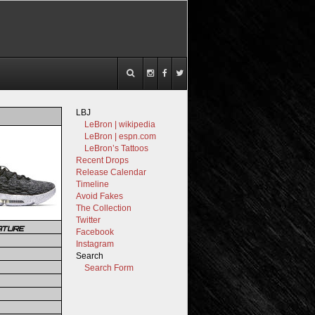
LBJ
LeBron | wikipedia
LeBron | espn.com
LeBron’s Tattoos
Recent Drops
Release Calendar
Timeline
Avoid Fakes
The Collection
Twitter
ATURE
Facebook
Instagram
Search
Search Form