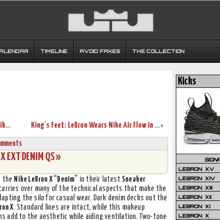
CALENDAR
TIMELINE
AVOID FAKES
THE COLLECTION
Kicks
Throwback Thursday: Looking Back at Nike LeBron 7-10 Finals PEs
King’s Feet: LeBron Wears Nike Air Flow in Last Practice
»
omments
X EXT DENIM QS »
SIGN
LEBRON XV
LEBRON XIV
d the
Nike LeBron X “Denim”
in their latest
Sneaker
LEBRON XIII
carries over many of the technical aspects that make the
LEBRON XII
apting the silo for casual wear. Dark denim decks out the
LEBRON XI
ron X
. Standard lines are intact, while this makeup
LEBRON X
 add to the aesthetic while aiding ventilation. Two-tone