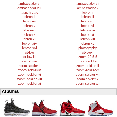
ambassador-vi
ambassador-vii
ambassador-viii
ambassador-x
launch-date
lebron-i
lebron-ii
lebron-iii
lebron-iv
lebron-ix
lebron-v
lebron-vi
lebron-vii
lebron-viii
lebron-x
lebron-xi
lebron-xii
lebron-xiii
lebron-xiv
lebron-xv
lebron-xvi
photography
st-low
st-low-ii
st-low-iii
zoom-20.5.5
zoom-low-st
zoom-soldier
zoom-soldier-ii
zoom-soldier-iii
zoom-soldier-iv
zoom-soldier-ix
zoom-soldier-vi
zoom-soldier-vii
zoom-soldier-viii
zoom-soldier-x
zoom-soldier-xi
zoom-soldier-xii
Albums