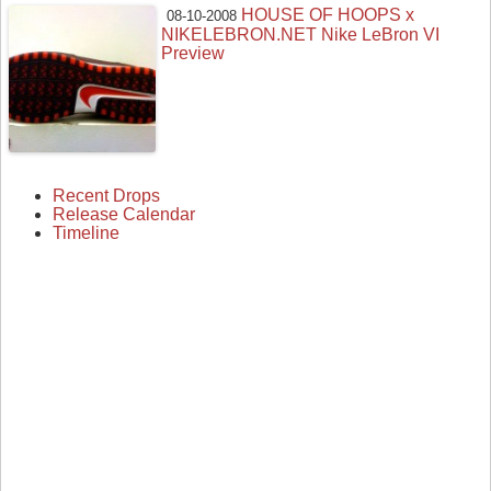
HOUSE OF HOOPS x
08-10-2008
NIKELEBRON.NET Nike LeBron VI
Preview
Recent Drops
Release Calendar
Timeline