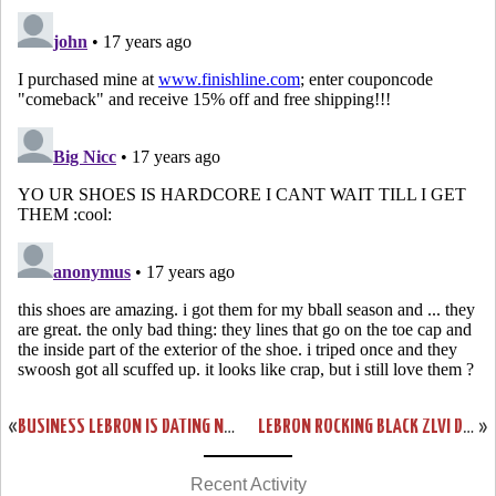
«
BUSINESS LEBRON IS DATING NICOLE SCHERZINGER “AFTER THE SIX”
LEBRON ROCKING BLACK ZLVI DURING CONCERT FOR OBAMA WITH JAY-Z
»
Recent Activity