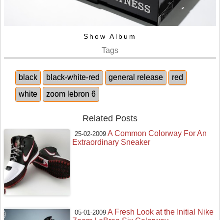
Show Album
Tags
black
black-white-red
general release
red
white
zoom lebron 6
Related Posts
A Common Colorway For An
25-02-2009
Extraordinary Sneaker
A Fresh Look at the Initial Nike
05-01-2009