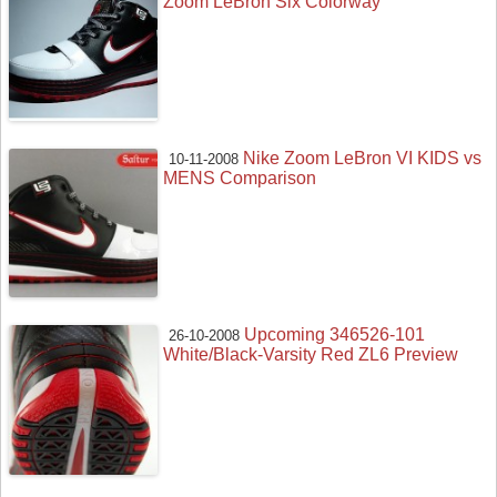
Zoom LeBron Six Colorway
Nike Zoom LeBron VI KIDS vs
10-11-2008
MENS Comparison
Upcoming 346526-101
26-10-2008
White/Black-Varsity Red ZL6 Preview