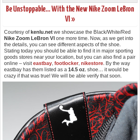
Be Unstoppable… With the New Nike Zoom LeBron
VI »
Courtesy of
kenlu.net
we showcase the Black/White/Red
Nike Zoom LeBron VI
one more time. Now, as we get into
the details, you can see different aspects of the shoe.
Stating today you should be able to find it in major sporting
goods stores near your location, but you can also find a pair
online – visit
eastbay
,
footlocker
,
nikestore
. By the way
eastbay has them listed as a
14.5 oz.
shoe… it would be
crazy if that was true! We will be able verify that soon.