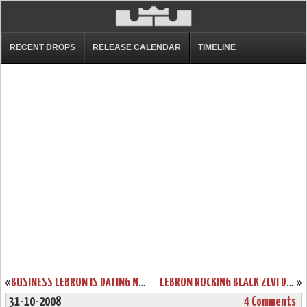
RECENT DROPS
RELEASE CALENDAR
TIMELINE
«
BUSINESS LEBRON IS DATING NICOLE SCHERZINGER “AFTER THE SIX”
LEBRON ROCKING BLACK ZLVI DURING CONCERT FOR OBAMA WITH JAY-Z
»
31-10-2008
4 Comments