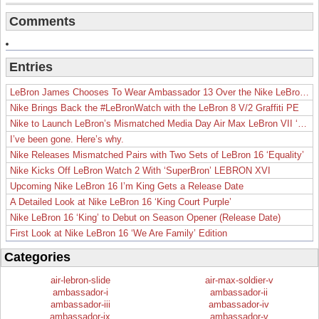
Comments
Entries
LeBron James Chooses To Wear Ambassador 13 Over the Nike LeBron 19
Nike Brings Back the #LeBronWatch with the LeBron 8 V/2 Graffiti PE
Nike to Launch LeBron’s Mismatched Media Day Air Max LeBron VII ‘Lakers’
I’ve been gone. Here’s why.
Nike Releases Mismatched Pairs with Two Sets of LeBron 16 ‘Equality’
Nike Kicks Off LeBron Watch 2 With ‘SuperBron’ LEBRON XVI
Upcoming Nike LeBron 16 I’m King Gets a Release Date
A Detailed Look at Nike LeBron 16 ‘King Court Purple’
Nike LeBron 16 ‘King’ to Debut on Season Opener (Release Date)
First Look at Nike LeBron 16 ‘We Are Family’ Edition
Categories
air-lebron-slide
air-max-soldier-v
ambassador-i
ambassador-ii
ambassador-iii
ambassador-iv
ambassador-ix
ambassador-v