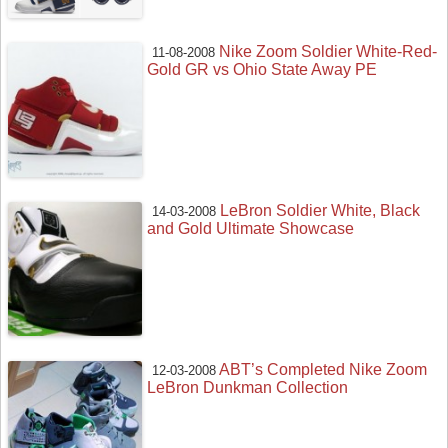
Nike Zoom Soldier White-Red-
11-08-2008
Gold GR vs Ohio State Away PE
LeBron Soldier White, Black
14-03-2008
and Gold Ultimate Showcase
ABT’s Completed Nike Zoom
12-03-2008
LeBron Dunkman Collection