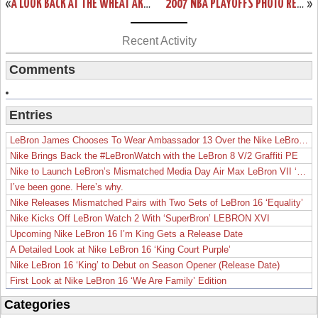
«
A LOOK BACK AT THE WHEAT AKA ALLSTAR AZG
2007 NBA PLAYOFFS PHOTO RECAP: ROUND 1 | GAME 2
»
Recent Activity
Comments
Entries
LeBron James Chooses To Wear Ambassador 13 Over the Nike LeBron 19
Nike Brings Back the #LeBronWatch with the LeBron 8 V/2 Graffiti PE
Nike to Launch LeBron’s Mismatched Media Day Air Max LeBron VII ‘Lakers’
I’ve been gone. Here’s why.
Nike Releases Mismatched Pairs with Two Sets of LeBron 16 ‘Equality’
Nike Kicks Off LeBron Watch 2 With ‘SuperBron’ LEBRON XVI
Upcoming Nike LeBron 16 I’m King Gets a Release Date
A Detailed Look at Nike LeBron 16 ‘King Court Purple’
Nike LeBron 16 ‘King’ to Debut on Season Opener (Release Date)
First Look at Nike LeBron 16 ‘We Are Family’ Edition
Categories