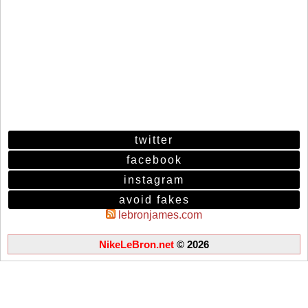
twitter
facebook
instagram
avoid fakes
lebronjames.com
NikeLeBron.net
© 2026