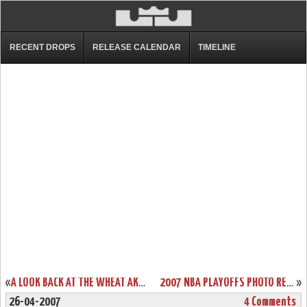
RECENT DROPS
RELEASE CALENDAR
TIMELINE
«
A LOOK BACK AT THE WHEAT AKA ALLSTAR AZG
2007 NBA PLAYOFFS PHOTO RECAP: ROUND 1 | GAME 2
»
26-04-2007
4 Comments