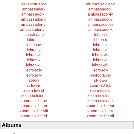
air-lebron-slide
air-max-soldier-v
ambassador-i
ambassador-ii
ambassador-iii
ambassador-iv
ambassador-ix
ambassador-v
ambassador-vi
ambassador-vii
ambassador-viii
ambassador-x
launch-date
lebron-i
lebron-ii
lebron-iii
lebron-iv
lebron-ix
lebron-v
lebron-vi
lebron-vii
lebron-viii
lebron-x
lebron-xi
lebron-xii
lebron-xiii
lebron-xiv
lebron-xv
lebron-xvi
photography
st-low
st-low-ii
st-low-iii
zoom-20.5.5
zoom-low-st
zoom-soldier
zoom-soldier-ii
zoom-soldier-iii
zoom-soldier-iv
zoom-soldier-ix
zoom-soldier-vi
zoom-soldier-vii
zoom-soldier-viii
zoom-soldier-x
zoom-soldier-xi
zoom-soldier-xii
Albums