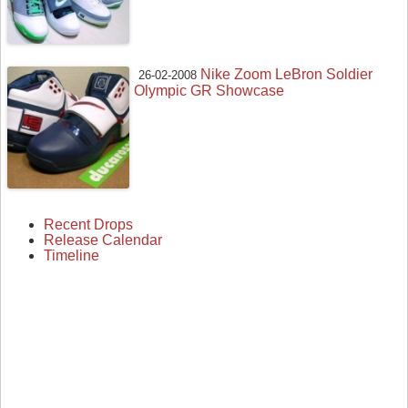
Nike Zoom LeBron Soldier
26-02-2008
Olympic GR Showcase
Recent Drops
Release Calendar
Timeline