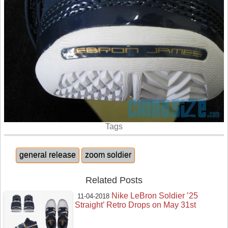
Tags
general release
zoom soldier
Related Posts
Nike LeBron Soldier ’25
11-04-2018
Straight’ Retro Drops on May 31st