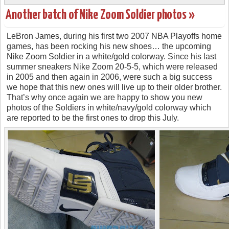
Another batch of Nike Zoom Soldier photos »
LeBron James, during his first two 2007 NBA Playoffs home
games, has been rocking his new shoes… the upcoming
Nike Zoom Soldier in a white/gold colorway. Since his last
summer sneakers Nike Zoom 20-5-5, which were released
in 2005 and then again in 2006, were such a big success
we hope that this new ones will live up to their older brother.
That’s why once again we are happy to show you new
photos of the Soldiers in white/navy/gold colorway which
are reported to be the first ones to drop this July.