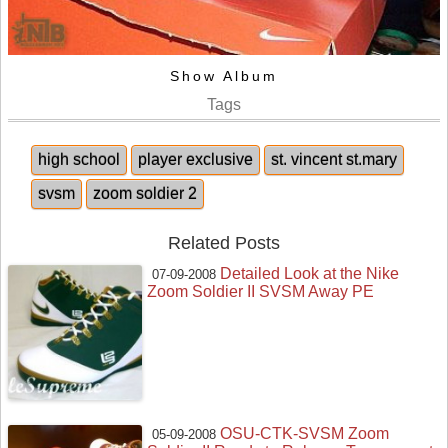
Show Album
Tags
high school
player exclusive
st. vincent st.mary
svsm
zoom soldier 2
Related Posts
Detailed Look at the Nike
07-09-2008
Zoom Soldier II SVSM Away PE
OSU-CTK-SVSM Zoom
05-09-2008