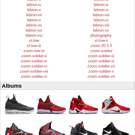
lebron-iv
lebron-ix
lebron-v
lebron-vi
lebron-vii
lebron-viii
lebron-x
lebron-xi
lebron-xii
lebron-xiii
lebron-xiv
lebron-xv
lebron-xvi
photography
st-low
st-low-ii
st-low-iii
zoom-20.5.5
zoom-low-st
zoom-soldier
zoom-soldier-ii
zoom-soldier-iii
zoom-soldier-iv
zoom-soldier-ix
zoom-soldier-vi
zoom-soldier-vii
zoom-soldier-viii
zoom-soldier-x
zoom-soldier-xi
zoom-soldier-xii
Albums