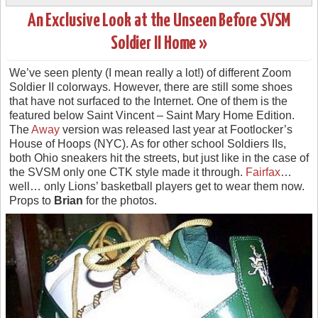
An Exclusive Look at the Unseen Before SVSM
Soldier II Home »
We’ve seen plenty (I mean really a lot!) of different Zoom
Soldier II colorways. However, there are still some shoes
that have not surfaced to the Internet. One of them is the
featured below Saint Vincent – Saint Mary Home Edition.
The
Away
version was released last year at Footlocker’s
House of Hoops (NYC). As for other school Soldiers IIs,
both Ohio sneakers hit the streets, but just like in the case of
the SVSM only one CTK style made it through.
Fairfax
…
well… only Lions’ basketball players get to wear them now.
Props to
Brian
for the photos.