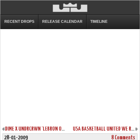
RECENT DROPS
RELEASE CALENDAR
TIMELINE
«
DIME X UNDRCRWN ‘LEBRON OR BUST’ NEW YORK TEES
USA BASKETBALL UNITED WE RISE LEBRON SIX SHOWCASE
»
28-01-2009
8 Comments