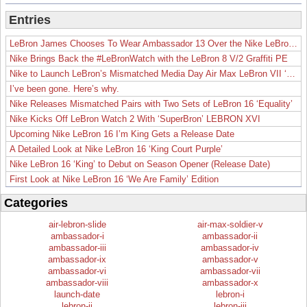
Entries
LeBron James Chooses To Wear Ambassador 13 Over the Nike LeBron 19
Nike Brings Back the #LeBronWatch with the LeBron 8 V/2 Graffiti PE
Nike to Launch LeBron’s Mismatched Media Day Air Max LeBron VII ‘Lakers’
I’ve been gone. Here’s why.
Nike Releases Mismatched Pairs with Two Sets of LeBron 16 ‘Equality’
Nike Kicks Off LeBron Watch 2 With ‘SuperBron’ LEBRON XVI
Upcoming Nike LeBron 16 I’m King Gets a Release Date
A Detailed Look at Nike LeBron 16 ‘King Court Purple’
Nike LeBron 16 ‘King’ to Debut on Season Opener (Release Date)
First Look at Nike LeBron 16 ‘We Are Family’ Edition
Categories
air-lebron-slide
air-max-soldier-v
ambassador-i
ambassador-ii
ambassador-iii
ambassador-iv
ambassador-ix
ambassador-v
ambassador-vi
ambassador-vii
ambassador-viii
ambassador-x
launch-date
lebron-i
lebron-ii
lebron-iii