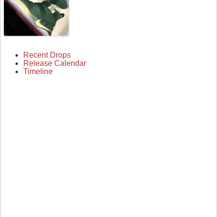
Recent Drops
Release Calendar
Timeline