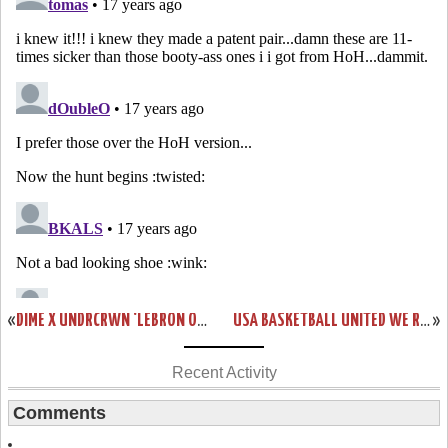
«
DIME X UNDRCRWN ‘LEBRON OR BUST’ NEW YORK TEES
USA BASKETBALL UNITED WE RISE LEBRON SIX SHOWCASE
»
Recent Activity
Comments