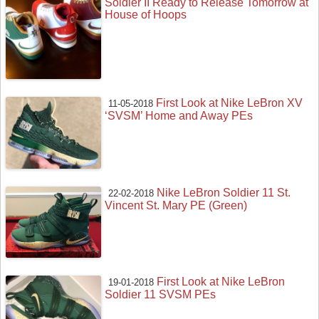
Soldier II Ready to Release Tomorrow at
House of Hoops
First Look at Nike LeBron XV
11-05-2018
‘SVSM’ Home and Away PEs
Nike LeBron Soldier 11 St.
22-02-2018
Vincent St. Mary PE (Green)
First Look at Nike LeBron
19-01-2018
Soldier 11 SVSM PEs