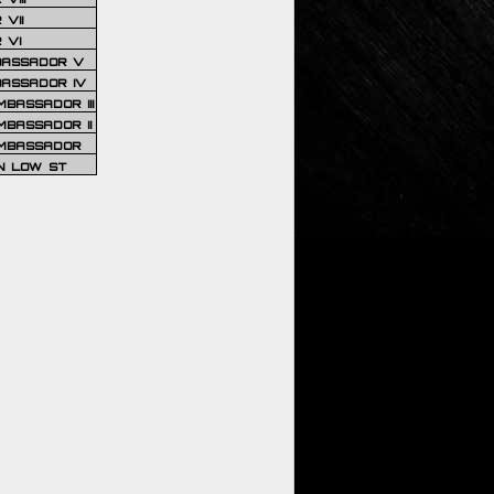
VII
 VI
BASSADOR V
BASSADOR IV
BASSADOR III
BASSADOR II
MBASSADOR
N LOW ST