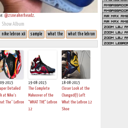
AMBASSADOR 
AMBASSADOR
ce:
@zsneakerheadz
.
AIR MAX AM
AIR MAX AM
Show Album
ZOOM LBJ AM
ZOOM LBJ AM
nike lebron xii
sample
what the
what the lebron
ZOOM LBJ A
ZOOM LEBRO
-09-2015
19-08-2015
18-08-2015
uper Detailed
The Complete
Closer Look at the
k at Nike’s
Makeover of the
Changed(!) Left
hat The” LeBron
"WHAT THE" LeBron
What the LeBron 12
12
Shoe