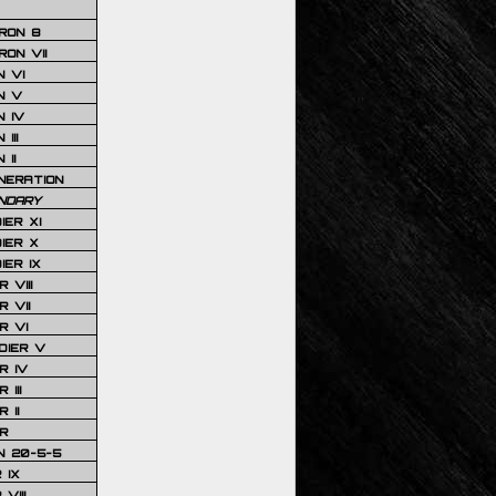
RON 8
ON VII
 VI
N V
 IV
III
 II
NERATION
NDARY
IER XI
IER X
IER IX
 VIII
 VII
R VI
DIER V
R IV
III
 II
R
N 20-5-5
 IX
VIII