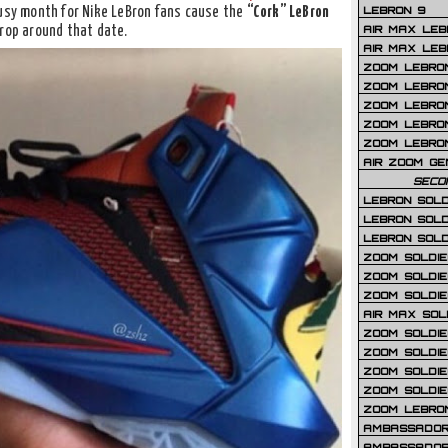
LEBRON 9
busy month for Nike LeBron fans cause the
“Cork” LeBron
AIR MAX LEB
rop around that date.
AIR MAX LEBR
ZOOM LEBRON
ZOOM LEBRO
ZOOM LEBRON
ZOOM LEBRON 
ZOOM LEBRON
AIR ZOOM GE
SECO
LEBRON SOLD
LEBRON SOLD
LEBRON SOLD
ZOOM SOLDIER
ZOOM SOLDIER
ZOOM SOLDIE
AIR MAX SOL
ZOOM SOLDIE
ZOOM SOLDIER 
ZOOM SOLDIER
ZOOM SOLDIE
ZOOM LEBRO
AMBASSADOR
AMBASSADOR 