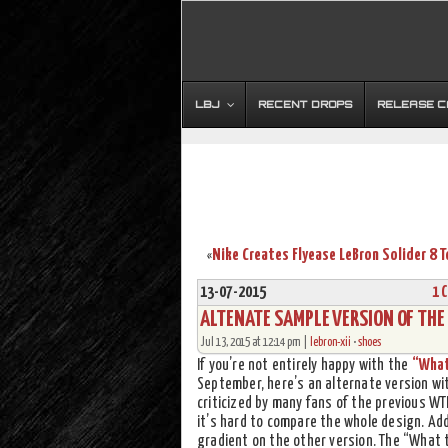
LBJ
RECENT DROPS
RELEASE 
«
13-07-2015
1 
ALTENATE SAMPLE VERSION OF THE
Jul 13, 2015 at 12:14 pm |
lebron-xii
•
shoes
If you’re not entirely happy with the
“What
September, here’s an alternate version wit
criticized by many fans of the previous WT
it’s hard to compare the whole design. Add
gradient on the other version. The “What t