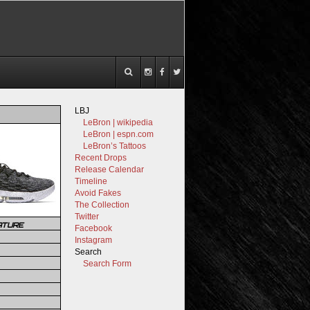
LBJ
LeBron | wikipedia
LeBron | espn.com
LeBron’s Tattoos
Recent Drops
Release Calendar
Timeline
Avoid Fakes
The Collection
Twitter
ATURE
Facebook
Instagram
Search
Search Form