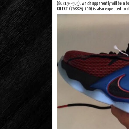
(802193-909), which apparently will be a 
XII EXT
(768829-100) is also expected to d