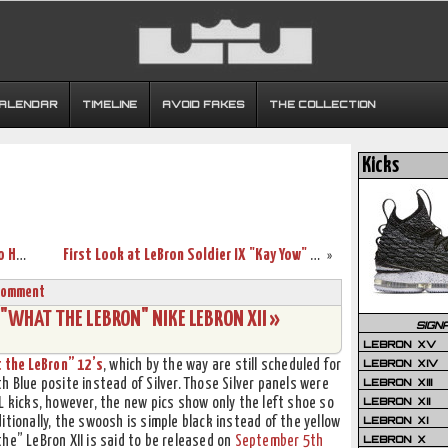
CALENDAR
TIMELINE
AVOID FAKES
THE COLLECTION
Kicks
Nike Creates Flyease LeBron Solider 8 To Help Disabled Athletes
First Look at LeBron Soldier IX "Kay Yow" / "Think Pink"
»
Comment
 "WHAT THE LEBRON" NIKE LEBRON XII »
SIGN
LEBRON XV
LEBRON XIV
 the LeBron” 12’s
, which by the way are still scheduled for
LEBRON XIII
h Blue posite instead of Silver. Those Silver panels were
LEBRON XII
L kicks, however, the new pics show only the left shoe so
LEBRON XI
itionally, the swoosh is simple black instead of the yellow
LEBRON X
he” LeBron XII is said to be released on
September 5th