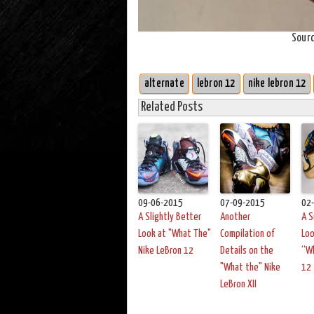
Sour
alternate
lebron 12
nike lebron 12
Related Posts
09-06-2015
07-09-2015
02
A Slightly Better
Another
A S
Look at "What The"
Compilation of
Loo
Nike LeBron 12
Details on the
“W
"What the" Nike
12
LeBron XII