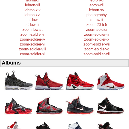
lebron-x
lebron-xi
lebron-xii
lebron-xiii
lebron-xiv
lebron-xv
lebron-xvi
photography
st-low
st-low-ii
st-low-iii
zoom-20.5.5
zoom-low-st
zoom-soldier
zoom-soldier-ii
zoom-soldier-iii
zoom-soldier-iv
zoom-soldier-ix
zoom-soldier-vi
zoom-soldier-vii
zoom-soldier-viii
zoom-soldier-x
zoom-soldier-xi
zoom-soldier-xii
Albums