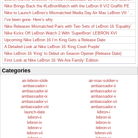
Nike Brings Back the #LeBronWatch with the LeBron 8 V/2 Graffiti PE
Nike to Launch LeBron’s Mismatched Media Day Air Max LeBron VII ‘Lakers’
I’ve been gone. Here’s why.
Nike Releases Mismatched Pairs with Two Sets of LeBron 16 ‘Equality’
Nike Kicks Off LeBron Watch 2 With ‘SuperBron’ LEBRON XVI
Upcoming Nike LeBron 16 I’m King Gets a Release Date
A Detailed Look at Nike LeBron 16 ‘King Court Purple’
Nike LeBron 16 ‘King’ to Debut on Season Opener (Release Date)
First Look at Nike LeBron 16 ‘We Are Family’ Edition
Categories
air-lebron-slide
air-max-soldier-v
ambassador-i
ambassador-ii
ambassador-iii
ambassador-iv
ambassador-ix
ambassador-v
ambassador-vi
ambassador-vii
ambassador-viii
ambassador-x
launch-date
lebron-i
lebron-ii
lebron-iii
lebron-iv
lebron-ix
lebron-v
lebron-vi
lebron-vii
lebron-viii