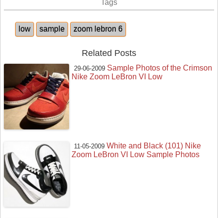
Tags
low
sample
zoom lebron 6
Related Posts
Sample Photos of the Crimson
29-06-2009
Nike Zoom LeBron VI Low
White and Black (101) Nike
11-05-2009
Zoom LeBron VI Low Sample Photos