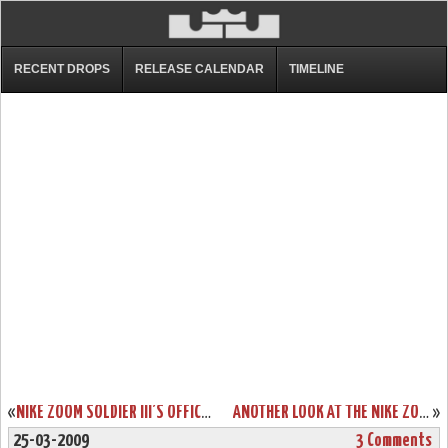
RECENT DROPS
RELEASE CALENDAR
TIMELINE
«
NIKE ZOOM SOLDIER III’S OFFICIAL RELEASE DATE SET FOR APRIL 17TH
ANOTHER LOOK AT THE NIKE ZOOM LEBRON VI AKRON UNIVERSITY
»
25-03-2009
3 Comments