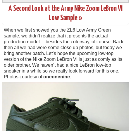
A Second Look at the Army Nike Zoom LeBron VI
Low Sample »
When we first showed you the ZL6 Low Army Green
sample, we didn’t realize that it presents the actual
production model… besides the colorway, of course. Back
then all we had were some close up photos, but today we
bring another batch. Let’s hope the upcoming low-top
version of the Nike Zoom LeBron VI is just as comfy as its
older brother. We haven’t had a nice LeBron low-top
sneaker in a while so we really look forward for this one.
Photos courtesy of
oneonenine
.