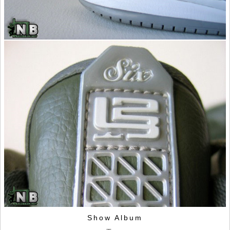
Show Album