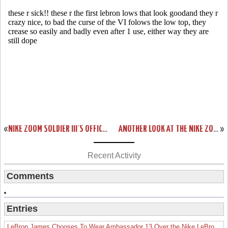
«
NIKE ZOOM SOLDIER III’S OFFICIAL RELEASE DATE SET FOR APRIL 17TH
ANOTHER LOOK AT THE NIKE ZOOM LEBRON VI AKRON UNIVERSITY
»
Recent Activity
Comments
Entries
LeBron James Chooses To Wear Ambassador 13 Over the Nike LeBron 19