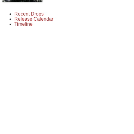
Recent Drops
Release Calendar
Timeline