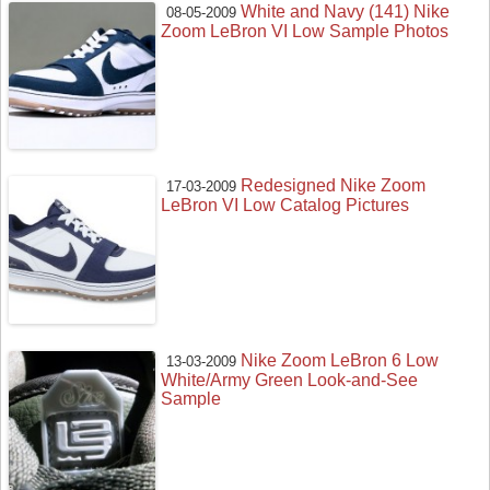
White and Navy (141) Nike
08-05-2009
Zoom LeBron VI Low Sample Photos
Redesigned Nike Zoom
17-03-2009
LeBron VI Low Catalog Pictures
Nike Zoom LeBron 6 Low
13-03-2009
White/Army Green Look-and-See
Sample