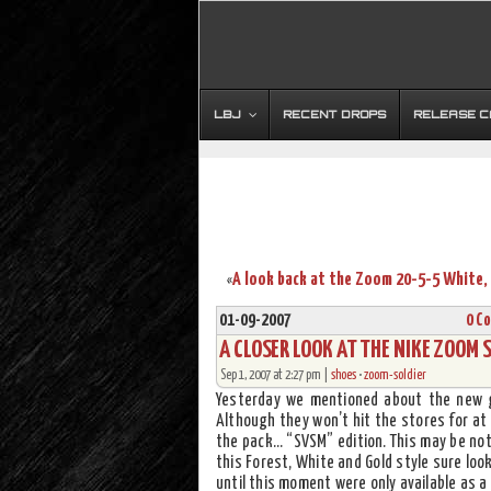
LBJ
RECENT DROPS
RELEASE 
«
01-09-2007
0 C
A CLOSER LOOK AT THE NIKE ZOOM 
Sep 1, 2007 at 2:27 pm |
shoes
•
zoom-soldier
Yesterday we mentioned about the new g
Although they won’t hit the stores for at
the pack… “SVSM” edition. This may be not
this Forest, White and Gold style sure look
until this moment were only available as a 