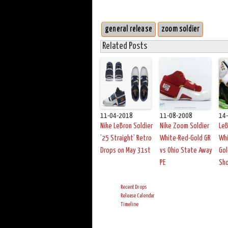
general release
zoom soldier
Related Posts
11-04-2018
11-08-2008
14
Nike LeBron Soldier
Nike Zoom Soldier
LeB
’25 Straight’ Retro
White-Red-Gold GR
Whi
Drops on May 31st
vs Ohio State Away
Gol
PE
Sh
Recent Drops
Release Calendar
Timeline