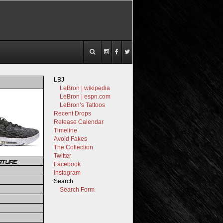
LBJ
LeBron | wikipedia
LeBron | espn.com
LeBron’s Tattoos
Recent Drops
Release Calendar
Timeline
Avoid Fakes
The Collection
Twitter
ATURE
Facebook
Instagram
Search
Search Form