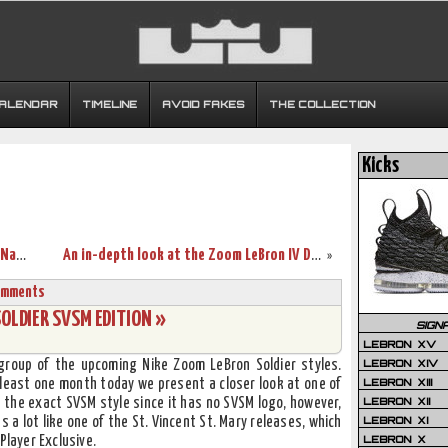
CALENDAR
TIMELINE
AVOID FAKES
THE COLLECTION
Kicks
A look back at the Zoom 20-5-5 White, Navy and Red
An in-depth look at the Zoom LeBron IV Dunkman
»
omments
SOLDIER SVSM EDITION »
SIGN
LEBRON XV
LEBRON XIV
roup of the upcoming Nike Zoom LeBron Soldier styles.
LEBRON XIII
 least one month today we present a closer look at one of
LEBRON XII
 the exact SVSM style since it has no SVSM logo, however,
LEBRON XI
s a lot like one of the St. Vincent St. Mary releases, which
LEBRON X
Player Exclusive.