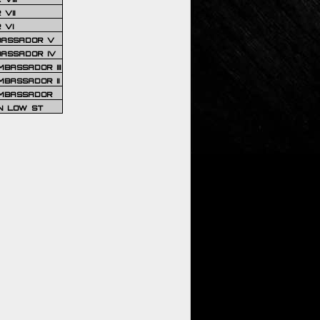
VII
 VI
BASSADOR V
BASSADOR IV
BASSADOR III
BASSADOR II
MBASSADOR
N LOW ST