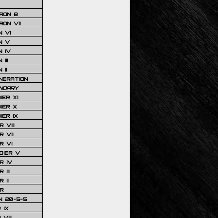
RON 8
ON VII
 VI
N V
 IV
III
 II
NERATION
NDARY
IER XI
IER X
IER IX
 VIII
 VII
R VI
DIER V
R IV
III
 II
R
N 20-5-5
 IX
VIII