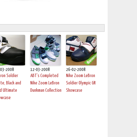
-03-2008
12-03-2008
26-02-2008
ron Soldier
ABT’s Completed
Nike Zoom LeBron
te, Black and
Nike Zoom LeBron
Soldier Olympic GR
d Ultimate
Dunkman Collection
Showcase
owcase