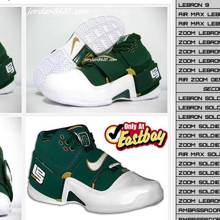
LEBRON 9
AIR MAX LEB
AIR MAX LEBR
ZOOM LEBRON
ZOOM LEBRO
ZOOM LEBRON
ZOOM LEBRON 
ZOOM LEBRON
AIR ZOOM GE
SECO
LEBRON SOLD
LEBRON SOLD
LEBRON SOLD
ZOOM SOLDIER
ZOOM SOLDIER
ZOOM SOLDIE
AIR MAX SOL
ZOOM SOLDIE
ZOOM SOLDIER 
ZOOM SOLDIER
ZOOM SOLDIE
ZOOM LEBRO
AMBASSADOR
AMBASSADOR 