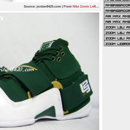
AMBASSADOR 
Source:
jordan8420.com
| From
Nike Zoom LeB…
AMBASSADOR
AIR MAX AM
AIR MAX AM
ZOOM LBJ AM
ZOOM LBJ AM
ZOOM LBJ A
ZOOM LEBRO