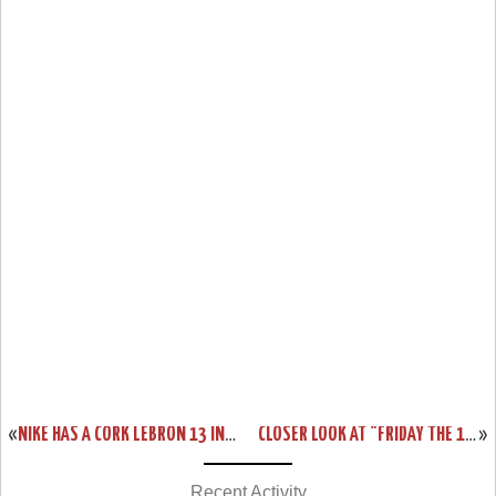
«
NIKE HAS A CORK LEBRON 13 IN THE WORKS… KIND OF
CLOSER LOOK AT "FRIDAY THE 13TH" NIKE LEBRON XIII (13)
»
Recent Activity