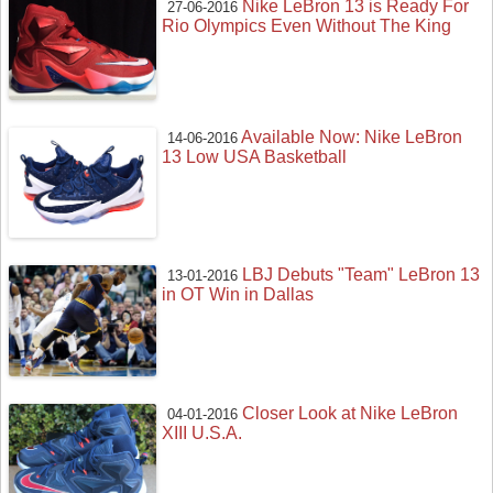
Nike LeBron 13 is Ready For
27-06-2016
Rio Olympics Even Without The King
Available Now: Nike LeBron
14-06-2016
13 Low USA Basketball
LBJ Debuts "Team" LeBron 13
13-01-2016
in OT Win in Dallas
Closer Look at Nike LeBron
04-01-2016
XIII U.S.A.