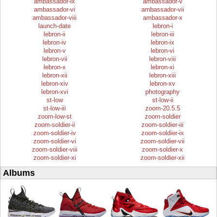
ambassador-ix
ambassador-v
ambassador-vi
ambassador-vii
ambassador-viii
ambassador-x
launch-date
lebron-i
lebron-ii
lebron-iii
lebron-iv
lebron-ix
lebron-v
lebron-vi
lebron-vii
lebron-viii
lebron-x
lebron-xi
lebron-xii
lebron-xiii
lebron-xiv
lebron-xv
lebron-xvi
photography
st-low
st-low-ii
st-low-iii
zoom-20.5.5
zoom-low-st
zoom-soldier
zoom-soldier-ii
zoom-soldier-iii
zoom-soldier-iv
zoom-soldier-ix
zoom-soldier-vi
zoom-soldier-vii
zoom-soldier-viii
zoom-soldier-x
zoom-soldier-xi
zoom-soldier-xii
Albums