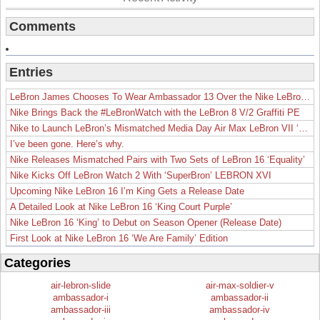
Comments
Entries
LeBron James Chooses To Wear Ambassador 13 Over the Nike LeBron 19
Nike Brings Back the #LeBronWatch with the LeBron 8 V/2 Graffiti PE
Nike to Launch LeBron’s Mismatched Media Day Air Max LeBron VII ‘Lakers’
I’ve been gone. Here’s why.
Nike Releases Mismatched Pairs with Two Sets of LeBron 16 ‘Equality’
Nike Kicks Off LeBron Watch 2 With ‘SuperBron’ LEBRON XVI
Upcoming Nike LeBron 16 I’m King Gets a Release Date
A Detailed Look at Nike LeBron 16 ‘King Court Purple’
Nike LeBron 16 ‘King’ to Debut on Season Opener (Release Date)
First Look at Nike LeBron 16 ‘We Are Family’ Edition
Categories
air-lebron-slide
air-max-soldier-v
ambassador-i
ambassador-ii
ambassador-iii
ambassador-iv