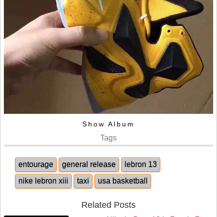
Show Album
Tags
entourage
general release
lebron 13
nike lebron xiii
taxi
usa basketball
Related Posts