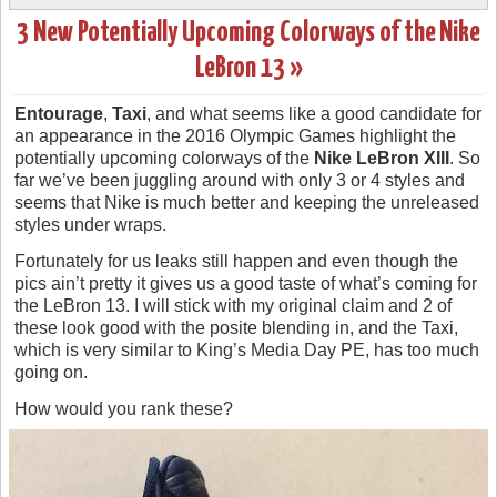
3 New Potentially Upcoming Colorways of the Nike
LeBron 13 »
Entourage
,
Taxi
, and what seems like a good candidate for
an appearance in the 2016 Olympic Games highlight the
potentially upcoming colorways of the
Nike LeBron XIII
. So
far we’ve been juggling around with only 3 or 4 styles and
seems that Nike is much better and keeping the unreleased
styles under wraps.
Fortunately for us leaks still happen and even though the
pics ain’t pretty it gives us a good taste of what’s coming for
the LeBron 13. I will stick with my original claim and 2 of
these look good with the posite blending in, and the Taxi,
which is very similar to King’s Media Day PE, has too much
going on.
How would you rank these?