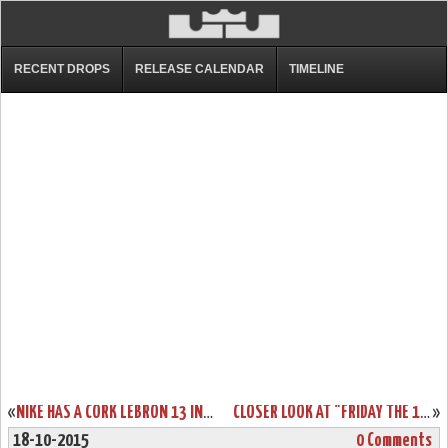
RECENT DROPS
RELEASE CALENDAR
TIMELINE
«
NIKE HAS A CORK LEBRON 13 IN THE WORKS… KIND OF
CLOSER LOOK AT "FRIDAY THE 13TH" NIKE LEBRON XIII (13)
»
18-10-2015
0 Comments