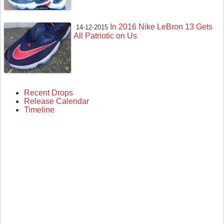
In 2016 Nike LeBron 13 Gets
14-12-2015
All Patriotic on Us
Recent Drops
Release Calendar
Timeline