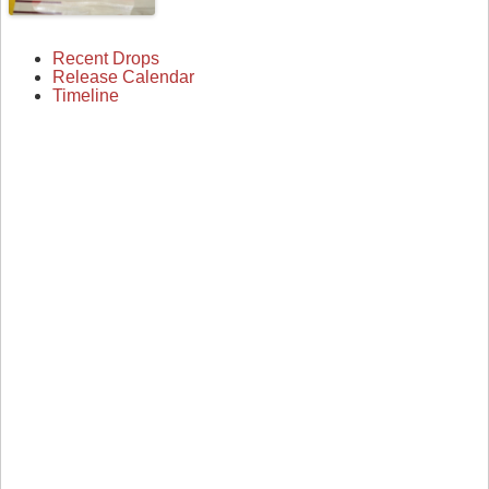
Recent Drops
Release Calendar
Timeline