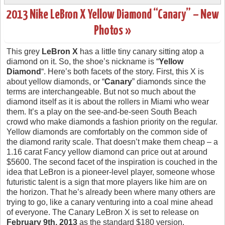
2013 Nike LeBron X Yellow Diamond “Canary” – New
Photos »
This grey
LeBron X
has a little tiny canary sitting atop a
diamond on it. So, the shoe’s nickname is “
Yellow
Diamond
“. Here’s both facets of the story. First, this X is
about yellow diamonds, or “
Canary
” diamonds since the
terms are interchangeable. But not so much about the
diamond itself as it is about the rollers in Miami who wear
them. It’s a play on the see-and-be-seen South Beach
crowd who make diamonds a fashion priority on the regular.
Yellow diamonds are comfortably on the common side of
the diamond rarity scale. That doesn’t make them cheap – a
1.16 carat Fancy yellow diamond can price out at around
$5600. The second facet of the inspiration is couched in the
idea that LeBron is a pioneer-level player, someone whose
futuristic talent is a sign that more players like him are on
the horizon. That he’s already been where many others are
trying to go, like a canary venturing into a coal mine ahead
of everyone. The Canary LeBron X is set to release on
February 9th, 2013
as the standard $180 version.