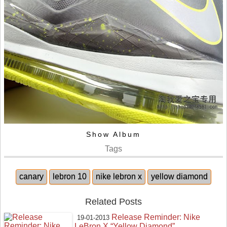
Show Album
Tags
canary
lebron 10
nike lebron x
yellow diamond
Related Posts
Release Reminder: Nike
19-01-2013
LeBron X “Yellow Diamond”