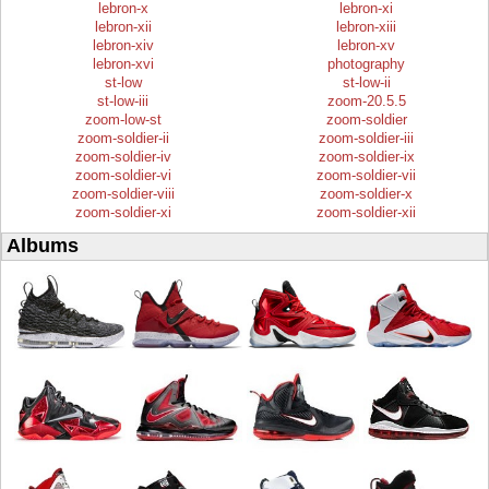
lebron-x
lebron-xi
lebron-xii
lebron-xiii
lebron-xiv
lebron-xv
lebron-xvi
photography
st-low
st-low-ii
st-low-iii
zoom-20.5.5
zoom-low-st
zoom-soldier
zoom-soldier-ii
zoom-soldier-iii
zoom-soldier-iv
zoom-soldier-ix
zoom-soldier-vi
zoom-soldier-vii
zoom-soldier-viii
zoom-soldier-x
zoom-soldier-xi
zoom-soldier-xii
Albums