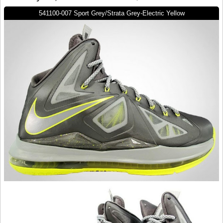
541100-007 Sport Grey/Strata Grey-Electric Yellow