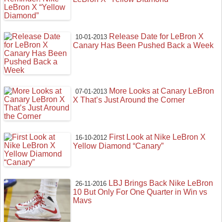
Release Date for LeBron X
10-01-2013
Canary Has Been Pushed Back a Week
More Looks at Canary LeBron
07-01-2013
X That’s Just Around the Corner
First Look at Nike LeBron X
16-10-2012
Yellow Diamond “Canary”
LBJ Brings Back Nike LeBron
26-11-2016
10 But Only For One Quarter in Win vs
Mavs