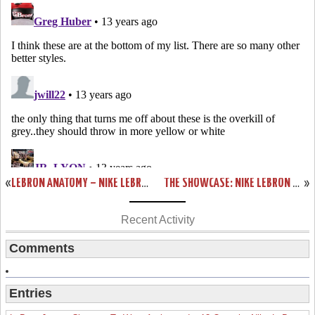
«
LEBRON ANATOMY – NIKE LEBRON X IN BLACK & RED DISSECTION
THE SHOWCASE: NIKE LEBRON X GOLD MEDAL / USA BASKETBALL
»
Recent Activity
Comments
Entries