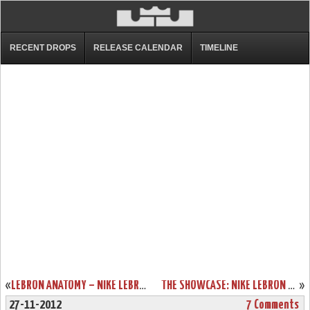
RECENT DROPS
RELEASE CALENDAR
TIMELINE
«
LEBRON ANATOMY – NIKE LEBRON X IN BLACK & RED DISSECTION
THE SHOWCASE: NIKE LEBRON X GOLD MEDAL / USA BASKETBALL
»
27-11-2012
7 Comments