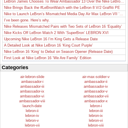
LeBron James Chooses To Wear Ambassador 13 Over the Nike LeBron 19
Nike Brings Back the #LeBronWatch with the LeBron 8 V/2 Graffiti PE
Nike to Launch LeBron’s Mismatched Media Day Air Max LeBron VII ‘Lakers’
I’ve been gone. Here’s why.
Nike Releases Mismatched Pairs with Two Sets of LeBron 16 ‘Equality’
Nike Kicks Off LeBron Watch 2 With ‘SuperBron’ LEBRON XVI
Upcoming Nike LeBron 16 I’m King Gets a Release Date
A Detailed Look at Nike LeBron 16 ‘King Court Purple’
Nike LeBron 16 ‘King’ to Debut on Season Opener (Release Date)
First Look at Nike LeBron 16 ‘We Are Family’ Edition
Categories
air-lebron-slide
air-max-soldier-v
ambassador-i
ambassador-ii
ambassador-iii
ambassador-iv
ambassador-ix
ambassador-v
ambassador-vi
ambassador-vii
ambassador-viii
ambassador-x
launch-date
lebron-i
lebron-ii
lebron-iii
lebron-iv
lebron-ix
lebron-v
lebron-vi
lebron-vii
lebron-viii