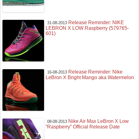
Release Reminder: NIKE
31-08-2013
LEBRON X LOW Raspberry (579765-
601)
Release Reminder: Nike
16-08-2013
LeBron X Bright Mango aka Watermelon
Nike Air Max LeBron X Low
08-08-2013
“Raspberry” Official Release Date