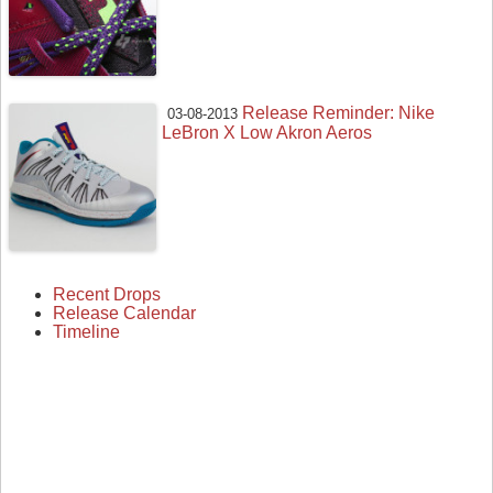
Release Reminder: Nike
03-08-2013
LeBron X Low Akron Aeros
Recent Drops
Release Calendar
Timeline