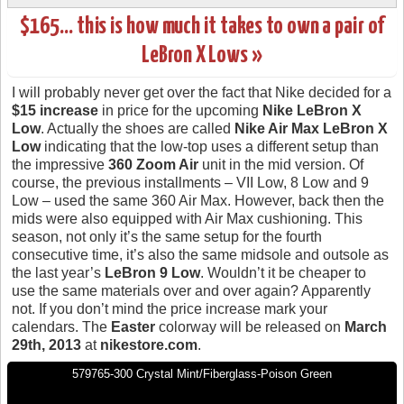
$165… this is how much it takes to own a pair of
LeBron X Lows »
I will probably never get over the fact that Nike decided for a
$15 increase
in price for the upcoming
Nike LeBron X
Low
. Actually the shoes are called
Nike Air Max LeBron X
Low
indicating that the low-top uses a different setup than
the impressive
360 Zoom Air
unit in the mid version. Of
course, the previous installments – VII Low, 8 Low and 9
Low – used the same 360 Air Max. However, back then the
mids were also equipped with Air Max cushioning. This
season, not only it’s the same setup for the fourth
consecutive time, it’s also the same midsole and outsole as
the last year’s
LeBron 9 Low
. Wouldn’t it be cheaper to
use the same materials over and over again? Apparently
not. If you don’t mind the price increase mark your
calendars. The
Easter
colorway will be released on
March
29th, 2013
at
nikestore.com
.
579765-300 Crystal Mint/Fiberglass-Poison Green