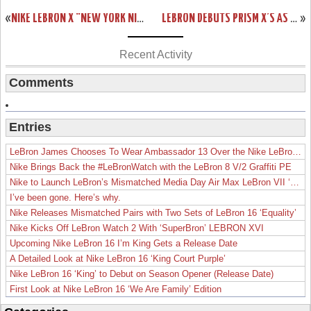
«
NIKE LEBRON X “NEW YORK NIGHTS” CUSTOMS BY KSM
LEBRON DEBUTS PRISM X’S AS MIAMI HEAT WIN 13TH STRAIGHT
»
Recent Activity
Comments
Entries
LeBron James Chooses To Wear Ambassador 13 Over the Nike LeBron 19
Nike Brings Back the #LeBronWatch with the LeBron 8 V/2 Graffiti PE
Nike to Launch LeBron’s Mismatched Media Day Air Max LeBron VII ‘Lakers’
I’ve been gone. Here’s why.
Nike Releases Mismatched Pairs with Two Sets of LeBron 16 ‘Equality’
Nike Kicks Off LeBron Watch 2 With ‘SuperBron’ LEBRON XVI
Upcoming Nike LeBron 16 I’m King Gets a Release Date
A Detailed Look at Nike LeBron 16 ‘King Court Purple’
Nike LeBron 16 ‘King’ to Debut on Season Opener (Release Date)
First Look at Nike LeBron 16 ‘We Are Family’ Edition