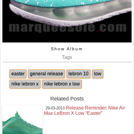
Show Album
Tags
easter
general release
lebron 10
low
nike lebron x
nike lebron x low
Related Posts
Release Reminder: Nike Air
29-03-2013
Max LeBron X Low “Easter”