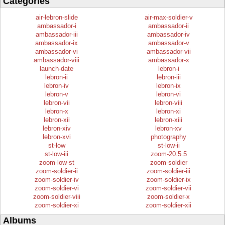
Categories
air-lebron-slide
air-max-soldier-v
ambassador-i
ambassador-ii
ambassador-iii
ambassador-iv
ambassador-ix
ambassador-v
ambassador-vi
ambassador-vii
ambassador-viii
ambassador-x
launch-date
lebron-i
lebron-ii
lebron-iii
lebron-iv
lebron-ix
lebron-v
lebron-vi
lebron-vii
lebron-viii
lebron-x
lebron-xi
lebron-xii
lebron-xiii
lebron-xiv
lebron-xv
lebron-xvi
photography
st-low
st-low-ii
st-low-iii
zoom-20.5.5
zoom-low-st
zoom-soldier
zoom-soldier-ii
zoom-soldier-iii
zoom-soldier-iv
zoom-soldier-ix
zoom-soldier-vi
zoom-soldier-vii
zoom-soldier-viii
zoom-soldier-x
zoom-soldier-xi
zoom-soldier-xii
Albums