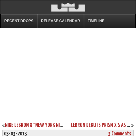
RECENT DROPS
RELEASE CALENDAR
TIMELINE
«
NIKE LEBRON X “NEW YORK NIGHTS” CUSTOMS BY KSM
LEBRON DEBUTS PRISM X’S AS MIAMI HEAT WIN 13TH STRAIGHT
»
03-03-2013
3 Comments