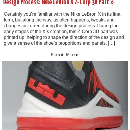
Design Process: Nike LeBron X Z-Corp 3D Part »
Certainly you’re familiar with the Nike LeBron X in its final
form, but along the way, as often happens, tweaks and
changes occurred during the design process. During the
early stages of the X’s creation, this Z-Corp 3D part was
printed up, helping to shape the direction of the design and
give a sense of the shoe’s proportions and panels. […]
- Read More -