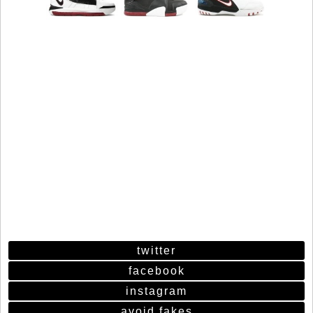
twitter
facebook
instagram
avoid fakes