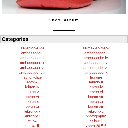
Show Album
Categories
air-lebron-slide
air-max-soldier-v
ambassador-i
ambassador-ii
ambassador-iii
ambassador-iv
ambassador-ix
ambassador-v
ambassador-vi
ambassador-vii
ambassador-viii
ambassador-x
launch-date
lebron-i
lebron-ii
lebron-iii
lebron-iv
lebron-ix
lebron-v
lebron-vi
lebron-vii
lebron-viii
lebron-x
lebron-xi
lebron-xii
lebron-xiii
lebron-xiv
lebron-xv
lebron-xvi
photography
st-low
st-low-ii
st-low-iii
zoom-20.5.5