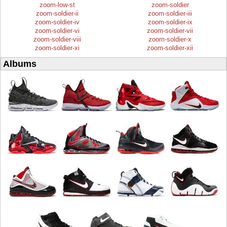
zoom-low-st
zoom-soldier
zoom-soldier-ii
zoom-soldier-iii
zoom-soldier-iv
zoom-soldier-ix
zoom-soldier-vi
zoom-soldier-vii
zoom-soldier-viii
zoom-soldier-x
zoom-soldier-xi
zoom-soldier-xii
Albums