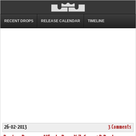
RECENT DROPS
RELEASE CALENDAR
TIMELINE
26-02-2013
3 Comments