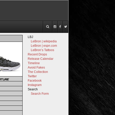
LBJ
LeBron | wikipedia
LeBron | espn.com
LeBron’s Tattoos
Recent Drops
Release Calendar
Timeline
Avoid Fakes
The Collection
Twitter
ATURE
Facebook
Instagram
Search
Search Form