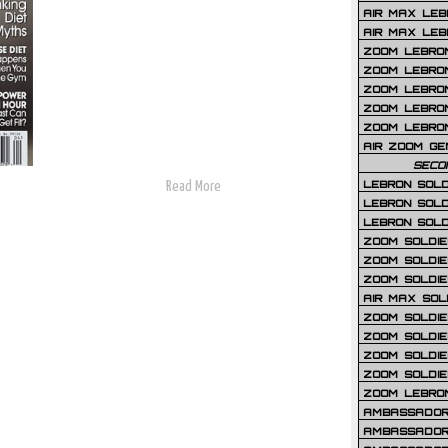
AIR MAX LEB
AIR MAX LEBR
ZOOM LEBRON
ZOOM LEBRO
ZOOM LEBRON
ZOOM LEBRON 
ZOOM LEBRON
AIR ZOOM GE
SECO
LEBRON SOLD
Read More
LEBRON SOLD
LEBRON SOLD
ZOOM SOLDIER
ZOOM SOLDIER
ZOOM SOLDIE
AIR MAX SOL
ZOOM SOLDIE
ZOOM SOLDIER 
ZOOM SOLDIER
ZOOM SOLDIE
ZOOM LEBRO
AMBASSADOR
AMBASSADOR 