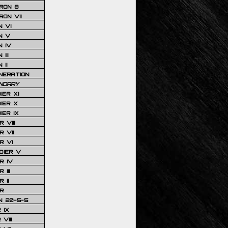
RON 8
ON VII
 VI
N V
 IV
III
 II
NERATION
NDARY
IER XI
IER X
IER IX
 VIII
 VII
R VI
DIER V
R IV
III
 II
R
N 20-5-5
 IX
VIII