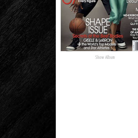
Show Album