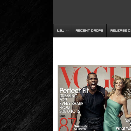
LBJ
RECENT DROPS
RELEASE 