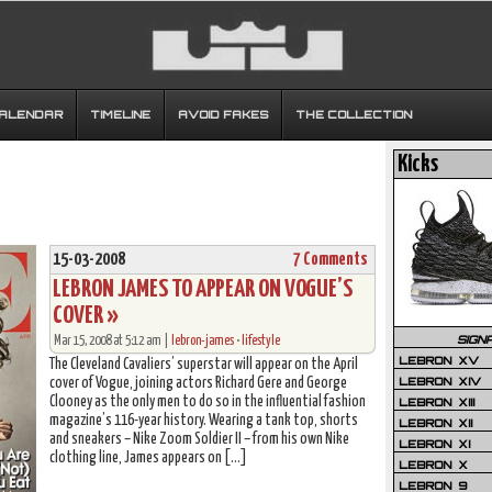
CALENDAR
TIMELINE
AVOID FAKES
THE COLLECTION
Kicks
15-03-2008
7 Comments
LEBRON JAMES TO APPEAR ON VOGUE’S
COVER »
SIGN
Mar 15, 2008 at 5:12 am |
lebron-james
•
lifestyle
LEBRON XV
The Cleveland Cavaliers’ superstar will appear on the April
LEBRON XIV
cover of Vogue, joining actors Richard Gere and George
Clooney as the only men to do so in the influential fashion
LEBRON XIII
magazine’s 116-year history. Wearing a tank top, shorts
LEBRON XII
and sneakers – Nike Zoom Soldier II – from his own Nike
LEBRON XI
clothing line, James appears on […]
LEBRON X
LEBRON 9