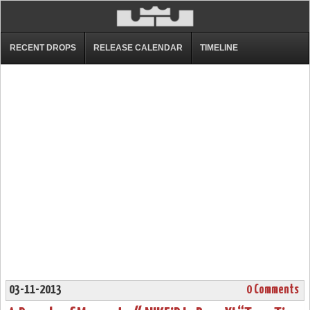
RECENT DROPS
RELEASE CALENDAR
TIMELINE
03-11-2013
0 Comments