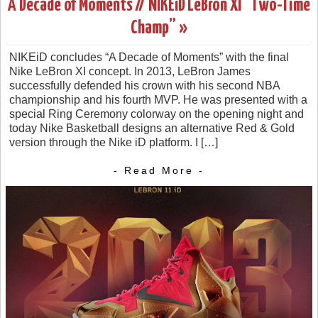
A Decade of Moments // NIKEiD LeBron XI “Two-Time
Champ” »
NIKEiD concludes “A Decade of Moments” with the final
Nike LeBron XI concept. In 2013, LeBron James
successfully defended his crown with his second NBA
championship and his fourth MVP. He was presented with a
special Ring Ceremony colorway on the opening night and
today Nike Basketball designs an alternative Red & Gold
version through the Nike iD platform. I […]
- Read More -