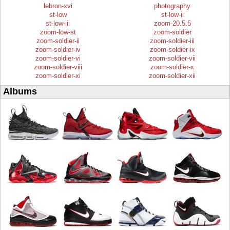
lebron-xvi
photography
st-low
st-low-ii
st-low-iii
zoom-20.5.5
zoom-low-st
zoom-soldier
zoom-soldier-ii
zoom-soldier-iii
zoom-soldier-iv
zoom-soldier-ix
zoom-soldier-vi
zoom-soldier-vii
zoom-soldier-viii
zoom-soldier-x
zoom-soldier-xi
zoom-soldier-xii
Albums