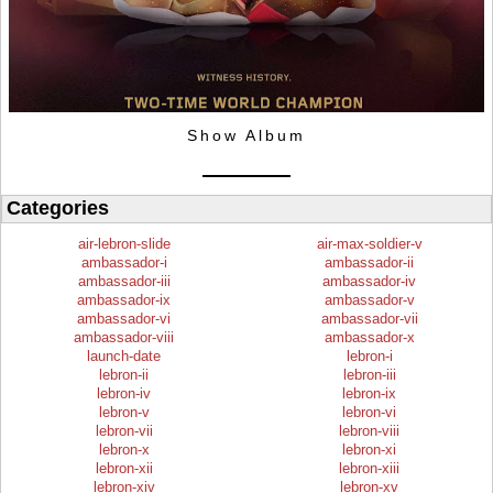
Show Album
Categories
air-lebron-slide
air-max-soldier-v
ambassador-i
ambassador-ii
ambassador-iii
ambassador-iv
ambassador-ix
ambassador-v
ambassador-vi
ambassador-vii
ambassador-viii
ambassador-x
launch-date
lebron-i
lebron-ii
lebron-iii
lebron-iv
lebron-ix
lebron-v
lebron-vi
lebron-vii
lebron-viii
lebron-x
lebron-xi
lebron-xii
lebron-xiii
lebron-xiv
lebron-xv