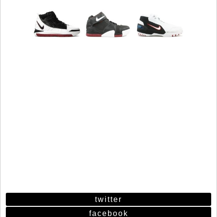
twitter
facebook