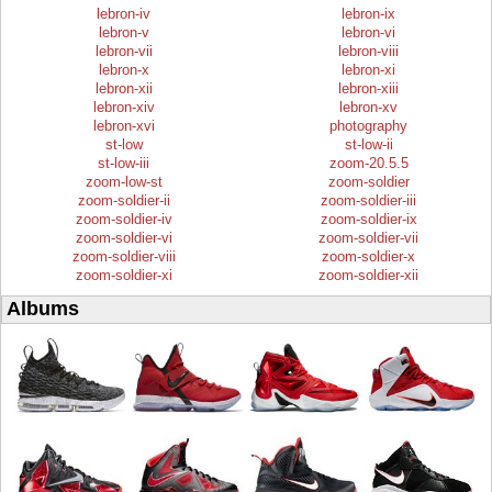
lebron-iv
lebron-ix
lebron-v
lebron-vi
lebron-vii
lebron-viii
lebron-x
lebron-xi
lebron-xii
lebron-xiii
lebron-xiv
lebron-xv
lebron-xvi
photography
st-low
st-low-ii
st-low-iii
zoom-20.5.5
zoom-low-st
zoom-soldier
zoom-soldier-ii
zoom-soldier-iii
zoom-soldier-iv
zoom-soldier-ix
zoom-soldier-vi
zoom-soldier-vii
zoom-soldier-viii
zoom-soldier-x
zoom-soldier-xi
zoom-soldier-xii
Albums