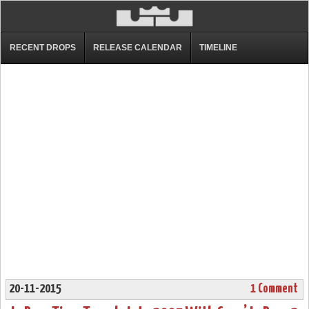
RECENT DROPS
RELEASE CALENDAR
TIMELINE
20-11-2015
1 Comment