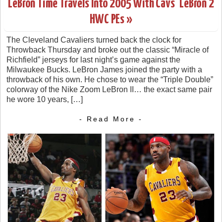
LeBron Time Travels Into 2005 With Cavs’ LeBron 2
HWC PEs »
The Cleveland Cavaliers turned back the clock for
Throwback Thursday and broke out the classic “Miracle of
Richfield” jerseys for last night’s game against the
Milwaukee Bucks. LeBron James joined the party with a
throwback of his own. He chose to wear the “Triple Double”
colorway of the Nike Zoom LeBron II… the exact same pair
he wore 10 years, […]
- Read More -