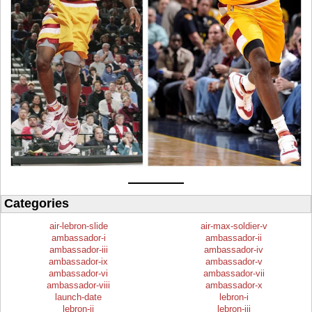
Categories
air-lebron-slide
air-max-soldier-v
ambassador-i
ambassador-ii
ambassador-iii
ambassador-iv
ambassador-ix
ambassador-v
ambassador-vi
ambassador-vii
ambassador-viii
ambassador-x
launch-date
lebron-i
lebron-ii
lebron-iii