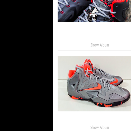
Show Album
Show Album