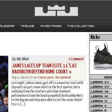
CALENDAR
TIMELINE
AVOID FAKES
THE COLLECTION
Kicks
11-05-2014
1 Comment
JAMES LACES UP TEAM ELITE 11’S AS
BROOKLYN DEFEND HOME COURT »
SIGN
May 11, 2014 at 3:17 am |
lebron-james
•
nba-basketball
LEBRON XV
Last night, LeBron James got off to a monster start with
LEBRON XIV
16 points on just seven shots in the first quarter, but a
solid play from the starters and a few standout
LEBRON XIII
performances from the bench propelled the Brooklyn Nets
LEBRON XII
to the big win and they were able to cut the series deficit
LEBRON XI
to 2-1. […]
LEBRON X
LEBRON 9