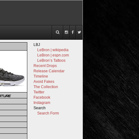
LBJ
LeBron | wikipedia
LeBron | espn.com
LeBron’s Tattoos
Recent Drops
Release Calendar
Timeline
Avoid Fakes
The Collection
Twitter
ATURE
Facebook
Instagram
Search
Search Form