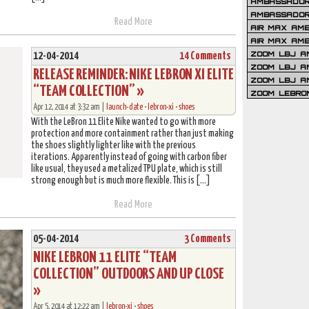
AMBASSADOR 
AMBASSADOR
Read More
AIR MAX AM
AIR MAX AM
ZOOM LBJ AM
12-04-2014
14 Comments
ZOOM LBJ AM
RELEASE REMINDER: NIKE LEBRON XI ELITE
ZOOM LBJ A
“TEAM COLLECTION” »
ZOOM LEBRO
Apr 12, 2014 at 3:32 am |
launch-date
•
lebron-xi
•
shoes
With the LeBron 11 Elite Nike wanted to go with more
protection and more containment rather than just making
the shoes slightly lighter like with the previous
iterations. Apparently instead of going with carbon fiber
like usual, they used a metalized TPU plate, which is still
strong enough but is much more flexible. This is […]
Read More
05-04-2014
3 Comments
NIKE LEBRON 11 ELITE “TEAM
COLLECTION” OUTDOORS AND UP CLOSE
»
Apr 5, 2014 at 12:22 am |
lebron-xi
•
shoes