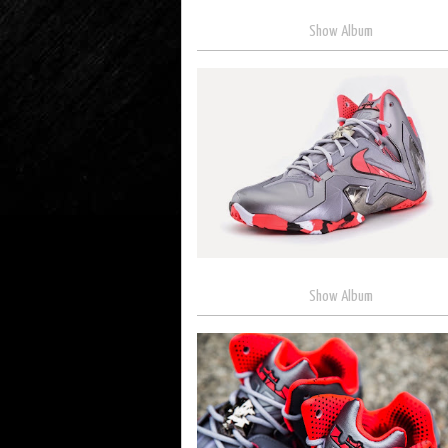
Show Album
Show Album