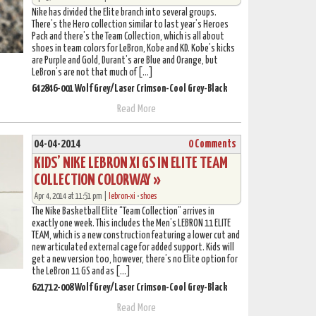
Nike has divided the Elite branch into several groups.
There’s the Hero collection similar to last year’s Heroes
Pack and there’s the Team Collection, which is all about
shoes in team colors for LeBron, Kobe and KD. Kobe’s kicks
are Purple and Gold, Durant’s are Blue and Orange, but
LeBron’s are not that much of […]
642846-001 Wolf Grey/Laser Crimson-Cool Grey-Black
Read More
04-04-2014
0 Comments
KIDS’ NIKE LEBRON XI GS IN ELITE TEAM
COLLECTION COLORWAY »
Apr 4, 2014 at 11:51 pm |
lebron-xi
•
shoes
The Nike Basketball Elite “Team Collection” arrives in
exactly one week. This includes the Men’s LEBRON 11 ELITE
TEAM, which is a new construction featuring a lower cut and
new articulated external cage for added support. Kids will
get a new version too, however, there’s no Elite option for
the LeBron 11 GS and as […]
621712-008 Wolf Grey/Laser Crimson-Cool Grey-Black
Read More