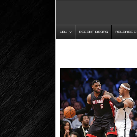
LBJ
RECENT DROPS
RELEASE 