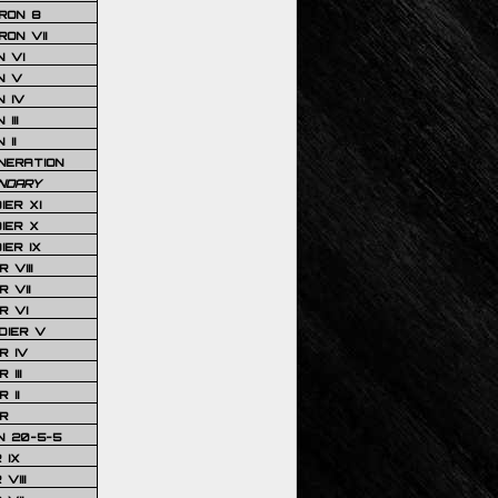
RON 8
ON VII
 VI
N V
 IV
III
 II
NERATION
NDARY
IER XI
IER X
IER IX
 VIII
 VII
R VI
DIER V
R IV
III
 II
R
N 20-5-5
 IX
VIII