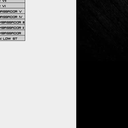
VII
 VI
BASSADOR V
BASSADOR IV
BASSADOR III
BASSADOR II
MBASSADOR
N LOW ST