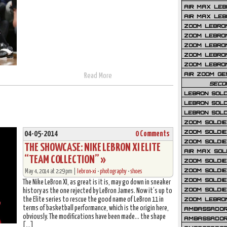
AIR MAX LEB
AIR MAX LEBR
ZOOM LEBRON
ZOOM LEBRO
ZOOM LEBRON
ZOOM LEBRON 
ZOOM LEBRON
AIR ZOOM GE
Read More
SECO
LEBRON SOLD
LEBRON SOLD
LEBRON SOLD
ZOOM SOLDIER
ZOOM SOLDIER
04-05-2014
0 Comments
ZOOM SOLDIE
THE SHOWCASE: NIKE LEBRON XI ELITE
AIR MAX SOL
“TEAM COLLECTION” »
ZOOM SOLDIE
ZOOM SOLDIER 
May 4, 2014 at 2:29 pm |
lebron-xi
•
photography
•
shoes
ZOOM SOLDIER
The Nike LeBron XI, as great is it is, may go down in sneaker
ZOOM SOLDIE
history as the one rejected by LeBron James. Now it’s up to
ZOOM LEBRO
the Elite series to rescue the good name of LeBron 11 in
terms of basketball performance, which is the origin here,
AMBASSADOR
obviously. The modifications have been made… the shape
AMBASSADOR 
[…]