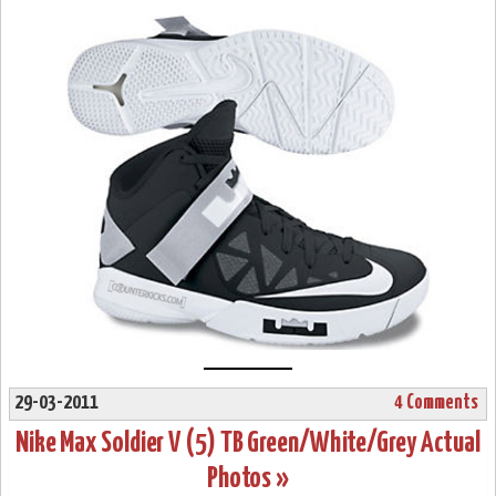
29-03-2011
4 Comments
Nike Max Soldier V (5) TB Green/White/Grey Actual
Photos »