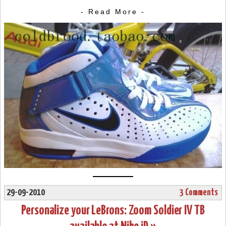
- Read More -
29-09-2010
3 Comments
Personalize your LeBrons: Zoom Soldier IV TB