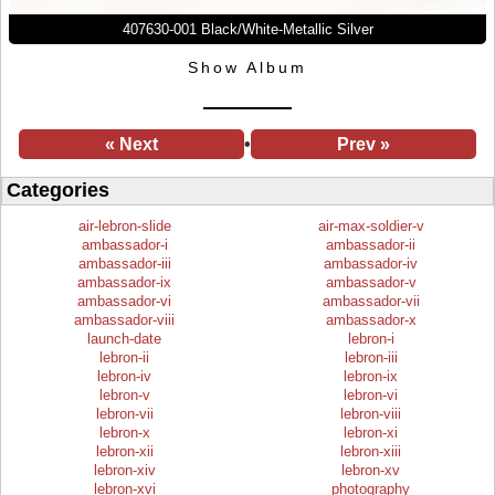
407630-001 Black/White-Metallic Silver
Show Album
« Next
•
Prev »
Categories
air-lebron-slide
air-max-soldier-v
ambassador-i
ambassador-ii
ambassador-iii
ambassador-iv
ambassador-ix
ambassador-v
ambassador-vi
ambassador-vii
ambassador-viii
ambassador-x
launch-date
lebron-i
lebron-ii
lebron-iii
lebron-iv
lebron-ix
lebron-v
lebron-vi
lebron-vii
lebron-viii
lebron-x
lebron-xi
lebron-xii
lebron-xiii
lebron-xiv
lebron-xv
lebron-xvi
photography