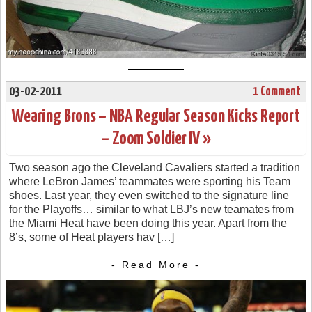
03-02-2011
1 Comment
Wearing Brons – NBA Regular Season Kicks Report
– Zoom Soldier IV »
Two season ago the Cleveland Cavaliers started a tradition
where LeBron James’ teammates were sporting his Team
shoes. Last year, they even switched to the signature line
for the Playoffs… similar to what LBJ’s new teamates from
the Miami Heat have been doing this year. Apart from the
8’s, some of Heat players hav […]
- Read More -