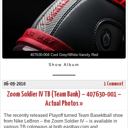
407630-004 Cool Grey/White-Varsity Red
Show Album
06-09-2010
1 Comment
Zoom Soldier IV TB (Team Bank) – 407630-001 –
Actual Photos »
The recently released Playoff turned Team Basektball shoe
from Nike LeBron – the Zoom Soldier IV – is available in
various TB colorways at both eastbay.com and