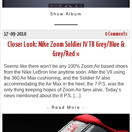
Show Album
17-09-2010
0 Comments
Closer Look: Nike Zoom Soldier IV TB Grey/Blue &
Grey/Red »
Seems like there won’t be any 100% Zoom Air based shoes
from the Nike LeBron line anytime soon. After the VII using
the 360 Air Max cushioning, and the Soldier IV also
accommodating the Air Max in the heel, the 7 P.S. was the
only thing keeping hopes of Zoom Air fans alive. Today’s
news mentioned about the 8 P.S. […]
- Read More -