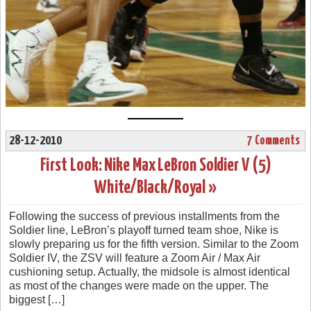
28-12-2010
7 Comments
First Look: Nike Max LeBron Soldier V (5)
White/Black/Royal »
Following the success of previous installments from the
Soldier line, LeBron’s playoff turned team shoe, Nike is
slowly preparing us for the fifth version. Similar to the Zoom
Soldier IV, the ZSV will feature a Zoom Air / Max Air
cushioning setup. Actually, the midsole is almost identical
as most of the changes were made on the upper. The
biggest […]