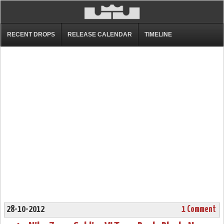
RECENT DROPS
RELEASE CALENDAR
TIMELINE
28-10-2012
1 Comment