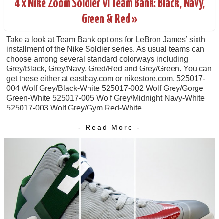
4 x Nike Zoom Soldier VI Team Bank: Black, Navy,
Green & Red »
Take a look at Team Bank options for LeBron James’ sixth
installment of the Nike Soldier series. As usual teams can
choose among several standard colorways including
Grey/Black, Grey/Navy, Gred/Red and Grey/Green. You can
get these either at eastbay.com or nikestore.com. 525017-
004 Wolf Grey/Black-White 525017-002 Wolf Grey/Gorge
Green-White 525017-005 Wolf Grey/Midnight Navy-White
525017-003 Wolf Grey/Gym Red-White
- Read More -