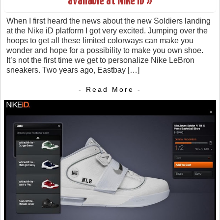
available at Nike iD »
When I first heard the news about the new Soldiers landing
at the Nike iD platform I got very excited. Jumping over the
hoops to get all these limited colorways can make you
wonder and hope for a possibility to make you own shoe.
It’s not the first time we get to personalize Nike LeBron
sneakers. Two years ago, Eastbay […]
- Read More -