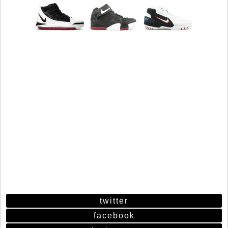
twitter
facebook