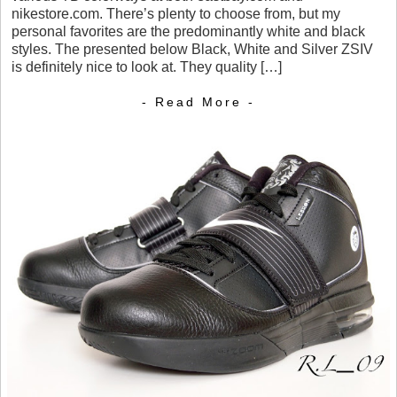
nikestore.com. There’s plenty to choose from, but my
personal favorites are the predominantly white and black
styles. The presented below Black, White and Silver ZSIV
is definitely nice to look at. They quality […]
- Read More -