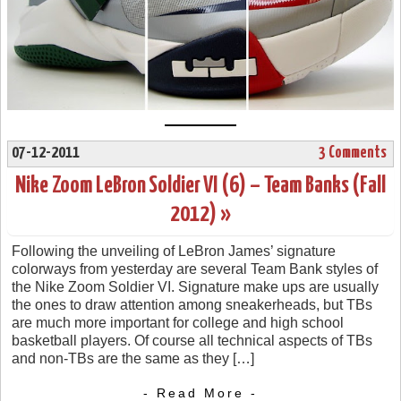
07-12-2011
3 Comments
Nike Zoom LeBron Soldier VI (6) – Team Banks (Fall
2012) »
Following the unveiling of LeBron James’ signature
colorways from yesterday are several Team Bank styles of
the Nike Zoom Soldier VI. Signature make ups are usually
the ones to draw attention among sneakerheads, but TBs
are much more important for college and high school
basketball players. Of course all technical aspects of TBs
and non-TBs are the same as they […]
- Read More -