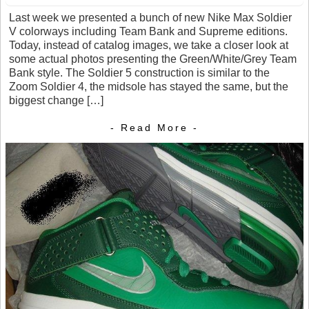
Last week we presented a bunch of new Nike Max Soldier
V colorways including Team Bank and Supreme editions.
Today, instead of catalog images, we take a closer look at
some actual photos presenting the Green/White/Grey Team
Bank style. The Soldier 5 construction is similar to the
Zoom Soldier 4, the midsole has stayed the same, but the
biggest change […]
- Read More -