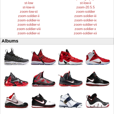
st-low
st-low-ii
st-low-iii
zoom-20.5.5
zoom-low-st
zoom-soldier
zoom-soldier-ii
zoom-soldier-iii
zoom-soldier-iv
zoom-soldier-ix
zoom-soldier-vi
zoom-soldier-vii
zoom-soldier-viii
zoom-soldier-x
zoom-soldier-xi
zoom-soldier-xii
Albums